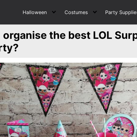
Halloween
Costumes
Party Supplie
organise the best LOL Surp
rty?