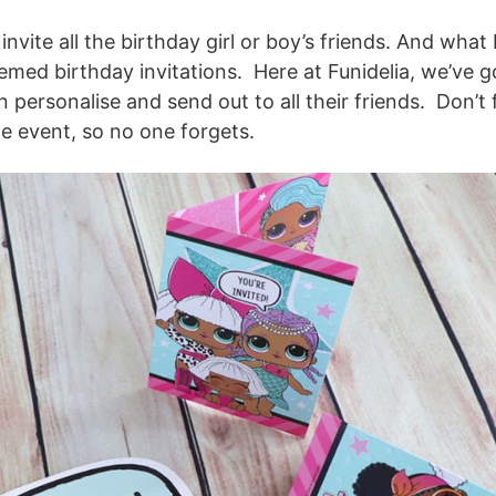
 invite all the birthday girl or boy’s friends. And what
med birthday invitations. Here at Funidelia, we’ve g
n personalise and send out to all their friends. Don’t
he event, so no one forgets.