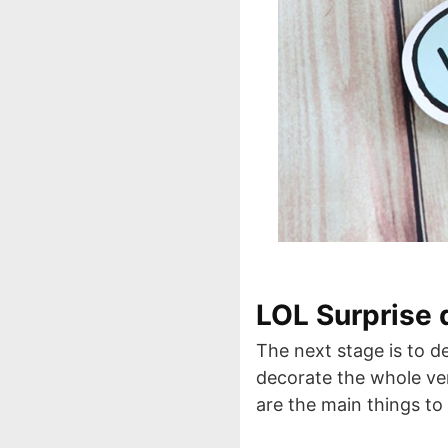
LOL Surprise 
The next stage is to d
decorate the whole ven
are the main things to