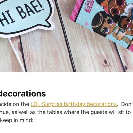
decorations
ecide on the
LOL Surprise birthday decorations
. Don’
ue, as well as the tables where the guests will sit to
 keep in mind: