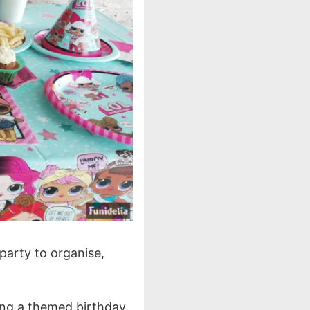
 party to organise,
ing a themed birthday