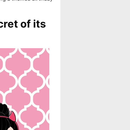
ret of its