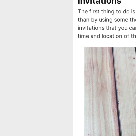
Invitations
The first thing to do is
than by using some the
invitations that you ca
time and location of t