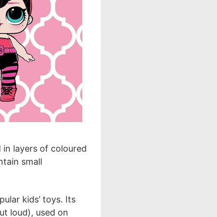
d in layers of coloured
ntain small
lar kids’ toys. Its
ut loud), used on