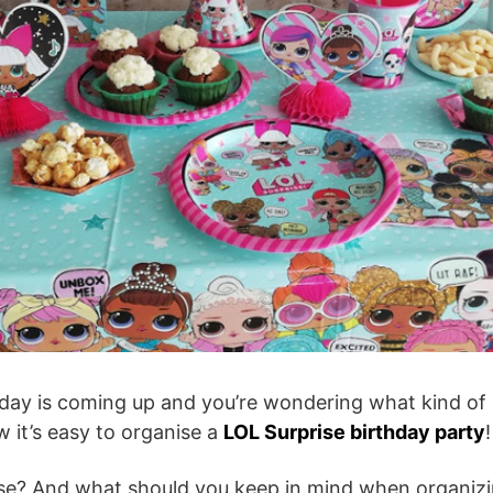
rthday is coming up and you’re wondering what kind of
w it’s easy to organise a
LOL Surprise birthday party
!
ise? And what should you keep in mind when organiz