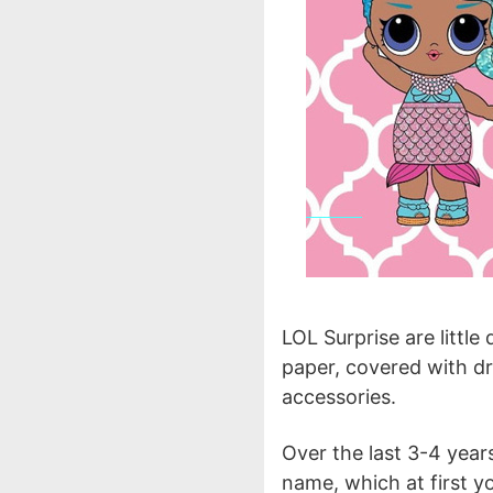
LOL Surprise are little
paper, covered with dr
accessories.
Over the last 3-4 year
name, which at first 