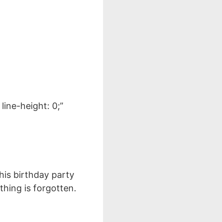
line-height: 0;”
this birthday party
thing is forgotten.