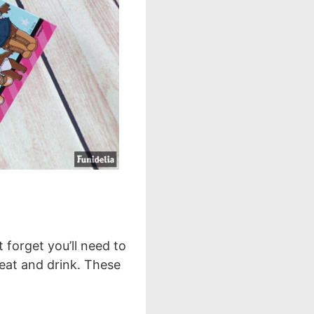
t forget you’ll need to
 eat and drink. These