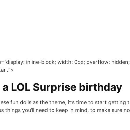
display: inline-block; width: 0px; overflow: hidden; 
art”>
 a LOL Surprise birthday
e fun dolls as the theme, it’s time to start getting 
us things you’ll need to keep in mind, to make sure no