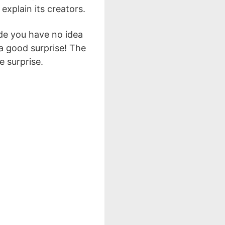
 explain its creators.
ide you have no idea
 a good surprise! The
 surprise.