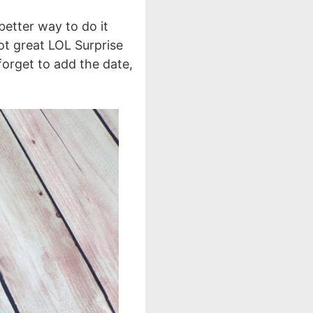
 better way to do it
ot great LOL Surprise
 forget to add the date,