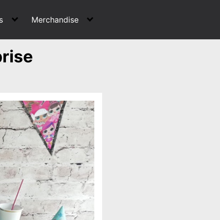
s
Merchandise
rise