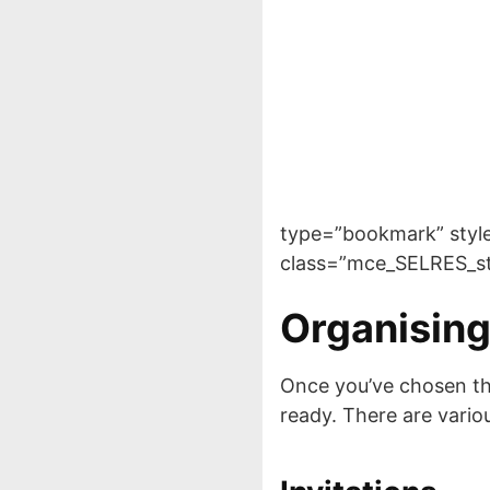
type=”bookmark” style=”
class=”mce_SELRES_st
Organising
Once you’ve chosen thes
ready. There are vario