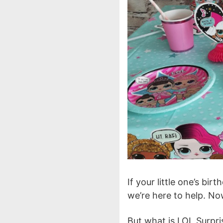
If your little one’s bi
we’re here to help. No
But what is LOL Surpr