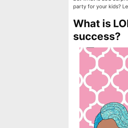
party for your kids? L
What is LOL
success?