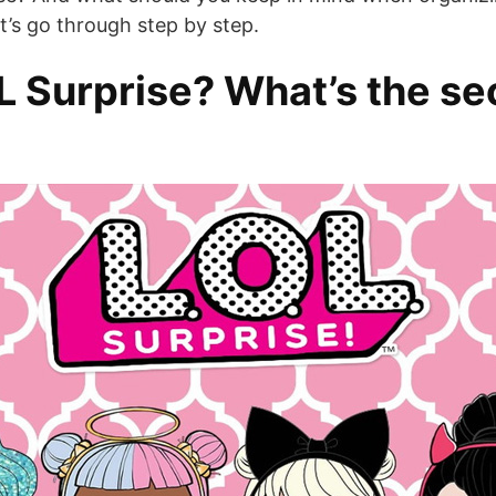
et’s go through step by step.
 Surprise? What’s the sec