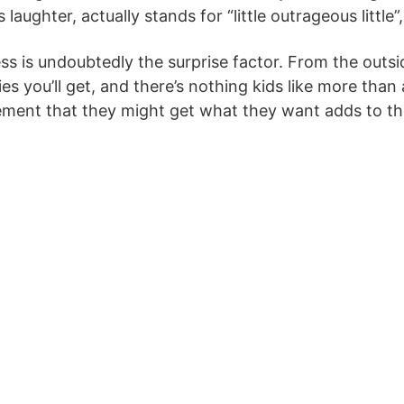
laughter, actually stands for “little outrageous little”,
ess is undoubtedly the surprise factor. From the outs
es you’ll get, and there’s nothing kids like more than
ement that they might get what they want adds to the