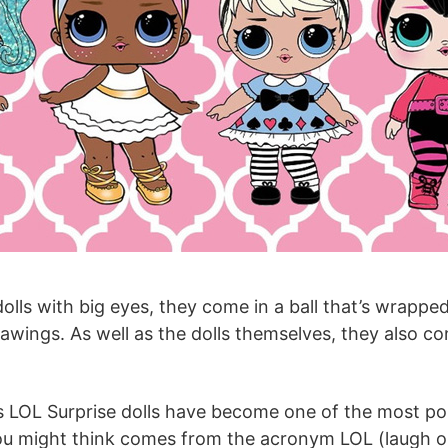
 dolls with big eyes, they come in a ball that’s wrappe
awings. As well as the dolls themselves, they also co
s LOL Surprise dolls have become one of the most popu
you might think comes from the acronym LOL (laugh o