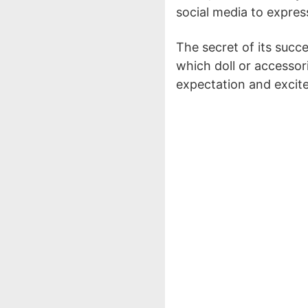
social media to express 
The secret of its succ
which doll or accessori
expectation and excit