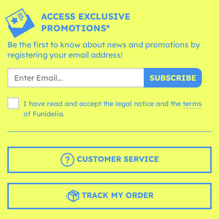
ACCESS EXCLUSIVE
PROMOTIONS*
Be the first to know about news and promotions by
registering your email address!
SUBSCRIBE
I have read and accept the legal notice and the
terms
of Funidelia.
CUSTOMER SERVICE
TRACK MY ORDER