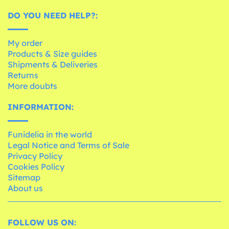
DO YOU NEED HELP?:
My order
Products & Size guides
Shipments & Deliveries
Returns
More doubts
INFORMATION:
Funidelia in the world
Legal Notice and Terms of Sale
Privacy Policy
Cookies Policy
Sitemap
About us
FOLLOW US ON: