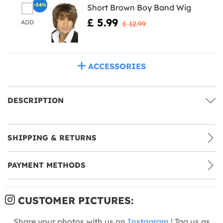
-54%
Short Brown Boy Band Wig
£ 5.99
ADD
£ 12.99
ACCESSORIES
DESCRIPTION
SHIPPING & RETURNS
PAYMENT METHODS
CUSTOMER PICTURES:
Share your photos with us on
Instagram
! Tag us as