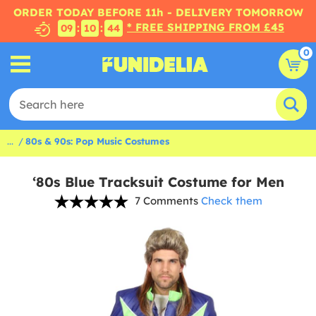
ORDER TODAY BEFORE 11h - DELIVERY TOMORROW
* FREE SHIPPING FROM £45
:
:
09
10
43
0
...
80s & 90s: Pop Music Costumes
‘80s Blue Tracksuit Costume for Men
7 Comments
Check them