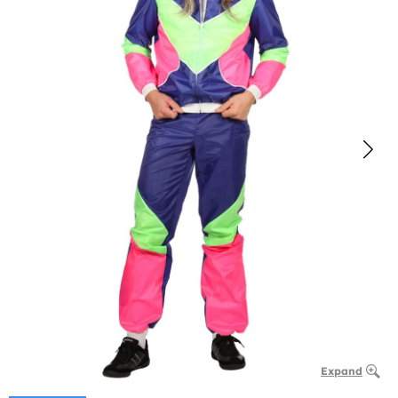
Expand