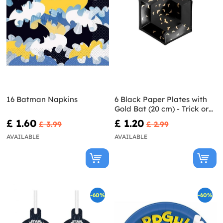
16 Batman Napkins
6 Black Paper Plates with
Gold Bat (20 cm) - Trick or
Treat Collection
£ 1.60
£ 1.20
£ 3.99
£ 2.99
AVAILABLE
AVAILABLE
-60%
-60%