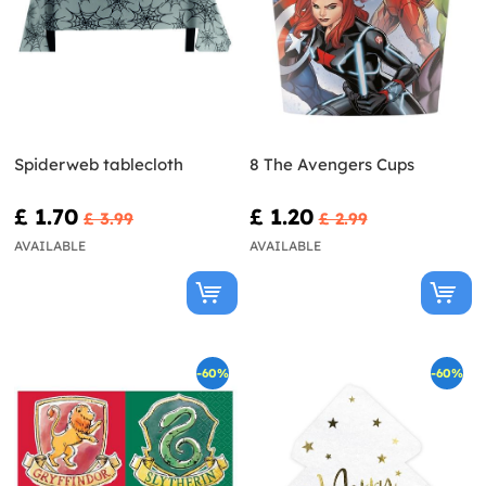
Spiderweb tablecloth
8 The Avengers Cups
£ 1.70
£ 1.20
£ 3.99
£ 2.99
AVAILABLE
AVAILABLE
-60%
-60%