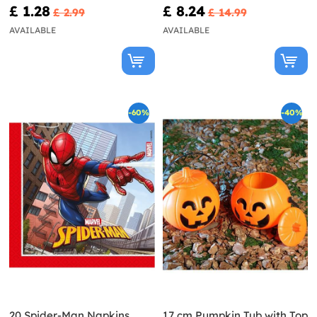
£ 1.28
£ 8.24
£ 2.99
£ 14.99
AVAILABLE
AVAILABLE
-60%
-40%
20 Spider-Man Napkins
17 cm Pumpkin Tub with Top