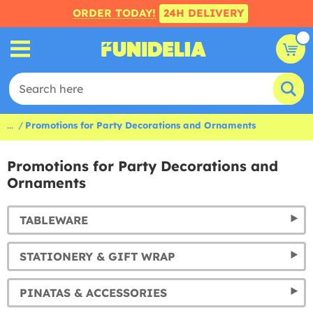
ORDER TODAY!
24H DELIVERY
...
Promotions for Party Decorations and Ornaments
Promotions for Party Decorations and
Ornaments
TABLEWARE
STATIONERY & GIFT WRAP
PINATAS & ACCESSORIES