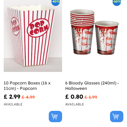
-40%
-60%
10 Popcorn Boxes (16 x
6 Bloody Glasses (240ml) -
11cm) - Popcorn
Halloween
£ 2.99
£ 0.80
£ 4.99
£ 1.99
AVAILABLE
AVAILABLE