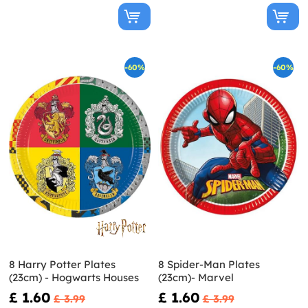
-60%
-60%
8 Harry Potter Plates
8 Spider-Man Plates
(23cm) - Hogwarts Houses
(23cm)- Marvel
£ 1.60
£ 1.60
£ 3.99
£ 3.99