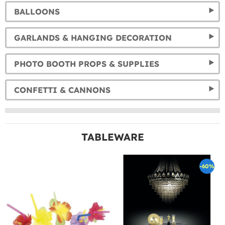
BALLOONS
GARLANDS & HANGING DECORATION
PHOTO BOOTH PROPS & SUPPLIES
CONFETTI & CANNONS
TABLEWARE
-60%