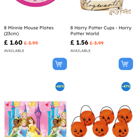
8 Minnie Mouse Plates
8 Harry Potter Cups - Harry
(23cm)
Potter World
£ 1.60
£ 1.56
£ 3.99
£ 3.99
AVAILABLE
AVAILABLE
-60%
-47%