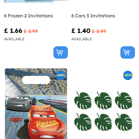
6 Frozen 2 Invitations
6 Cars 3 Invitations
£ 1.66
£ 1.40
£ 3.99
£ 3.99
AVAILABLE
AVAILABLE
-64%
-65%