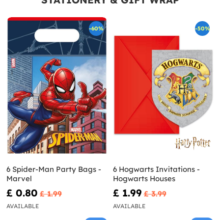
-60%
-50%
6 Spider-Man Party Bags -
6 Hogwarts Invitations -
Marvel
Hogwarts Houses
£ 0.80
£ 1.99
£ 1.99
£ 3.99
AVAILABLE
AVAILABLE