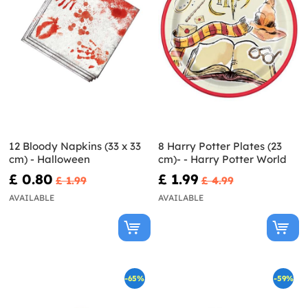
12 Bloody Napkins (33 x 33
8 Harry Potter Plates (23
cm) - Halloween
cm)- - Harry Potter World
£ 0.80
£ 1.99
£ 1.99
£ 4.99
AVAILABLE
AVAILABLE
-65%
-59%