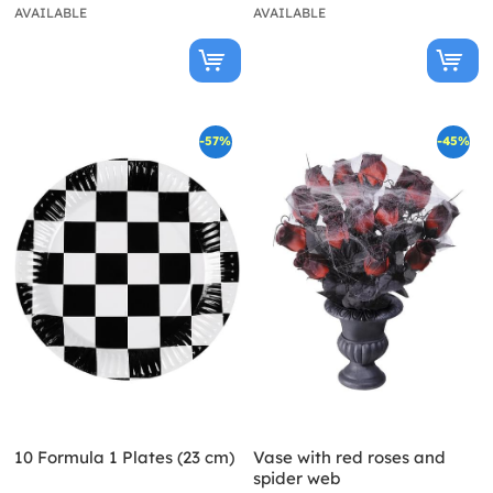
AVAILABLE
AVAILABLE
-57%
-45%
10 Formula 1 Plates (23 cm)
Vase with red roses and
spider web