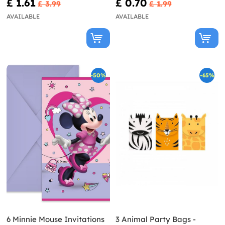
£ 1.61
£ 0.70
£ 3.99
£ 1.99
AVAILABLE
AVAILABLE
-50%
-65%
6 Minnie Mouse Invitations
3 Animal Party Bags -