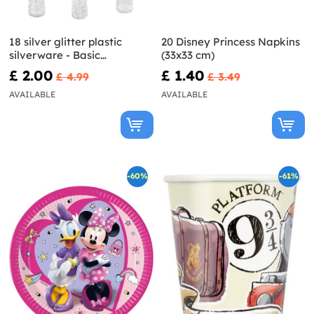
18 silver glitter plastic
20 Disney Princess Napkins
silverware - Basic
(33x33 cm)
Christmas
£ 2.00
£ 1.40
£ 4.99
£ 3.49
AVAILABLE
AVAILABLE
-60%
-61%