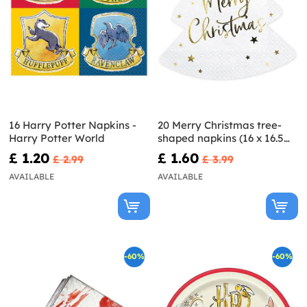
16 Harry Potter Napkins -
20 Merry Christmas tree-
Harry Potter World
shaped napkins (16 x 16.5
cm)
£ 1.20
£ 1.60
£ 2.99
£ 3.99
AVAILABLE
AVAILABLE
-60%
-60%