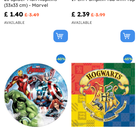
(33x33 cm) - Marvel
£ 1.40
£ 2.39
£ 3.49
£ 3.99
AVAILABLE
AVAILABLE
-60%
-65%