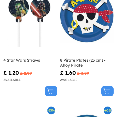
4 Star Wars Straws
8 Pirate Plates (23 cm) -
Ahoy Pirate
£ 1.20
£ 1.60
£ 2.99
£ 3.99
AVAILABLE
AVAILABLE
-63%
-60%