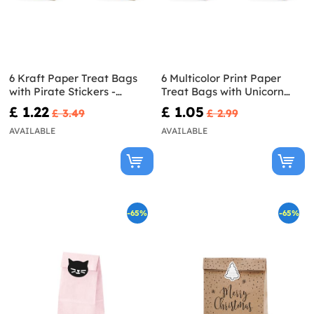
6 Kraft Paper Treat Bags
6 Multicolor Print Paper
with Pirate Stickers -
Treat Bags with Unicorn
Pirates Party
Stickers - Unicorn Collection
£ 1.22
£ 1.05
£ 3.49
£ 2.99
AVAILABLE
AVAILABLE
-65%
-65%