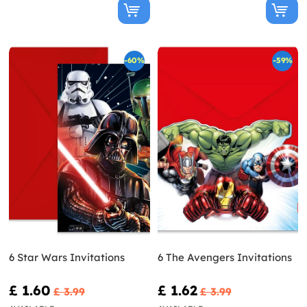
-60%
-59%
6 Star Wars Invitations
6 The Avengers Invitations
£ 1.60
£ 1.62
£ 3.99
£ 3.99