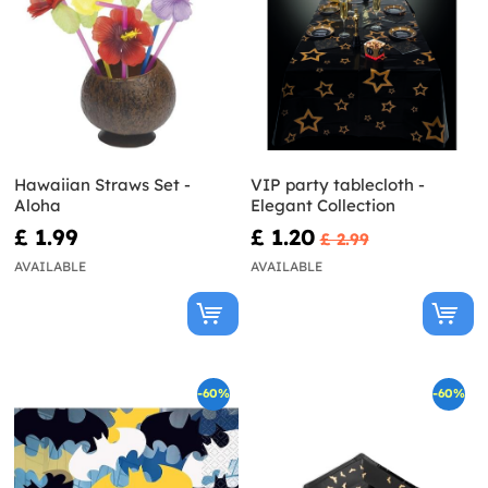
Hawaiian Straws Set -
VIP party tablecloth -
Aloha
Elegant Collection
£ 1.99
£ 1.20
£ 2.99
AVAILABLE
AVAILABLE
-60%
-60%