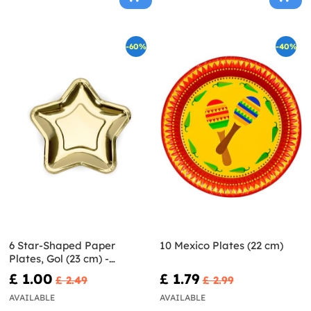
-60%
-40%
6 Star-Shaped Paper
10 Mexico Plates (22 cm)
Plates, Gol (23 cm) -
Princess Party
£ 1.00
£ 1.79
£ 2.49
£ 2.99
AVAILABLE
AVAILABLE