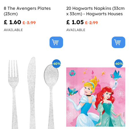
8 The Avengers Plates
20 Hogwarts Napkins (33cm
(23cm)
x 33cm) - Hogwarts Houses
£ 1.60
£ 1.05
£ 3.99
£ 2.99
AVAILABLE
AVAILABLE
-60%
-60%