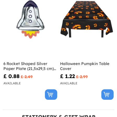
6 Rocket Shaped Silver
Halloween Pumpkin Table
Paper Plate (21,5x29,5 cm) -
Cover
Space Party
£ 0.88
£ 1.22
£ 2.49
£ 2.99
AVAILABLE
AVAILABLE
STATIONERY & GIFT WRAP