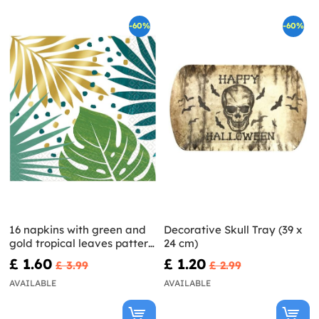
-60%
-60%
16 napkins with green and
Decorative Skull Tray (39 x
gold tropical leaves patter
24 cm)
(33x33cm) - Key West
£ 1.60
£ 1.20
£ 3.99
£ 2.99
AVAILABLE
AVAILABLE