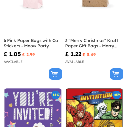
6 Pink Paper Bags with Cat
3 "Merry Christmas" Kraft
Stickers - Meow Party
Paper Gift Bags - Merry
Xmas Collection
£ 1.05
£ 1.22
£ 2.99
£ 3.49
AVAILABLE
AVAILABLE
-65%
-65%