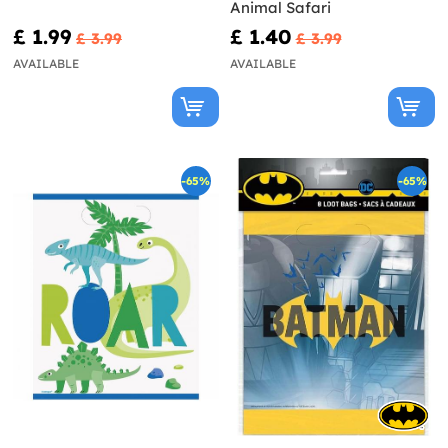
Animal Safari
£ 1.99
£ 1.40
£ 3.99
£ 3.99
AVAILABLE
AVAILABLE
-65%
-65%