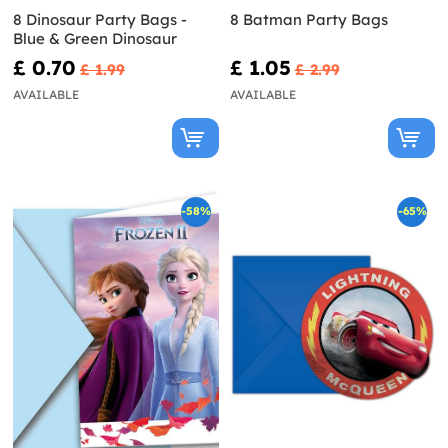
8 Dinosaur Party Bags -
8 Batman Party Bags
Blue & Green Dinosaur
£ 0.70
£ 1.05
£ 1.99
£ 2.99
AVAILABLE
AVAILABLE
-58%
-65%