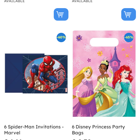
AVAILABLE
AVAILABLE
-60%
-65%
6 Spider-Man Invitations -
6 Disney Princess Party
Marvel
Bags