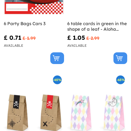
6 Party Bags Cars 3
6 table cards in green in the
shape of a leaf - Aloha
Collection
£ 0.71
£ 1.05
£ 1.99
£ 2.99
AVAILABLE
AVAILABLE
-65%
-65%