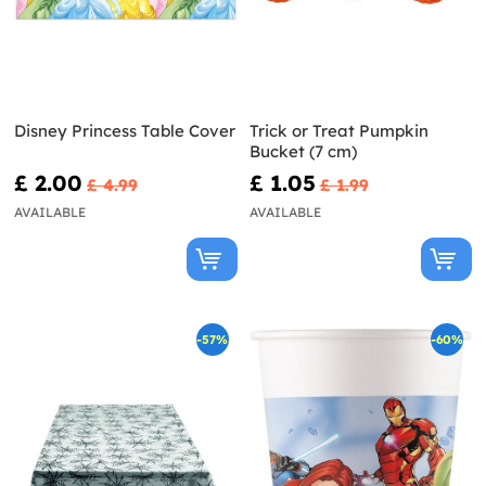
Disney Princess Table Cover
Trick or Treat Pumpkin
Bucket (7 cm)
£ 2.00
£ 1.05
£ 4.99
£ 1.99
AVAILABLE
AVAILABLE
-57%
-60%