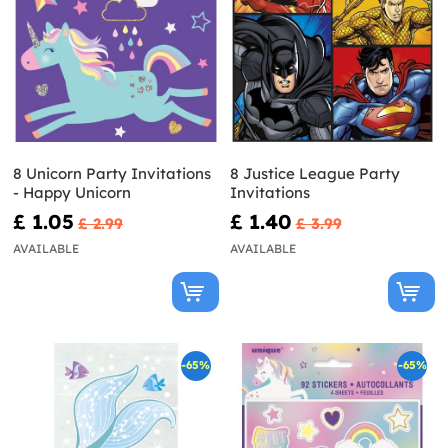
8 Unicorn Party Invitations
8 Justice League Party
- Happy Unicorn
Invitations
£ 1.05
£ 1.40
£ 2.99
£ 3.99
AVAILABLE
AVAILABLE
-65%
-65%