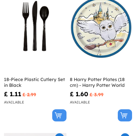
18-Piece Plastic Cutlery Set
8 Harry Potter Plates (18
in Black
cm) - Harry Potter World
£ 1.11
£ 1.60
£ 2.99
£ 3.99
AVAILABLE
AVAILABLE