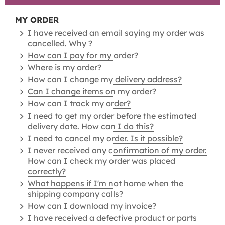
MY ORDER
I have received an email saying my order was
cancelled. Why ?
How can I pay for my order?
Where is my order?
How can I change my delivery address?
Can I change items on my order?
How can I track my order?
I need to get my order before the estimated
delivery date. How can I do this?
I need to cancel my order. Is it possible?
I never received any confirmation of my order.
How can I check my order was placed
correctly?
What happens if I'm not home when the
shipping company calls?
How can I download my invoice?
I have received a defective product or parts