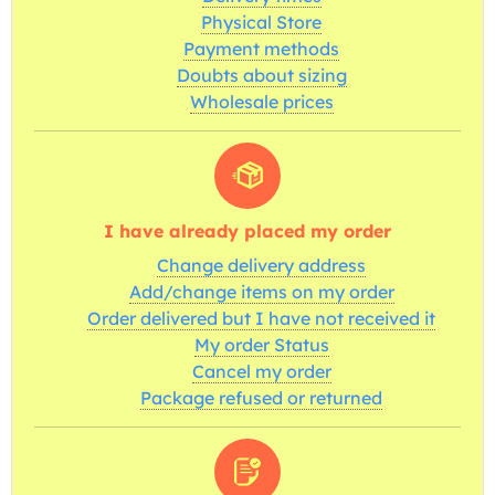
Physical Store
Payment methods
Doubts about sizing
Wholesale prices
I have already placed my order
Change delivery address
Add/change items on my order
Order delivered but I have not received it
My order Status
Cancel my order
Package refused or returned