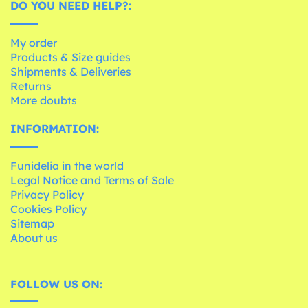
DO YOU NEED HELP?:
My order
Products & Size guides
Shipments & Deliveries
Returns
More doubts
INFORMATION:
Funidelia in the world
Legal Notice and Terms of Sale
Privacy Policy
Cookies Policy
Sitemap
About us
FOLLOW US ON: