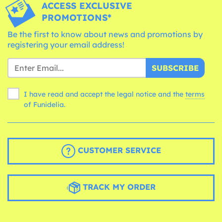
ACCESS EXCLUSIVE
PROMOTIONS*
Be the first to know about news and promotions by
registering your email address!
SUBSCRIBE
I have read and accept the legal notice and the
terms
of Funidelia.
CUSTOMER SERVICE
TRACK MY ORDER