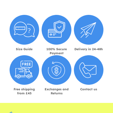
Size Guide
100% Secure
Delivery in 24-48h
Payment
Free shipping
Exchanges and
Contact us
from £45
Returns