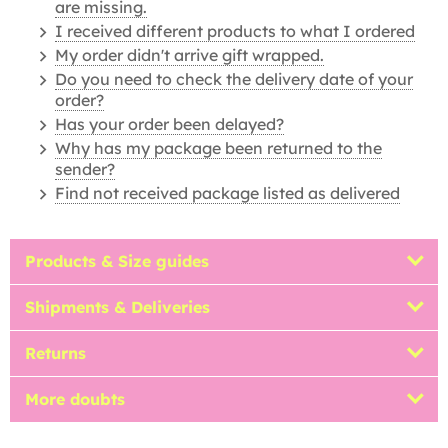
are missing.
I received different products to what I ordered
My order didn't arrive gift wrapped.
Do you need to check the delivery date of your
order?
Has your order been delayed?
Why has my package been returned to the
sender?
Find not received package listed as delivered
Products & Size guides
Shipments & Deliveries
Returns
More doubts