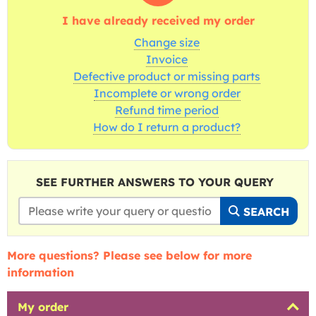
I have already received my order
Change size
Invoice
Defective product or missing parts
Incomplete or wrong order
Refund time period
How do I return a product?
SEE FURTHER ANSWERS TO YOUR QUERY
SEARCH
More questions? Please see below for more
information
My order