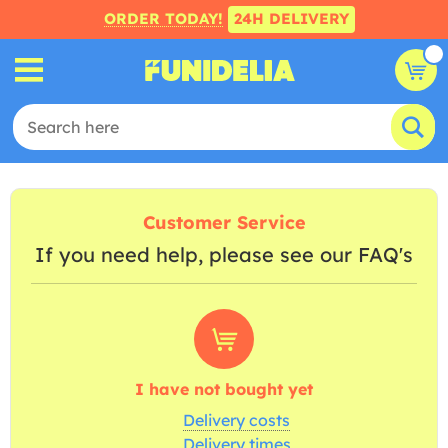
ORDER TODAY!
24H DELIVERY
Customer Service
If you need help, please see our FAQ's
I have not bought yet
Delivery costs
Delivery times