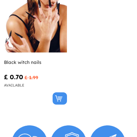
Black witch nails
£ 0.70
£ 1.99
AVAILABLE