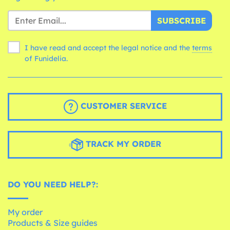
SUBSCRIBE
I have read and accept the legal notice and the
terms
of Funidelia.
CUSTOMER SERVICE
TRACK MY ORDER
DO YOU NEED HELP?:
My order
Products & Size guides