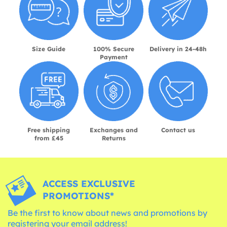
Size Guide
100% Secure
Delivery in 24-48h
Payment
Free shipping
Exchanges and
Contact us
from £45
Returns
ACCESS EXCLUSIVE
PROMOTIONS*
Be the first to know about news and promotions by
registering your email address!