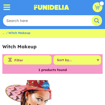
...
Witch Makeup
Witch Makeup
Filter
1
products found
-65%