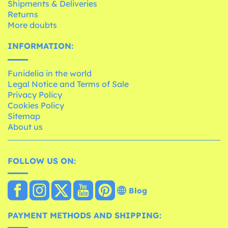
Shipments & Deliveries
Returns
More doubts
INFORMATION:
Funidelia in the world
Legal Notice and Terms of Sale
Privacy Policy
Cookies Policy
Sitemap
About us
FOLLOW US ON:
Blog
PAYMENT METHODS AND SHIPPING: