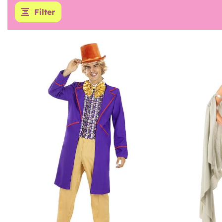
Filter