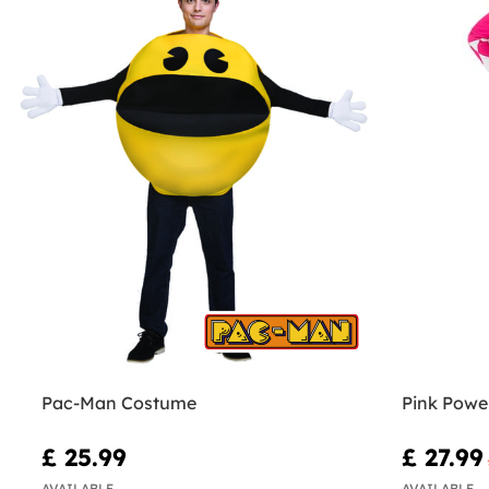
Pac-Man Costume
Pink Powe
£ 25.99
£ 27.99
AVAILABLE
AVAILABLE