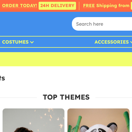
ORDER TODAY!
24H DELIVERY
FREE
Shipping from
COSTUMES
ACCESSORIES
ts
TOP THEMES