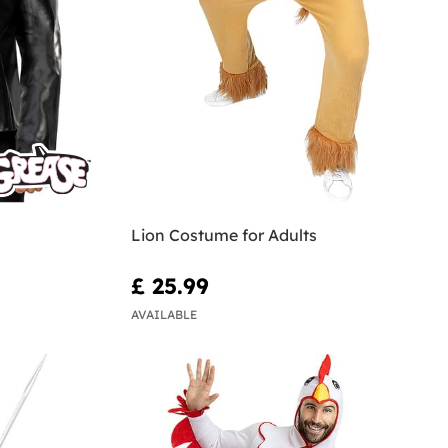
Lion Costume for Adults
£ 25.99
AVAILABLE