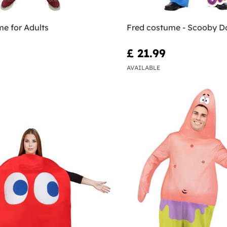
e for Adults
Fred costume - Scooby D
£ 21.99
AVAILABLE