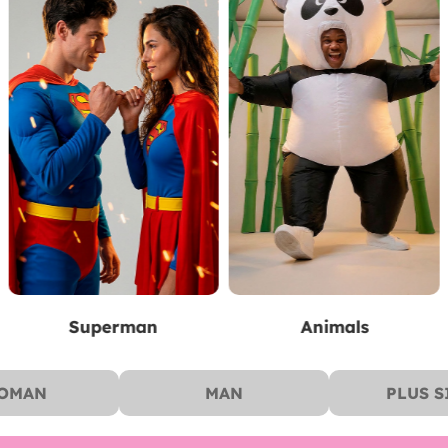
Animals
Pirates
OMAN
MAN
PLUS S