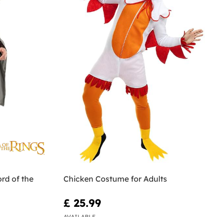
rd of the
Chicken Costume for Adults
£ 25.99
AVAILABLE