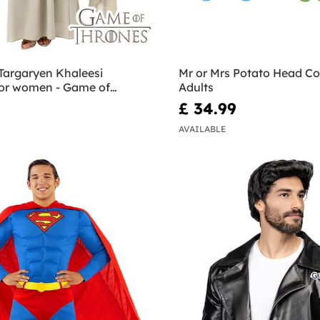
Targaryen Khaleesi
Mr or Mrs Potato Head Co
or women - Game of
Adults
£ 34.99
AVAILABLE