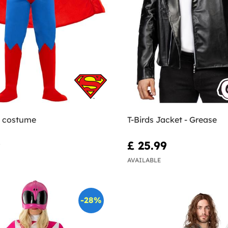
 costume
T-Birds Jacket - Grease
9
£ 25.99
AVAILABLE
-28%