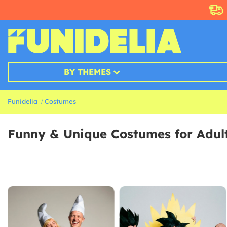
BY THEMES
Funidelia
Costumes
Funny & Unique Costumes for Adul