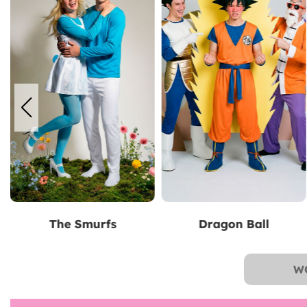
Dragon Ball
Superman
W