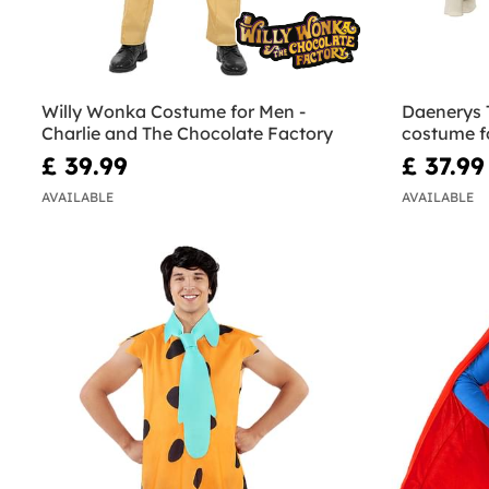
Willy Wonka Costume for Men -
Daenerys 
Charlie and The Chocolate Factory
costume f
Thrones
£ 39.99
£ 37.99
AVAILABLE
AVAILABLE