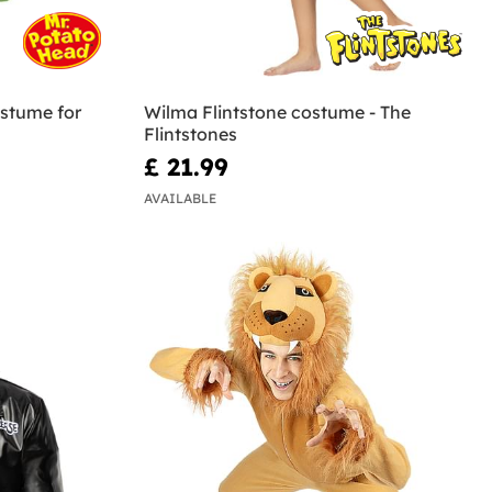
stume for
Wilma Flintstone costume - The
Flintstones
£ 21.99
AVAILABLE