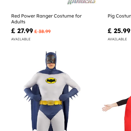
Red Power Ranger Costume for
Pig Costum
Adults
£ 27.99
£ 25.99
£ 38.99
AVAILABLE
AVAILABLE