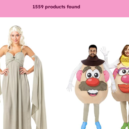
1559
products found