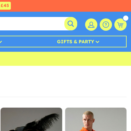
£45
GIFTS & PARTY