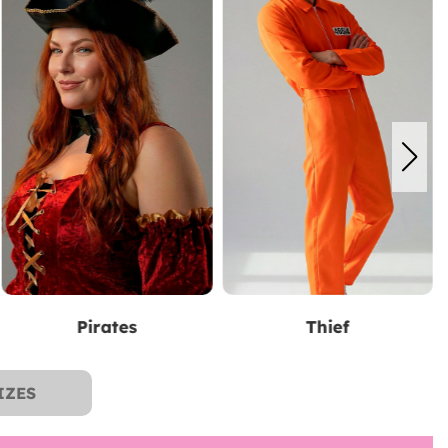
Thief
The Lord of the Rings
IZES