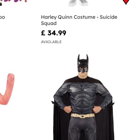
oo
Harley Quinn Costume - Suicide
Squad
£ 34.99
AVAILABLE