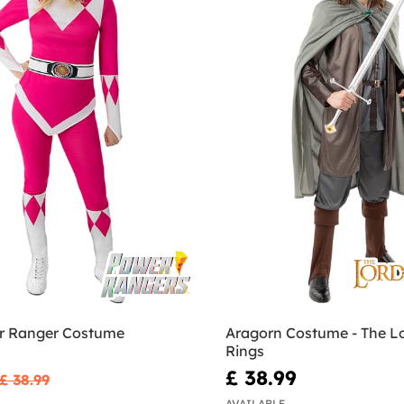
r Ranger Costume
Aragorn Costume - The Lo
Rings
£ 38.99
£ 38.99
AVAILABLE