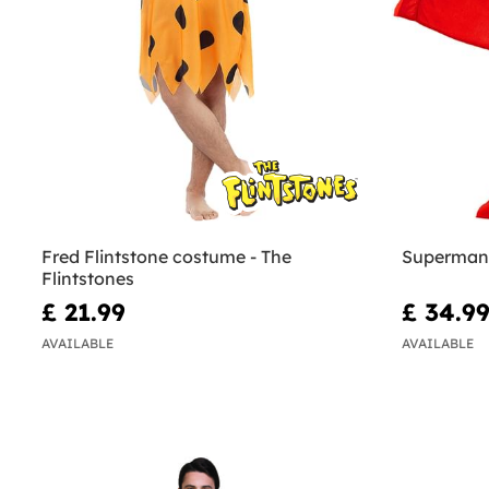
Fred Flintstone costume - The
Superman
Flintstones
£ 21.99
£ 34.9
AVAILABLE
AVAILABLE