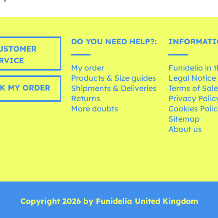
DO YOU NEED HELP?:
INFORMATI
USTOMER
RVICE
My order
Funidelia in 
Products & Size guides
Legal Notice
K MY ORDER
Shipments & Deliveries
Terms of Sal
Returns
Privacy Polic
More doubts
Cookies Poli
Sitemap
About us
Copyright 2026 by Funidelia United Kingdom