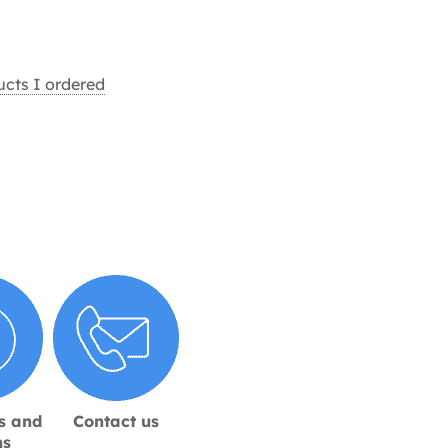
ucts I ordered
s and
Contact us
ns