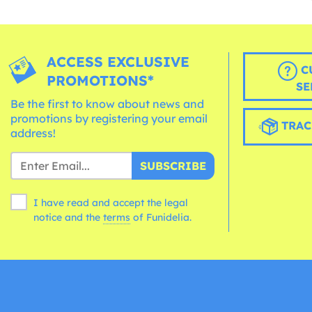
ACCESS EXCLUSIVE
C
PROMOTIONS*
SE
Be the first to know about news and
promotions by registering your email
TRAC
address!
SUBSCRIBE
I have read and accept the legal
notice and the
terms
of Funidelia.