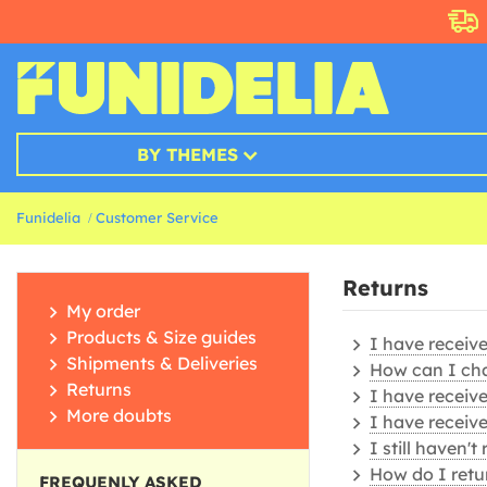
BY THEMES
Funidelia
Customer Service
Returns
My order
Products & Size guides
I have receiv
Shipments & Deliveries
How can I ch
Returns
I have receive
More doubts
I have receiv
I still haven'
How do I retu
FREQUENLY ASKED