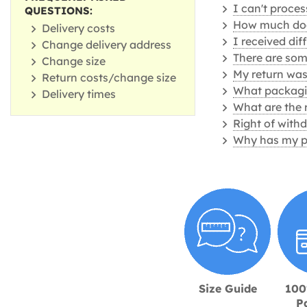
I can't proce
QUESTIONS:
How much does
Delivery costs
I received dif
Change delivery address
There are some
Change size
My return was
Return costs/change size
What packagin
Delivery times
What are the 
Right of with
Why has my p
Size Guide
100
P