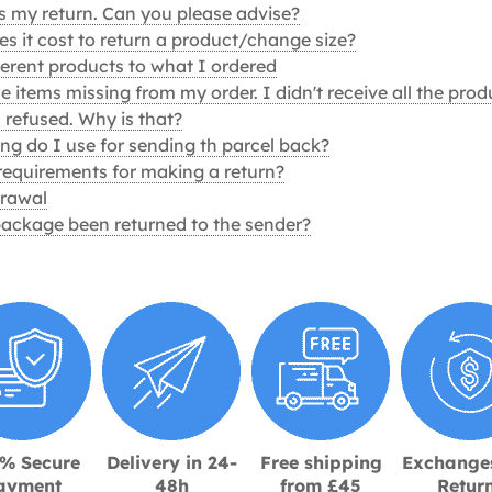
ss my return. Can you please advise?
 it cost to return a product/change size?
ferent products to what I ordered
 items missing from my order. I didn't receive all the prod
 refused. Why is that?
g do I use for sending th parcel back?
requirements for making a return?
drawal
ackage been returned to the sender?
% Secure
Delivery in 24-
Free shipping
Exchange
ayment
48h
from £45
Retur