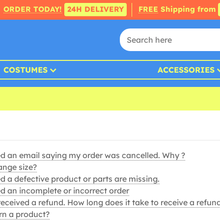
ORDER TODAY!
24H DELIVERY
FREE
Shipping from
COSTUMES
ACCESSORIES
ed an email saying my order was cancelled. Why ?
ange size?
d a defective product or parts are missing.
ed an incomplete or incorrect order
t received a refund. How long does it take to receive a refun
rn a product?