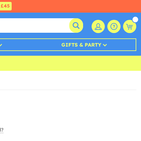
£45
GIFTS & PARTY
d?