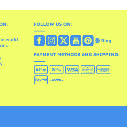
ON:
FOLLOW US ON:
the world
Blog
 and
e
PAYMENT METHODS AND SHIPPING:
y
cy