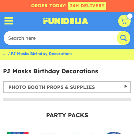
ORDER TODAY!
24H DELIVERY
...
PJ Masks Birthday Decorations
PJ Masks Birthday Decorations
PHOTO BOOTH PROPS & SUPPLIES
PARTY PACKS