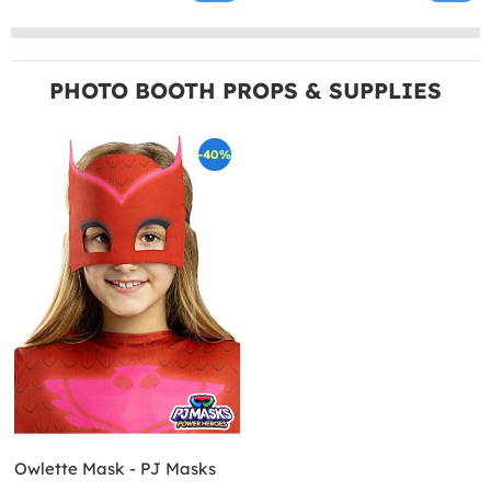
PHOTO BOOTH PROPS & SUPPLIES
-40%
Owlette Mask - PJ Masks