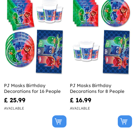
PJ Masks Birthday
PJ Masks Birthday
Decorations for 16 People
Decorations for 8 People
£ 25.99
£ 16.99
AVAILABLE
AVAILABLE