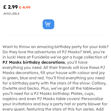
£ 2.99
£ 4.99
AVAILABLE
Want to throw an amazing birthday party for your kids?
Do they love the adventures of PJ Masks? Well, you’re
in luck! Here at Funidelia we’ve got a huge collection of
PJ Masks birthday decorations
, you’ll have
everything you need. All their friends will love these PJ
Masks decorations, fill your house with colour and joy
in green, blue and red. You’ll find everything you need
for a birthday party with the stars of the show: Catboy,
Owlette and Gecko. Plus, we’ve got all the tableware
you’ll need for a PJ Masks birthday: Plates, cups,
napkins and even PJ Masks table covers! Personalize
your invitations and buy a party hat or party blower for
every guest, featuring the stars of this fun series. Add