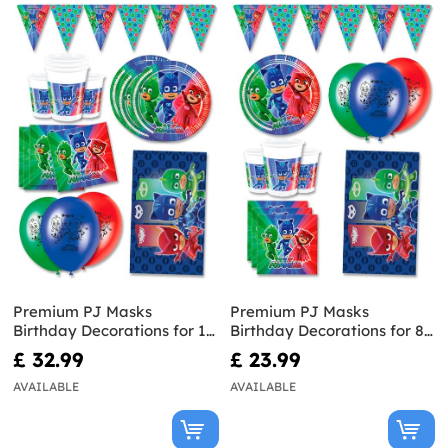
Premium PJ Masks
Premium PJ Masks
Birthday Decorations for 16
Birthday Decorations for 8
People
People
£ 32.99
£ 23.99
AVAILABLE
AVAILABLE