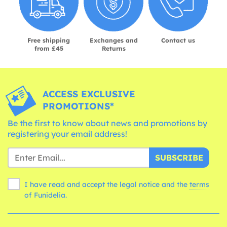
Free shipping
Exchanges and
Contact us
from £45
Returns
ACCESS EXCLUSIVE
PROMOTIONS*
Be the first to know about news and promotions by
registering your email address!
SUBSCRIBE
I have read and accept the legal notice and the
terms
of Funidelia.