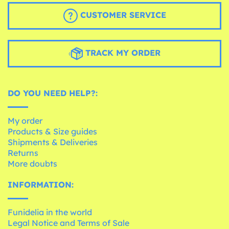
CUSTOMER SERVICE
TRACK MY ORDER
DO YOU NEED HELP?:
My order
Products & Size guides
Shipments & Deliveries
Returns
More doubts
INFORMATION:
Funidelia in the world
Legal Notice and Terms of Sale