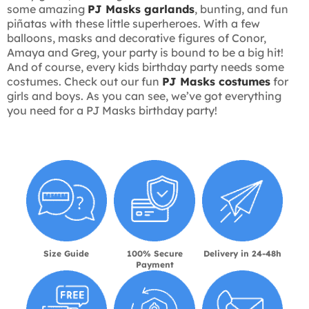
some amazing
PJ Masks garlands
, bunting, and fun
piñatas with these little superheroes. With a few
balloons, masks and decorative figures of Conor,
Amaya and Greg, your party is bound to be a big hit!
And of course, every kids birthday party needs some
costumes. Check out our fun
PJ Masks costumes
for
girls and boys. As you can see, we’ve got everything
you need for a PJ Masks birthday party!
Size Guide
100% Secure
Delivery in 24-48h
Payment