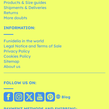
Products & Size guides
Shipments & Deliveries
Returns
More doubts
INFORMATION:
Funidelia in the world
Legal Notice and Terms of Sale
Privacy Policy
Cookies Policy
Sitemap
About us
FOLLOW US ON:
Blog
PAYMENT METHODS AND SHIPPING: