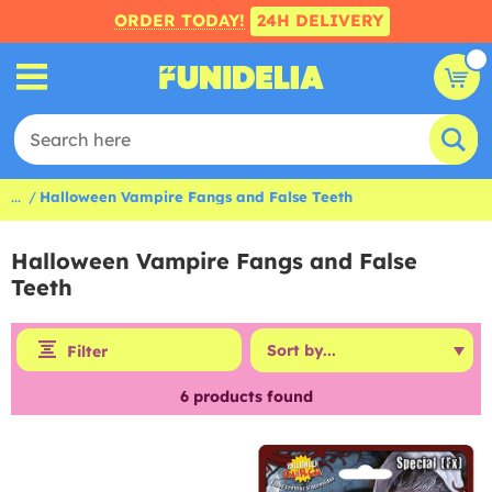
ORDER TODAY!
24H DELIVERY
...
Halloween Vampire Fangs and False Teeth
Halloween Vampire Fangs and False
Teeth
Filter
6
products found