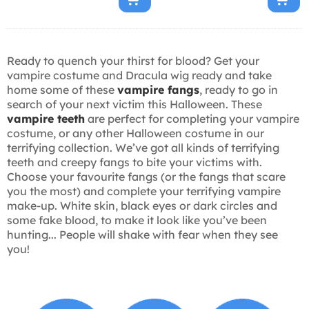
Ready to quench your thirst for blood? Get your
vampire costume and Dracula wig ready and take
home some of these
vampire fangs
, ready to go in
search of your next victim this Halloween. These
vampire teeth
are perfect for completing your vampire
costume, or any other Halloween costume in our
terrifying collection. We’ve got all kinds of terrifying
teeth and creepy fangs to bite your victims with.
Choose your favourite fangs (or the fangs that scare
you the most) and complete your terrifying vampire
make-up. White skin, black eyes or dark circles and
some fake blood, to make it look like you’ve been
hunting... People will shake with fear when they see
you!