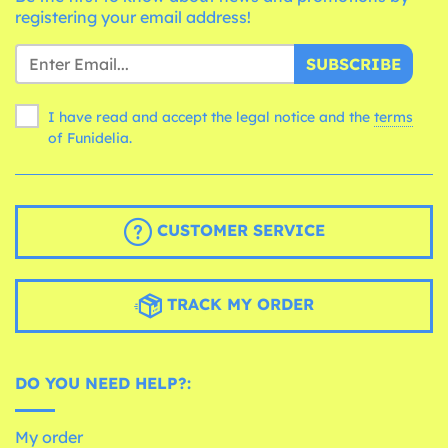
registering your email address!
SUBSCRIBE
I have read and accept the legal notice and the
terms
of Funidelia.
CUSTOMER SERVICE
TRACK MY ORDER
DO YOU NEED HELP?:
My order