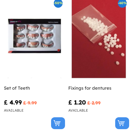
-50%
-60%
Set of Teeth
Fixings for dentures
£ 4.99
£ 1.20
£ 9.99
£ 2.99
AVAILABLE
AVAILABLE