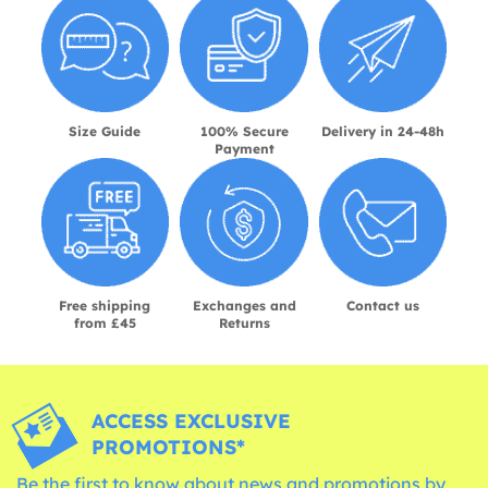
Size Guide
100% Secure
Delivery in 24-48h
Payment
Free shipping
Exchanges and
Contact us
from £45
Returns
ACCESS EXCLUSIVE
PROMOTIONS*
Be the first to know about news and promotions by