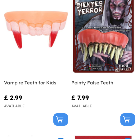
Vampire Teeth for Kids
Pointy False Teeth
£ 2.99
£ 7.99
AVAILABLE
AVAILABLE