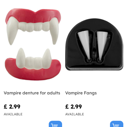
Vampire denture for adults
Vampire Fangs
£ 2.99
£ 2.99
AVAILABLE
AVAILABLE