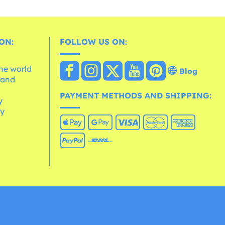
ON:
FOLLOW US ON:
the world
Blog
 and
e
PAYMENT METHODS AND SHIPPING:
y
cy