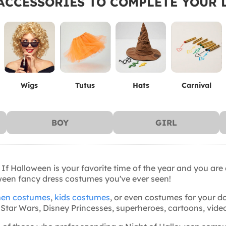
ACCESSORIES TO COMPLETE YOUR 
Wigs
Tutus
Hats
Carnival
BOY
GIRL
 If Halloween is your favorite time of the year and you are
oween fancy dress costumes you've ever seen!
en costumes
,
kids costumes
, or even costumes for your do
ite: Star Wars, Disney Princesses, superheroes, cartoons, v