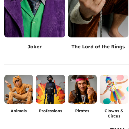
Joker
The Lord of the Rings
Animals
Professions
Pirates
Clowns &
Circus