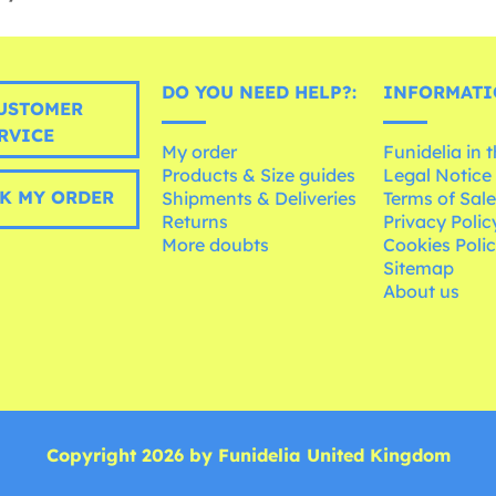
DO YOU NEED HELP?:
INFORMATI
USTOMER
RVICE
My order
Funidelia in 
Products & Size guides
Legal Notice
K MY ORDER
Shipments & Deliveries
Terms of Sal
Returns
Privacy Polic
More doubts
Cookies Poli
Sitemap
About us
Copyright 2026 by Funidelia United Kingdom