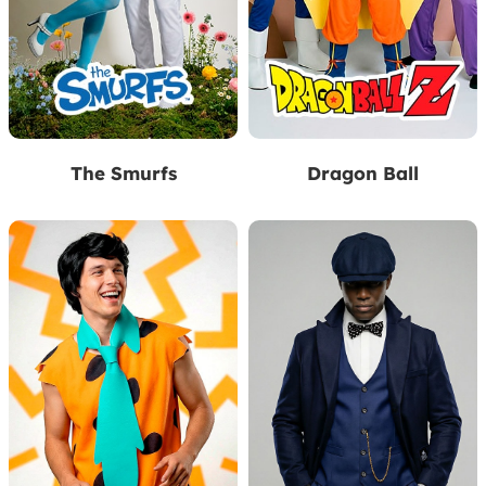
The Smurfs
Dragon Ball