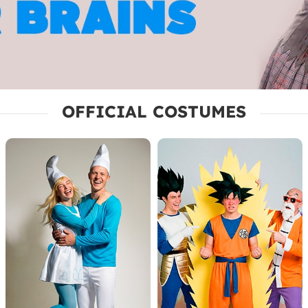
OFFICIAL COSTUMES