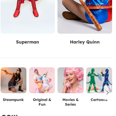
Superman
Harley Quinn
Steampunk
Original &
Movies &
Cartoons
Fun
Series