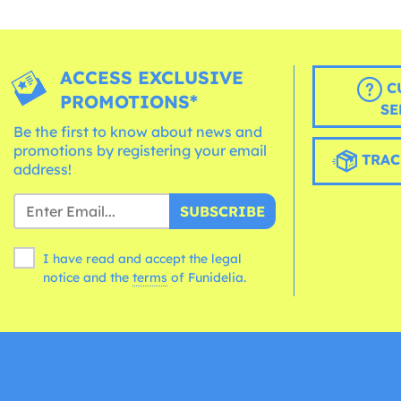
ACCESS EXCLUSIVE
C
PROMOTIONS*
SE
Be the first to know about news and
promotions by registering your email
TRAC
address!
SUBSCRIBE
I have read and accept the legal
notice and the
terms
of Funidelia.