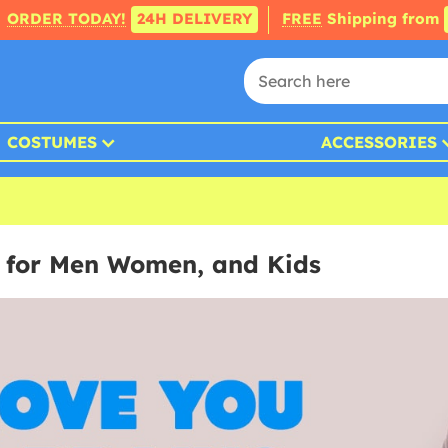
ORDER TODAY!
24H DELIVERY
FREE
Shipping from
COSTUMES
ACCESSORIES
 for Men Women, and Kids