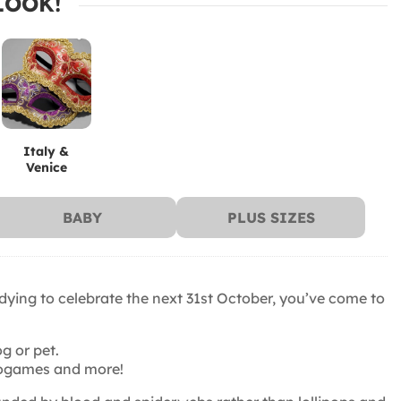
LOOK!
Italy &
Venice
BABY
PLUS SIZES
 dying to celebrate the next 31st October, you’ve come to
g or pet.
ideogames and more!