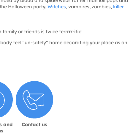
unded by blood and spiderwebs rather than lollipops and
 the Halloween party.
Witches
, vampires, zombies,
killer
amily or friends is twice terrrrrrific!
ybody feel "un-safely" home decorating your place as an
s and
Contact us
ns