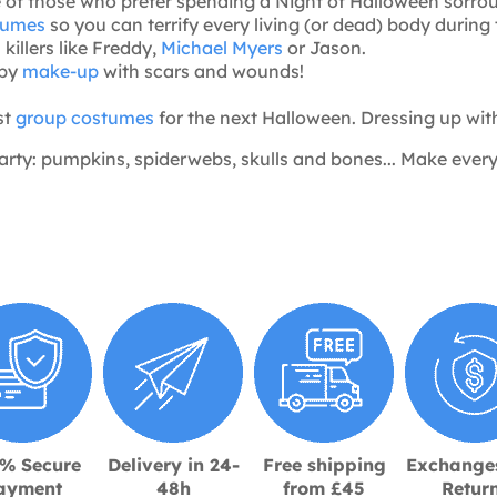
e of those who prefer spending a Night of Halloween sorro
stumes
so you can terrify every living (or dead) body during
 killers like Freddy,
Michael Myers
or Jason.
epy
make-up
with scars and wounds!
st
group costumes
for the next Halloween. Dressing up with f
arty: pumpkins, spiderwebs, skulls and bones... Make ever
% Secure
Delivery in 24-
Free shipping
Exchange
ayment
48h
from £45
Retur