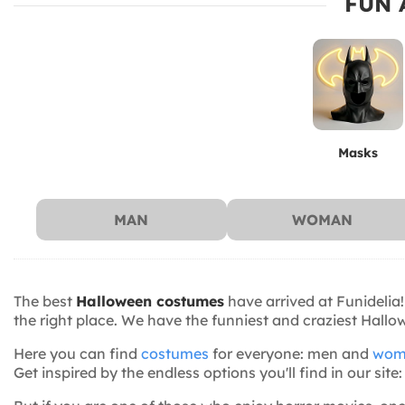
FUN 
Masks
MAN
WOMAN
The best
Halloween costumes
have arrived at Funidelia!
the right place. We have the funniest and craziest Hall
Here you can find
costumes
for everyone: men and
wom
Get inspired by the endless options you'll find in our s