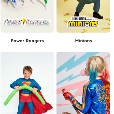
Power Rangers
Minions