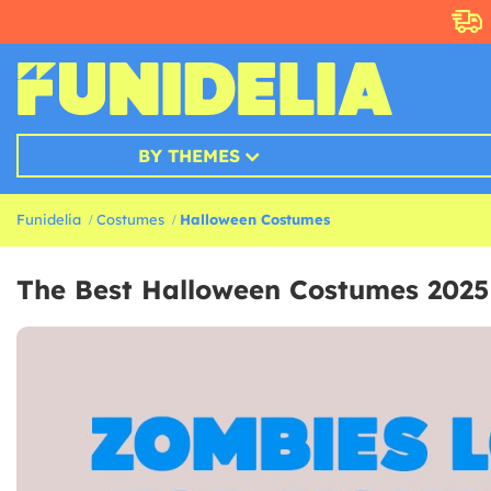
BY THEMES
Funidelia
Costumes
Halloween Costumes
The Best Halloween Costumes 2025