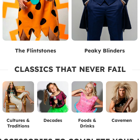
The Flintstones
Peaky Blinders
CLASSICS THAT NEVER FAIL
Cultures &
Decades
Foods &
Cavemen
Traditions
Drinks