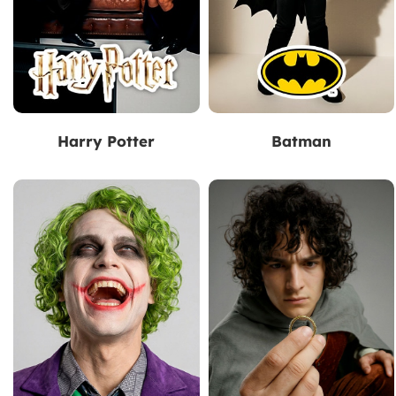
Harry Potter
Batman