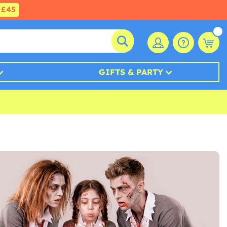
£45
GIFTS & PARTY