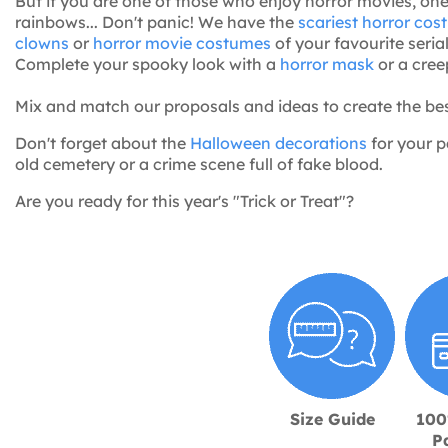
But if you are one of those who enjoy horror movies, on
rainbows... Don't panic! We have the
scariest horror co
clowns
or
horror movie costumes
of your favourite serial
Complete your spooky look with a
horror mask
or a cre
Mix and match our proposals and ideas to create the be
Don't forget about the
Halloween decorations
for your p
old cemetery or a crime scene full of fake blood.
Are you ready for this year's "Trick or Treat"?
Size Guide
100
P