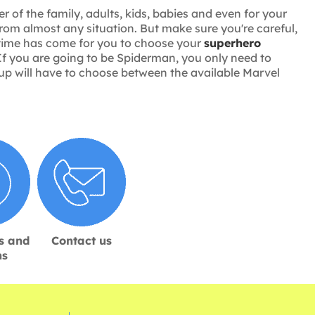
 of the family, adults, kids, babies and even for your
rom almost any situation. But make sure you're careful,
e time has come for you to choose your
superhero
If you are going to be Spiderman, you only need to
group will have to choose between the available Marvel
s and
Contact us
ns