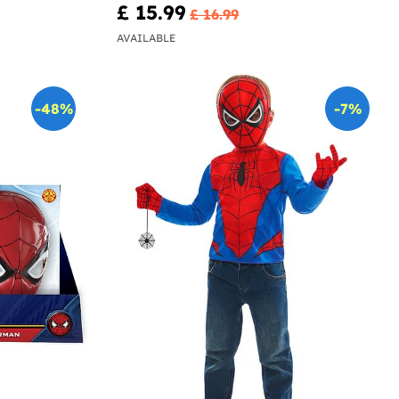
£ 15.99
£ 16.99
AVAILABLE
-48%
-7%