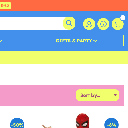
£45
GIFTS & PARTY
-50%
-6%