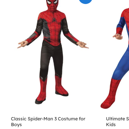
Classic Spider-Man 3 Costume for
Ultimate 
Boys
Kids