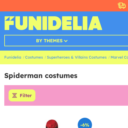
BY THEMES
Funidelia
Costumes
Superheroes & Villains Costumes
Marvel C
Spiderman costumes
Filter
-6%