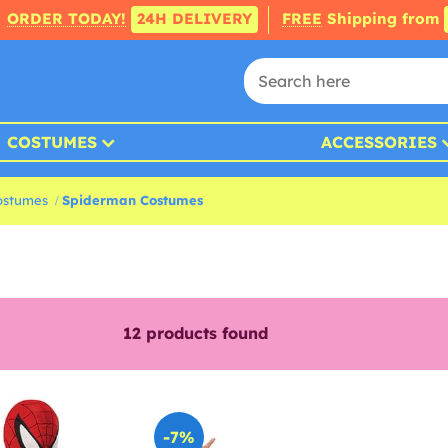
ORDER TODAY!
24H DELIVERY
FREE
Shipping from
COSTUMES
ACCESSORIES
ostumes
Spiderman Costumes
12
products found
-7%