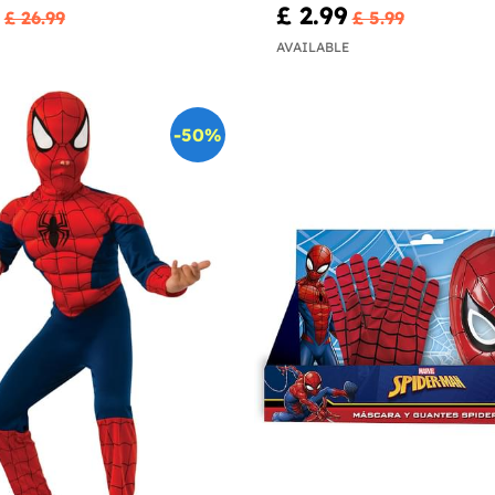
£ 2.99
£ 26.99
£ 5.99
AVAILABLE
-50%