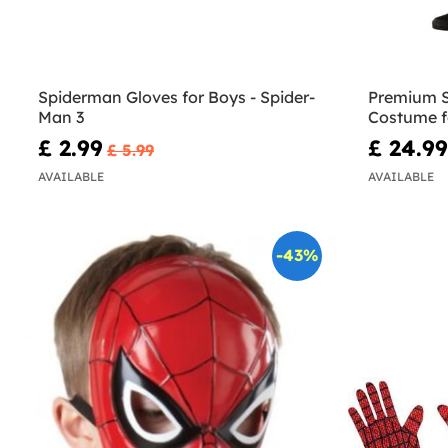
Spiderman Gloves for Boys - Spider-
Premium S
Man 3
Costume f
£ 2.99
£ 24.99
£ 5.99
AVAILABLE
AVAILABLE
-43%