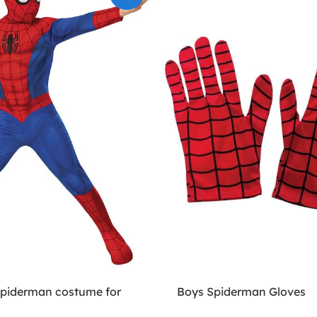
Spiderman costume for
Boys Spiderman Gloves