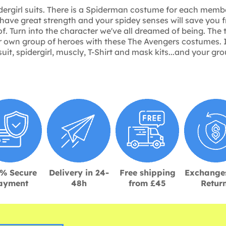
dergirl suits. There is a Spiderman costume for each member
have great strength and your spidey senses will save you f
of. Turn into the character we've all dreamed of being. Th
our own group of heroes with these The Avengers costumes. 
suit, spidergirl, muscly, T-Shirt and mask kits...and your 
% Secure
Delivery in 24-
Free shipping
Exchange
ayment
48h
from £45
Retur