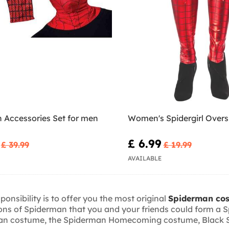
 Accessories Set for men
Women's Spidergirl Over
£ 6.99
£ 39.99
£ 19.99
AVAILABLE
onsibility is to offer you the most original
Spiderman co
sions of Spiderman that you and your friends could form 
man costume, the Spiderman Homecoming costume, Black Spi