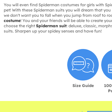
You will even find Spiderman costumes for girls with Spi
pet! With these Spiderman suits you will dream that you 
we don't want you to fall when you jump from roof to ro
costume
! You and your friends will be able to create y
choose the right
Spiderman suit
: deluxe, classic, morph
suits. Sharpen up your spidey senses and have fun!
Size Guide
100
P