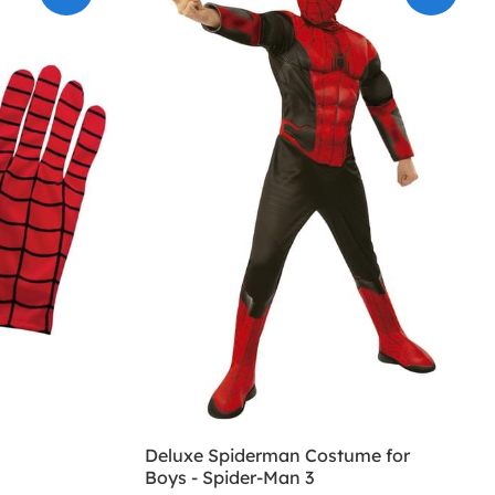
Deluxe Spiderman Costume for
Boys - Spider-Man 3