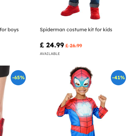
for boys
Spiderman costume kit for kids
£ 24.99
£ 26.99
AVAILABLE
-65%
-41%