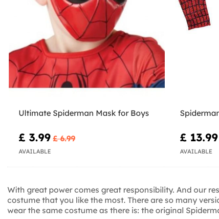
Ultimate Spiderman Mask for Boys
Spiderman
£ 3.99
£ 13.99
£ 6.99
AVAILABLE
AVAILABLE
With great power comes great responsibility. And our resp
costume that you like the most. There are so many ver
wear the same costume as there is: the original Spider