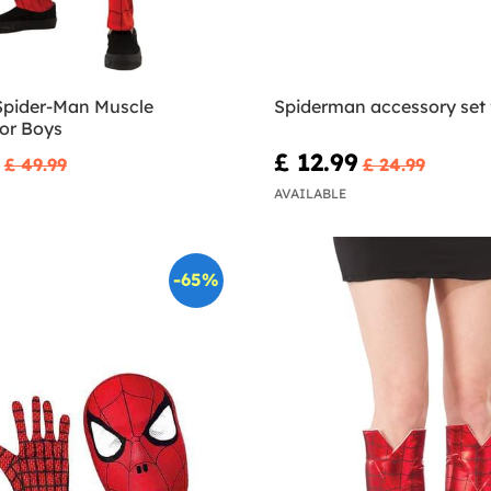
pider-Man Muscle
Spiderman accessory set 
or Boys
£ 12.99
£ 49.99
£ 24.99
AVAILABLE
-65%