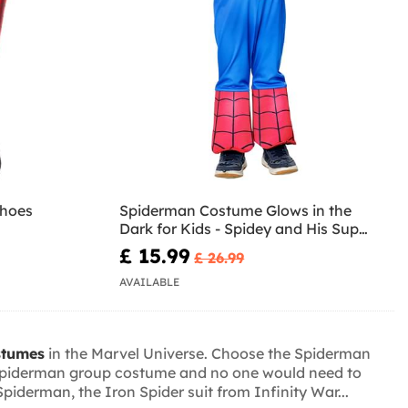
shoes
Spiderman Costume Glows in the
Dark for Kids - Spidey and His Super
Team
£ 15.99
£ 26.99
AVAILABLE
stumes
in the Marvel Universe. Choose the Spiderman
a Spiderman group costume and no one would need to
derman, the Iron Spider suit from Infinity War...