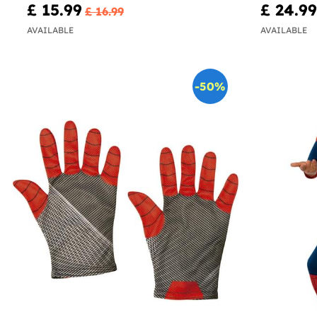
£ 15.99
£ 24.99
£ 16.99
AVAILABLE
AVAILABLE
-50%