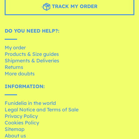
TRACK MY ORDER
DO YOU NEED HELP?:
My order
Products & Size guides
Shipments & Deliveries
Returns
More doubts
INFORMATION:
Funidelia in the world
Legal Notice and Terms of Sale
Privacy Policy
Cookies Policy
Sitemap
About us