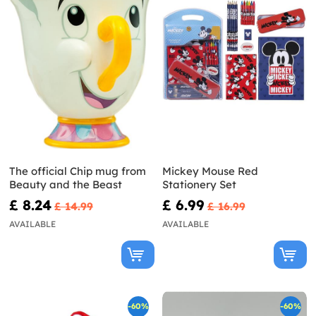
The official Chip mug from
Mickey Mouse Red
Beauty and the Beast
Stationery Set
£ 8.24
£ 6.99
£ 14.99
£ 16.99
AVAILABLE
AVAILABLE
-60%
-60%