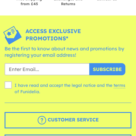
from £45
Returns
ACCESS EXCLUSIVE
PROMOTIONS*
Be the first to know about news and promotions by
registering your email address!
SUBSCRIBE
I have read and accept the legal notice and the
terms
of Funidelia.
CUSTOMER SERVICE