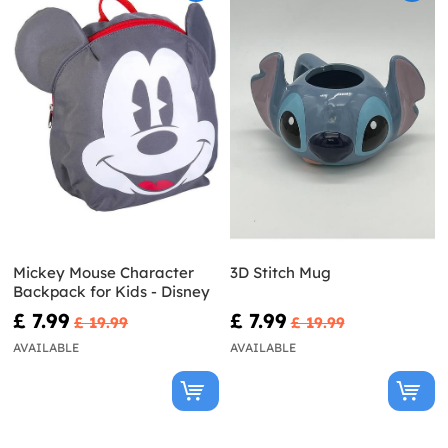
Mickey Mouse Character
3D Stitch Mug
Backpack for Kids - Disney
£ 7.99
£ 7.99
£ 19.99
£ 19.99
AVAILABLE
AVAILABLE