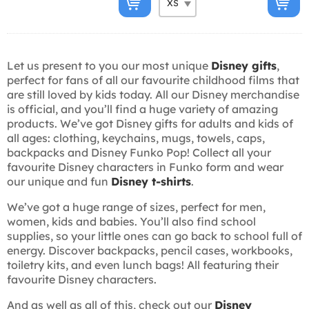
Let us present to you our most unique
Disney gifts
,
perfect for fans of all our favourite childhood films that
are still loved by kids today. All our Disney merchandise
is official, and you’ll find a huge variety of amazing
products. We’ve got Disney gifts for adults and kids of
all ages: clothing, keychains, mugs, towels, caps,
backpacks and Disney Funko Pop! Collect all your
favourite Disney characters in Funko form and wear
our unique and fun
Disney t-shirts
.
We’ve got a huge range of sizes, perfect for men,
women, kids and babies. You’ll also find school
supplies, so your little ones can go back to school full of
energy. Discover backpacks, pencil cases, workbooks,
toiletry kits, and even lunch bags! All featuring their
favourite Disney characters.
And as well as all of this, check out our
Disney