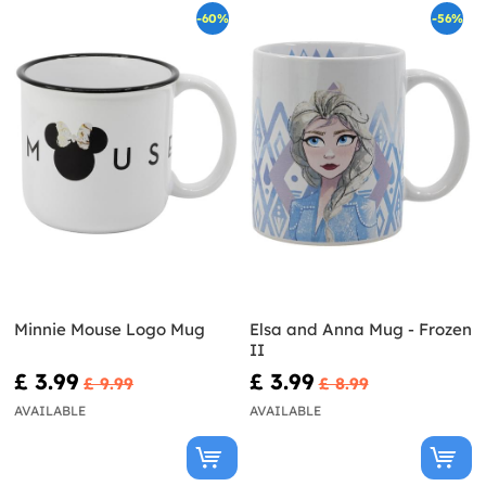
-60%
-56%
Minnie Mouse Logo Mug
Elsa and Anna Mug - Frozen
II
£ 3.99
£ 3.99
£ 9.99
£ 8.99
AVAILABLE
AVAILABLE