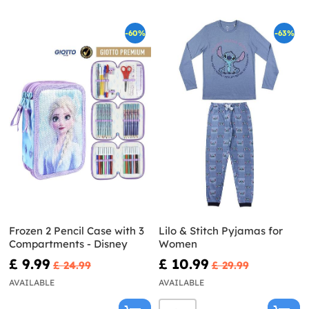
-60%
-63%
Frozen 2 Pencil Case with 3
Lilo & Stitch Pyjamas for
Compartments - Disney
Women
£ 9.99
£ 10.99
£ 24.99
£ 29.99
AVAILABLE
AVAILABLE