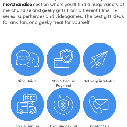
merchandise
section where you’ll find a huge variety of
merchandise and geeky gifts from different films, TV
series, superheroes and videogames. The best gift ideas
for any fan, or a geeky treat for yourself!
Size Guide
100% Secure
Delivery in 24-48h
Payment
Free shipping
Exchanges and
Contact us