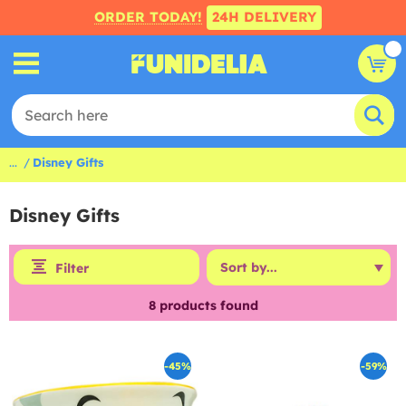
ORDER TODAY!
24H DELIVERY
...
Disney Gifts
Disney Gifts
Filter
8
products found
-45%
-59%