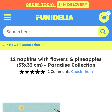
ORDER TODAY!
24H DELIVERY
0
...
Hawaii Decoration
12 napkins with flowers & pineapples
(33x33 cm) - Paradise Collection
2 Comments
Check them