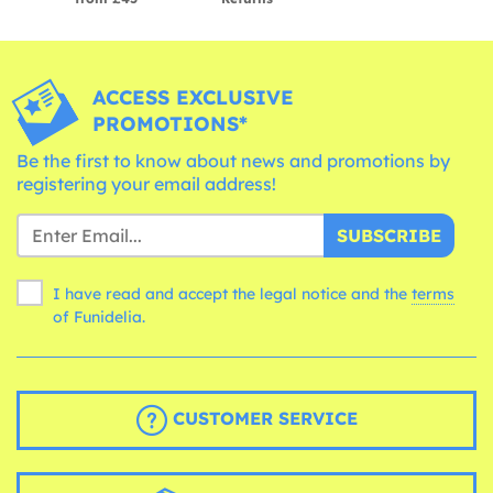
ACCESS EXCLUSIVE
PROMOTIONS*
Be the first to know about news and promotions by
registering your email address!
SUBSCRIBE
I have read and accept the legal notice and the
terms
of Funidelia.
CUSTOMER SERVICE