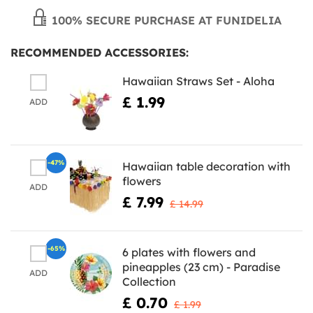
100% SECURE PURCHASE AT FUNIDELIA
RECOMMENDED ACCESSORIES:
Hawaiian Straws Set - Aloha
£ 1.99
ADD
-47%
Hawaiian table decoration with
flowers
ADD
£ 7.99
£ 14.99
-65%
6 plates with flowers and
pineapples (23 cm) - Paradise
ADD
Collection
£ 0.70
£ 1.99