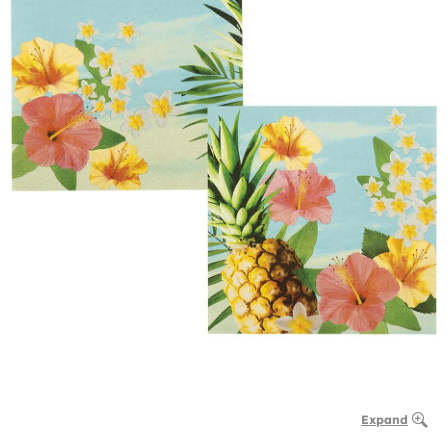
Expand