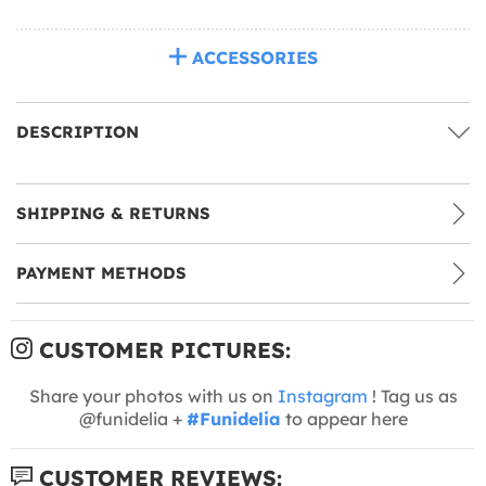
ACCESSORIES
DESCRIPTION
SHIPPING & RETURNS
PAYMENT METHODS
CUSTOMER PICTURES:
Share your photos with us on
Instagram
! Tag us as
@funidelia +
#Funidelia
to appear here
CUSTOMER REVIEWS: