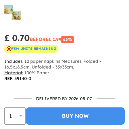
£ 0.70
BEFORE
£ 1.99
65%
FEW UNITS REMAINING
Includes:
12 paper napkins Measures: Folded -
16,5x16,5cm. Unfolded - 33x33cm.
Material:
100% Paper
REF: 59140-0
DELIVERED BY 2026-08-07
BUY NOW