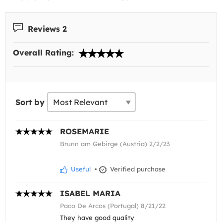
Reviews 2
Overall Rating:
Sort by
ROSEMARIE
Brunn am Gebirge (Austria) 2/2/23
Useful
•
Verified purchase
ISABEL MARIA
Paco De Arcos (Portugal) 8/21/22
They have good quality