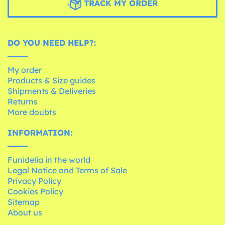
TRACK MY ORDER
DO YOU NEED HELP?:
My order
Products & Size guides
Shipments & Deliveries
Returns
More doubts
INFORMATION:
Funidelia in the world
Legal Notice and Terms of Sale
Privacy Policy
Cookies Policy
Sitemap
About us