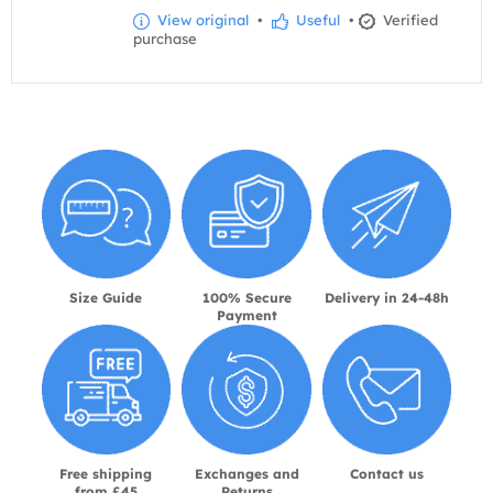
View original
•
Useful
•
Verified
purchase
Size Guide
100% Secure
Delivery in 24-48h
Payment
Free shipping
Exchanges and
Contact us
from £45
Returns