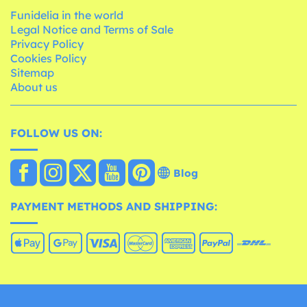
Funidelia in the world
Legal Notice and Terms of Sale
Privacy Policy
Cookies Policy
Sitemap
About us
FOLLOW US ON:
Blog
PAYMENT METHODS AND SHIPPING: