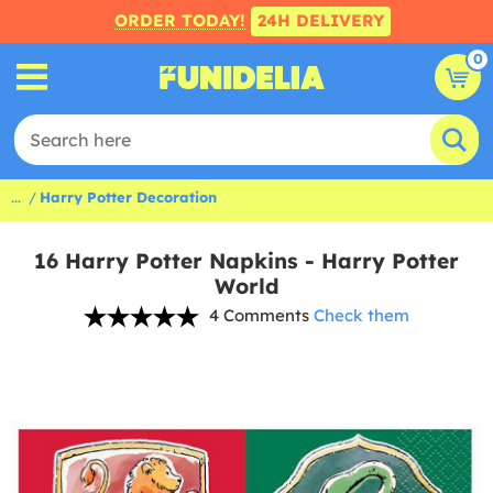
ORDER TODAY!
24H DELIVERY
0
...
Harry Potter Decoration
16 Harry Potter Napkins - Harry Potter
World
4 Comments
Check them