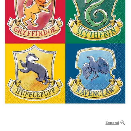
Expand