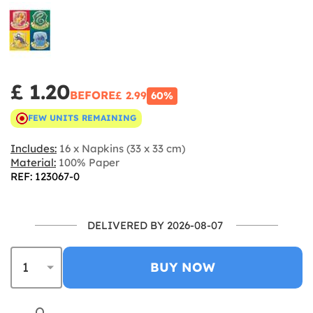
£ 1.20
BEFORE
£ 2.99
60%
FEW UNITS REMAINING
Includes:
16 x Napkins (33 x 33 cm)
Material:
100% Paper
REF: 123067-0
DELIVERED BY 2026-08-07
BUY NOW