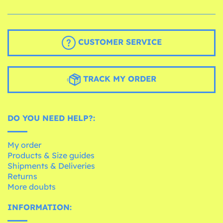
CUSTOMER SERVICE
TRACK MY ORDER
DO YOU NEED HELP?:
My order
Products & Size guides
Shipments & Deliveries
Returns
More doubts
INFORMATION: