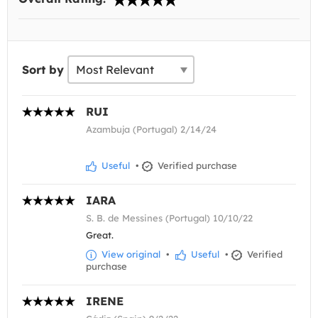
Sort by
RUI
Azambuja (Portugal) 2/14/24
Useful
•
Verified purchase
IARA
S. B. de Messines (Portugal) 10/10/22
Great.
View original
•
Useful
•
Verified
purchase
IRENE