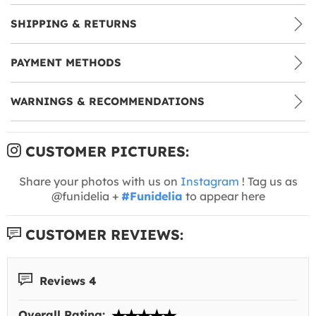
SHIPPING & RETURNS
PAYMENT METHODS
WARNINGS & RECOMMENDATIONS
CUSTOMER PICTURES:
Share your photos with us on
Instagram
! Tag us as
@funidelia +
#Funidelia
to appear here
CUSTOMER REVIEWS:
Reviews 4
Overall Rating: