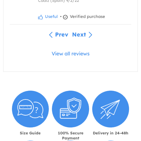
Cádiz (Spain) 9/2/22
Useful
•
Verified purchase
Prev
Next
View all reviews
Size Guide
100% Secure
Delivery in 24-48h
Payment