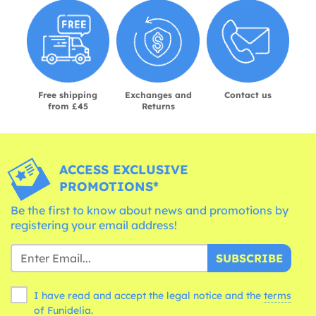
Free shipping
Exchanges and
Contact us
from £45
Returns
ACCESS EXCLUSIVE
PROMOTIONS*
Be the first to know about news and promotions by
registering your email address!
SUBSCRIBE
I have read and accept the legal notice and the
terms
of Funidelia.