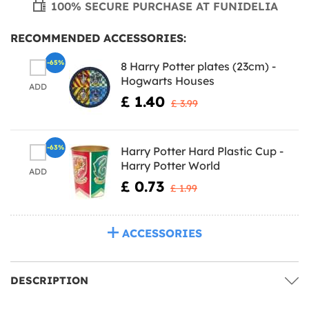
100% SECURE PURCHASE AT FUNIDELIA
RECOMMENDED ACCESSORIES:
-65%
8 Harry Potter plates (23cm) -
Hogwarts Houses
ADD
£ 1.40
£ 3.99
-63%
Harry Potter Hard Plastic Cup -
Harry Potter World
ADD
£ 0.73
£ 1.99
ACCESSORIES
DESCRIPTION