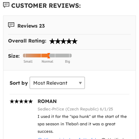
CUSTOMER REVIEWS:
Reviews 23
Overall Rating:
Size:
Sort by
ROMAN
Sedlec-Prčice (Czech Republic) 6/1/25
I used it for the "spa hunk" at the start of the
spa season in Třeboň and it was a great
success.