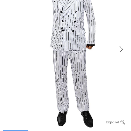
Expand