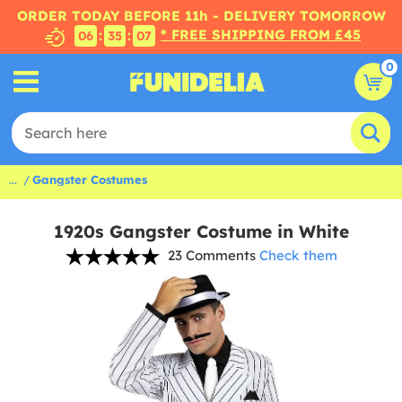
ORDER TODAY BEFORE 11h - DELIVERY TOMORROW
* FREE SHIPPING FROM £45
:
:
06
35
07
0
...
Gangster Costumes
1920s Gangster Costume in White
23 Comments
Check them