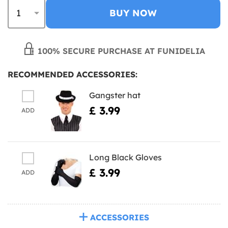
BUY NOW
100% SECURE PURCHASE AT FUNIDELIA
RECOMMENDED ACCESSORIES:
Gangster hat
£ 3.99
ADD
Long Black Gloves
£ 3.99
ADD
ACCESSORIES