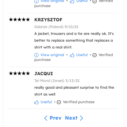
View original
•
Useful
•
Verified
purchase
KRZYSZTOF
Gdańsk (Poland) 9/10/22
A jacket, trousers and a tie are really ok. It's
better to replace something that replaces a
shirt with a real shirt.
View original
•
Useful
•
Verified
purchase
JACQUI
Tel Mond (Israel) 3/13/22
really good and pleasant surprise to find the
shirt as well
Useful
•
Verified purchase
Prev
Next