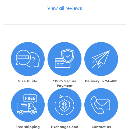
View all reviews
Size Guide
100% Secure
Delivery in 24-48h
Payment
Free shipping
Exchanges and
Contact us