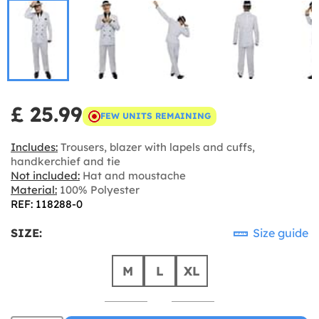
£ 25.99
FEW UNITS REMAINING
Includes:
Trousers, blazer with lapels and cuffs,
handkerchief and tie
Not included:
Hat and moustache
Material:
100% Polyester
REF: 118288-0
SIZE:
Size guide
M
L
XL