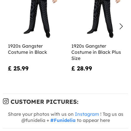
1920s Gangster
1920s Gangster
Costume in Black
Costume in Black Plus
Size
£ 25.99
£ 28.99
CUSTOMER PICTURES:
Share your photos with us on
Instagram
! Tag us as
@funidelia +
#Funidelia
to appear here