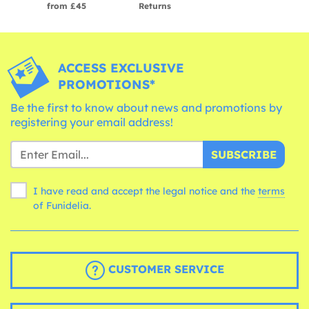
from £45
Returns
ACCESS EXCLUSIVE
PROMOTIONS*
Be the first to know about news and promotions by
registering your email address!
SUBSCRIBE
I have read and accept the legal notice and the
terms
of Funidelia.
CUSTOMER SERVICE