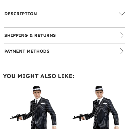
DESCRIPTION
SHIPPING & RETURNS
PAYMENT METHODS
YOU MIGHT ALSO LIKE: