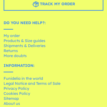
TRACK MY ORDER
DO YOU NEED HELP?:
My order
Products & Size guides
Shipments & Deliveries
Returns
More doubts
INFORMATION:
Funidelia in the world
Legal Notice and Terms of Sale
Privacy Policy
Cookies Policy
Sitemap
About us