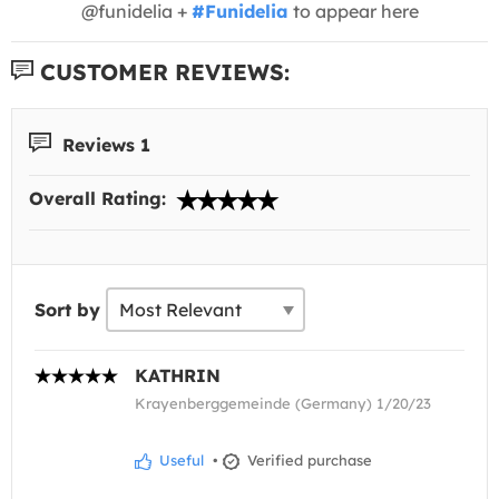
@funidelia +
#Funidelia
to appear here
CUSTOMER REVIEWS:
Reviews 1
Overall Rating:
Sort by
KATHRIN
Krayenberggemeinde (Germany) 1/20/23
Useful
•
Verified purchase