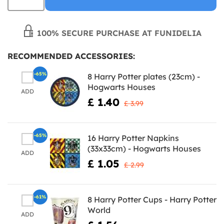
100% SECURE PURCHASE AT FUNIDELIA
RECOMMENDED ACCESSORIES:
-65%
8 Harry Potter plates (23cm) -
Hogwarts Houses
ADD
£ 1.40
£ 3.99
-65%
16 Harry Potter Napkins
(33x33cm) - Hogwarts Houses
ADD
£ 1.05
£ 2.99
-61%
8 Harry Potter Cups - Harry Potter
World
ADD