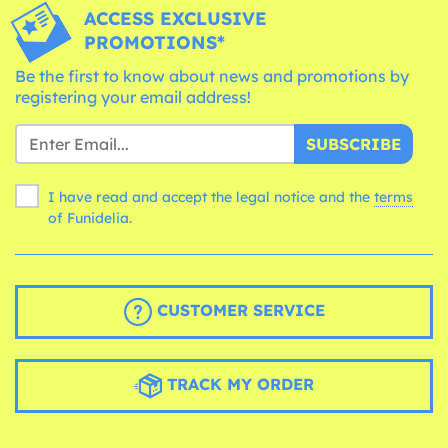
ACCESS EXCLUSIVE
PROMOTIONS*
Be the first to know about news and promotions by
registering your email address!
SUBSCRIBE
I have read and accept the legal notice and the
terms
of Funidelia.
CUSTOMER SERVICE
TRACK MY ORDER