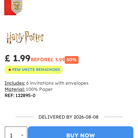
£ 1.99
BEFORE
£ 3.99
50%
FEW UNITS REMAINING
Includes:
6 invitations with envelopes
Material:
100% Paper
REF: 122895-0
DELIVERED BY 2026-08-08
BUY NOW