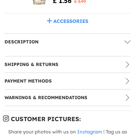
£ 1.56
£ 3.99
ACCESSORIES
DESCRIPTION
SHIPPING & RETURNS
PAYMENT METHODS
WARNINGS & RECOMMENDATIONS
CUSTOMER PICTURES:
Share your photos with us on
Instagram
! Tag us as