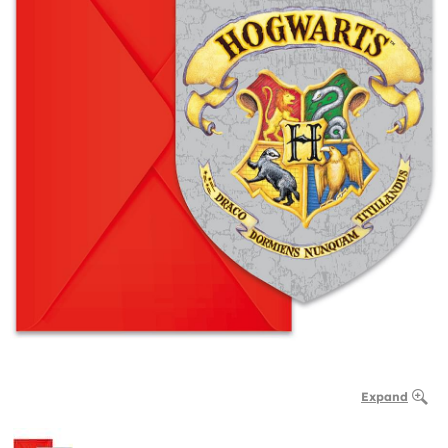
Expand