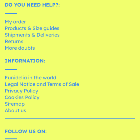
DO YOU NEED HELP?:
My order
Products & Size guides
Shipments & Deliveries
Returns
More doubts
INFORMATION:
Funidelia in the world
Legal Notice and Terms of Sale
Privacy Policy
Cookies Policy
Sitemap
About us
FOLLOW US ON: