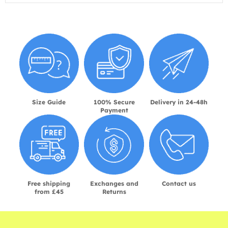
Size Guide
100% Secure
Delivery in 24-48h
Payment
Free shipping
Exchanges and
Contact us
from £45
Returns