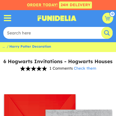
ORDER TODAY!
24H DELIVERY
0
...
Harry Potter Decoration
6 Hogwarts Invitations - Hogwarts Houses
1 Comments
Check them