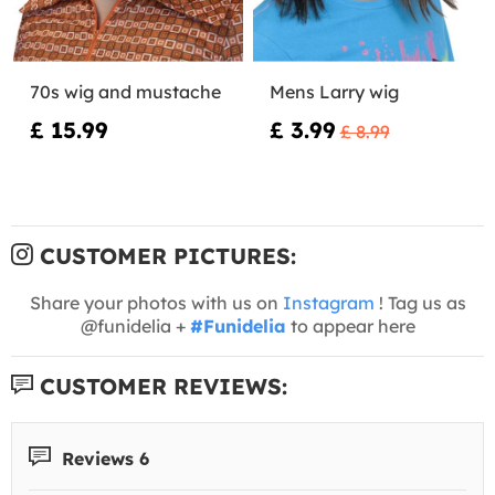
70s wig and mustache
Mens Larry wig
£ 15.99
£ 3.99
£ 8.99
CUSTOMER PICTURES:
Share your photos with us on
Instagram
! Tag us as
@funidelia +
#Funidelia
to appear here
CUSTOMER REVIEWS:
Reviews 6