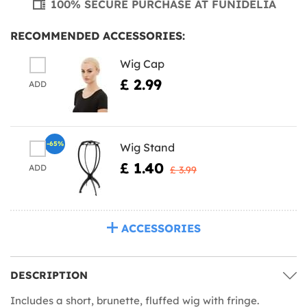
100% SECURE PURCHASE AT FUNIDELIA
RECOMMENDED ACCESSORIES:
Wig Cap
£ 2.99
ADD
-65%
Wig Stand
£ 1.40
ADD
£ 3.99
ACCESSORIES
DESCRIPTION
Includes a short, brunette, fluffed wig with fringe.