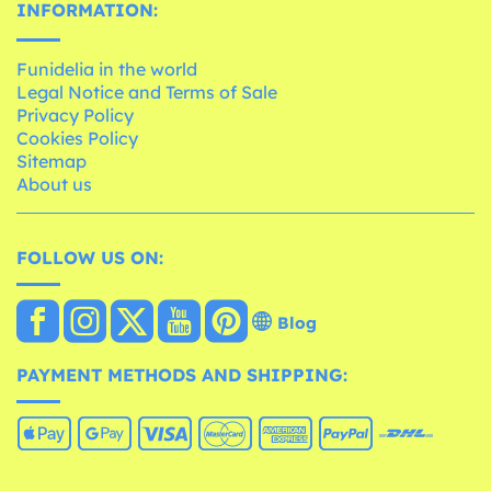
INFORMATION:
Funidelia in the world
Legal Notice and Terms of Sale
Privacy Policy
Cookies Policy
Sitemap
About us
FOLLOW US ON:
Blog
PAYMENT METHODS AND SHIPPING: