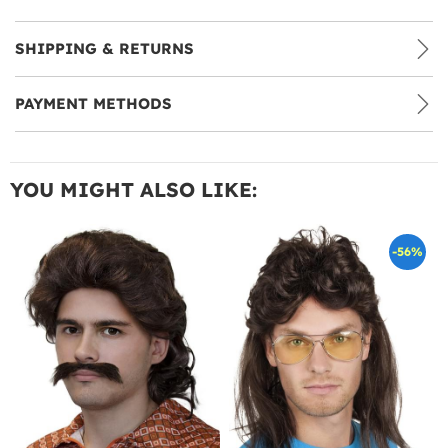
SHIPPING & RETURNS
PAYMENT METHODS
YOU MIGHT ALSO LIKE:
-56%