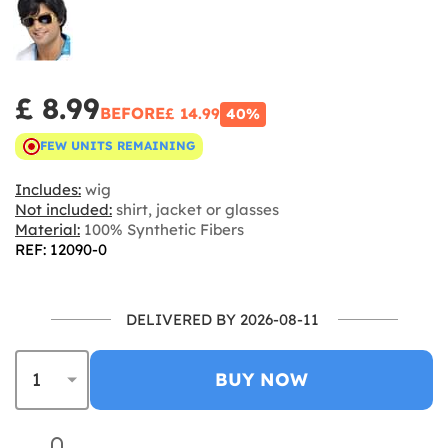
£ 8.99
BEFORE
£ 14.99
40%
FEW UNITS REMAINING
Includes:
wig
Not included:
shirt, jacket or glasses
Material:
100% Synthetic Fibers
REF: 12090-0
DELIVERED BY 2026-08-11
BUY NOW