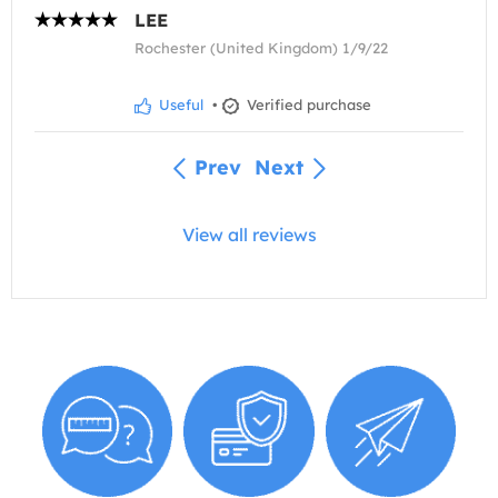
LEE
Rochester (United Kingdom) 1/9/22
Useful
•
Verified purchase
Prev
Next
View all reviews