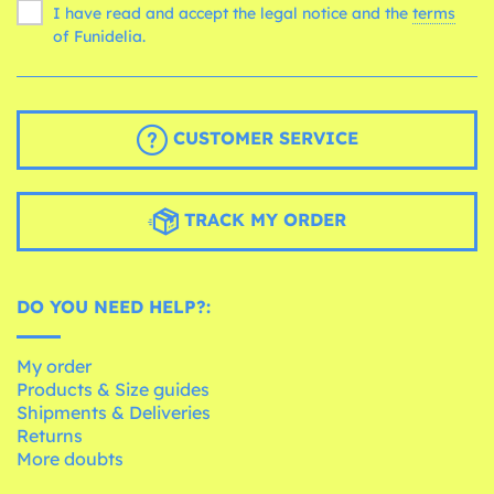
I have read and accept the legal notice and the
terms
of Funidelia.
CUSTOMER SERVICE
TRACK MY ORDER
DO YOU NEED HELP?:
My order
Products & Size guides
Shipments & Deliveries
Returns
More doubts