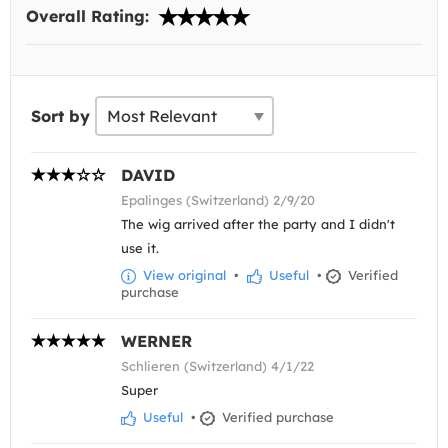
Overall Rating:
Sort by
DAVID
Epalinges (Switzerland) 2/9/20
The wig arrived after the party and I didn't
use it.
View original
•
Useful
•
Verified
purchase
WERNER
Schlieren (Switzerland) 4/1/22
Super
Useful
•
Verified purchase