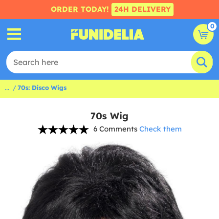
ORDER TODAY!
24H DELIVERY
0
...
70s: Disco Wigs
70s Wig
6 Comments
Check them