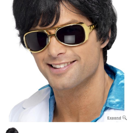
Expand