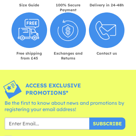
Size Guide
100% Secure
Delivery in 24-48h
Payment
Free shipping
Exchanges and
Contact us
from £45
Returns
ACCESS EXCLUSIVE
PROMOTIONS*
Be the first to know about news and promotions by
registering your email address!
SUBSCRIBE