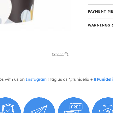
PAYMENT M
WARNINGS 
Expand
os with us on
Instagram
! Tag us as @funidelia +
#Funidel