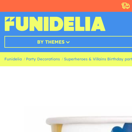
BY THEMES
Funidelia
Party Decorations
Superheroes & Villains Birthday par