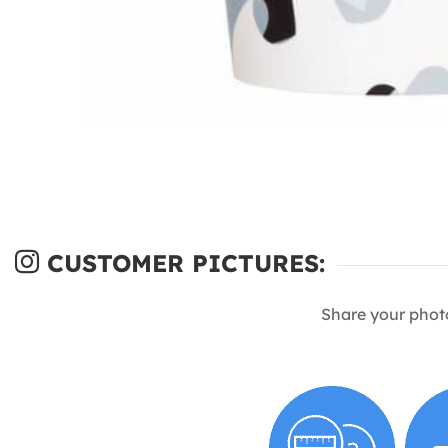
CUSTOMER PICTURES:
Share your phot