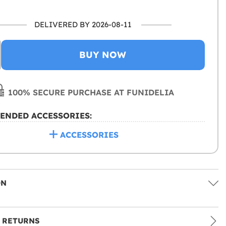
DELIVERED BY 2026-08-11
BUY NOW
100% SECURE PURCHASE AT FUNIDELIA
ENDED ACCESSORIES:
ACCESSORIES
ON
 RETURNS