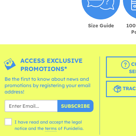
Size Guide
100
P
ACCESS EXCLUSIVE
C
PROMOTIONS*
SE
Be the first to know about news and
promotions by registering your email
TRAC
address!
SUBSCRIBE
I have read and accept the legal
notice and the
terms
of Funidelia.