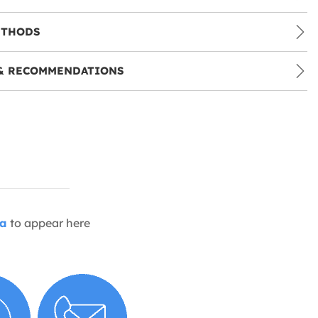
ETHODS
& RECOMMENDATIONS
ia
to appear here