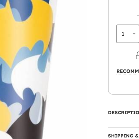
RECOMM
DESCRIPTI
SHIPPING &