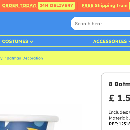
ORDER TODAY!
24H DELIVERY
FREE
Shipping from
COSTUMES
ACCESSORIES
ty
Batman Decoration
8 Bat
£ 1.
Includes:
Material:
REF: 1231