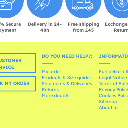
% Secure
Delivery in 24-
Free shipping
Exchange
ayment
48h
from £45
Retur
DO YOU NEED HELP?:
INFORMATI
USTOMER
RVICE
My order
Funidelia in 
Products & Size guides
Legal Notice
K MY ORDER
Shipments & Deliveries
Terms of Sal
Returns
Privacy Polic
More doubts
Cookies Poli
Sitemap
About us