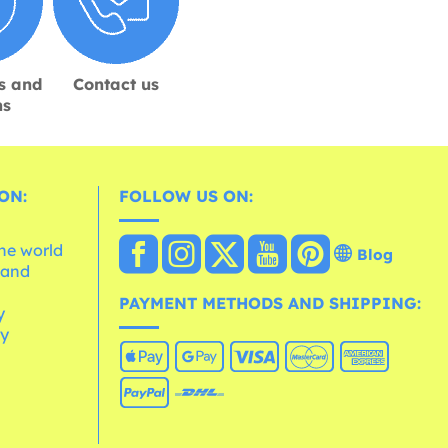
s and
Contact us
ns
ON:
FOLLOW US ON:
the world
Blog
 and
e
PAYMENT METHODS AND SHIPPING:
y
cy