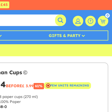
£45
0
GIFTS & PARTY
man Cups
54
BEFORE
£ 3.99
FEW UNITS REMAINING
61%
8 paper cups (270 ml)
100% Paper
88-0