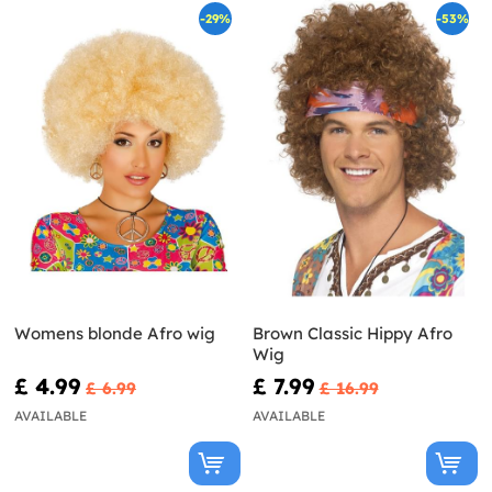
-29%
-53%
Womens blonde Afro wig
Brown Classic Hippy Afro
Wig
£ 4.99
£ 7.99
£ 6.99
£ 16.99
AVAILABLE
AVAILABLE