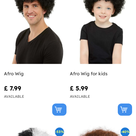
Afro Wig
Afro Wig for kids
£ 7.99
£ 5.99
AVAILABLE
AVAILABLE
-53%
-40%