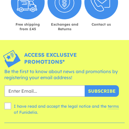
Free shipping
Exchanges and
Contact us
from £45
Returns
ACCESS EXCLUSIVE
PROMOTIONS*
Be the first to know about news and promotions by
registering your email address!
SUBSCRIBE
I have read and accept the legal notice and the
terms
of Funidelia.