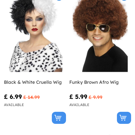
Black & White Cruella Wig
Funky Brown Afro Wig
£ 6.99
£ 5.99
£ 14.99
£ 9.99
AVAILABLE
AVAILABLE