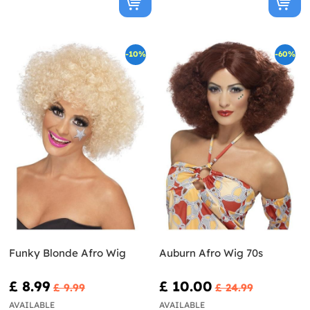
-10%
-60%
Funky Blonde Afro Wig
Auburn Afro Wig 70s
£ 8.99
£ 10.00
£ 9.99
£ 24.99
AVAILABLE
AVAILABLE