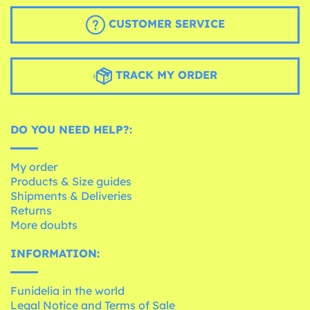
CUSTOMER SERVICE
TRACK MY ORDER
DO YOU NEED HELP?:
My order
Products & Size guides
Shipments & Deliveries
Returns
More doubts
INFORMATION:
Funidelia in the world
Legal Notice and Terms of Sale