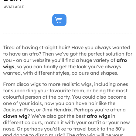
AVAILABLE
Tired of having straight hair? Have you always wanted
to have an afro? Then we’ve got the perfect solution for
you - on our website you’ll find a huge variety of
afro
wigs
, so you can finally get the look you’ve always
wanted, with different styles, colours and shapes.
From disco wigs to more realistic wigs, including ones
for supporting your favourite team, or being the most
colourful person at the party. You could also become
one of your idols, now you can have hair like the
Jackson Five, or Jimi Hendrix. Perhaps you’re after a
clown wig
? We’ve also got the best
afro wigs
in
different colours, match it with your outfit or your new
nose. Or perhaps you’d like to travel back to the 80’s
and dance to disco music? The afro wig will be your