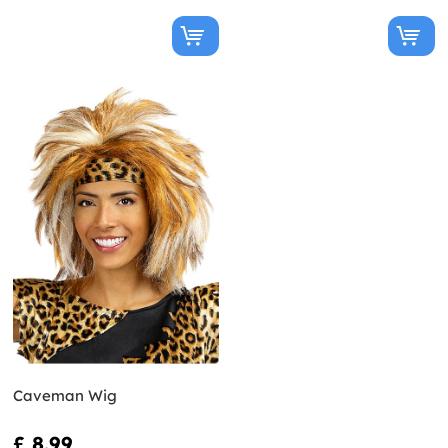
Caveman Wig
£ 8.99