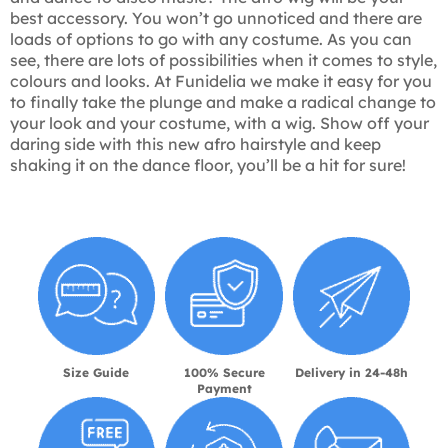
best accessory. You won’t go unnoticed and there are
loads of options to go with any costume. As you can
see, there are lots of possibilities when it comes to style,
colours and looks. At Funidelia we make it easy for you
to finally take the plunge and make a radical change to
your look and your costume, with a wig. Show off your
daring side with this new afro hairstyle and keep
shaking it on the dance floor, you’ll be a hit for sure!
Size Guide
100% Secure
Delivery in 24-48h
Payment