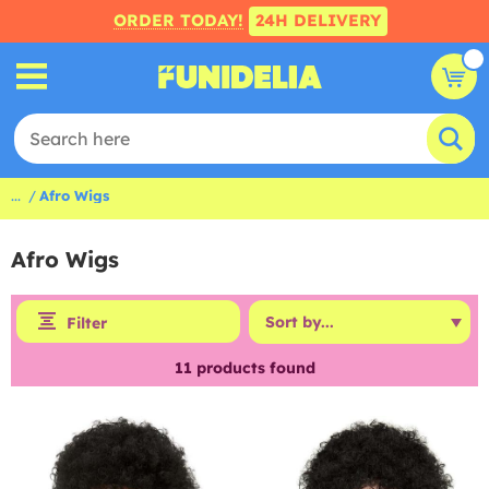
ORDER TODAY!
24H DELIVERY
...
Afro Wigs
Afro Wigs
Filter
11
products found