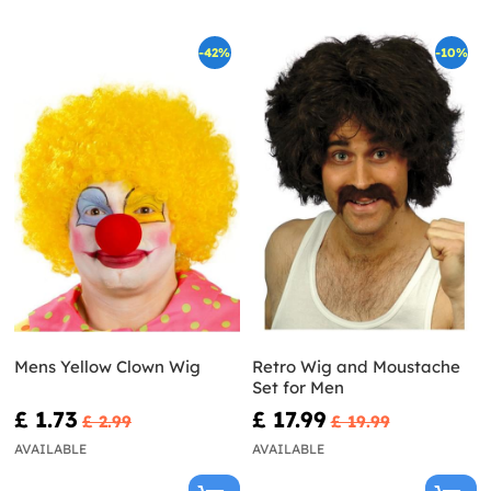
-42%
-10%
Mens Yellow Clown Wig
Retro Wig and Moustache
Set for Men
£ 1.73
£ 17.99
£ 2.99
£ 19.99
AVAILABLE
AVAILABLE