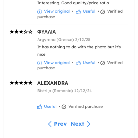
Interesting. Good quality/price ratio
View original
•
Useful
•
Verified
purchase
ΦΥΛΛΙΑ
Argyrena (Greece) 2/12/25
It has nothing to do with the photo but it's
nice
View original
•
Useful
•
Verified
purchase
ALEXANDRA
Bistriţa (Romania) 12/12/24
Useful
•
Verified purchase
Prev
Next