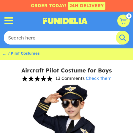
ORDER TODAY!
24H DELIVERY
0
...
Pilot Costumes
Aircraft Pilot Costume for Boys
13 Comments
Check them