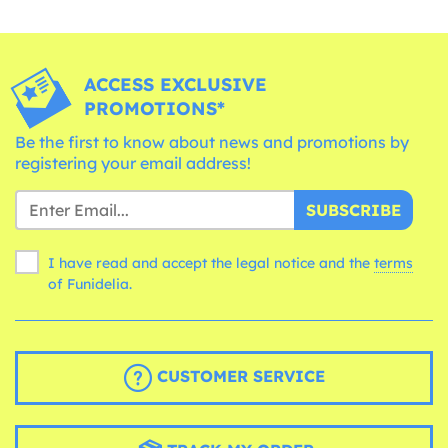
ACCESS EXCLUSIVE
PROMOTIONS*
Be the first to know about news and promotions by
registering your email address!
SUBSCRIBE
I have read and accept the legal notice and the
terms
of Funidelia.
CUSTOMER SERVICE