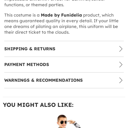
functions, or themed parties.
This costume is a
Made by Funidelia
product, which
means guaranteed quality in every detail. If your little
one dreams of piloting an airplane, this uniform will be
their direct ticket to the clouds.
SHIPPING & RETURNS
PAYMENT METHODS
WARNINGS & RECOMMENDATIONS
YOU MIGHT ALSO LIKE: