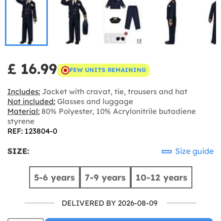
£ 16.99
FEW UNITS REMAINING
Includes:
Jacket with cravat, tie, trousers and hat
Not included:
Glasses and luggage
Material:
80% Polyester, 10% Acrylonitrile butadiene
styrene
REF: 123804-0
SIZE:
Size guide
5-6 years
7-9 years
10-12 years
DELIVERED BY 2026-08-09