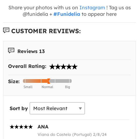
Share your photos with us on
Instagram
! Tag us as
@funidelia +
#Funidelia
to appear here
CUSTOMER REVIEWS:
Reviews 13
Overall Rating:
Size:
Sort by
ANA
Viana do Castelo (Portugal) 2/8/24