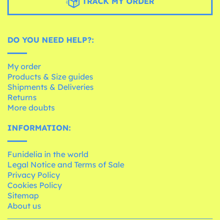
TRACK MY ORDER
DO YOU NEED HELP?:
My order
Products & Size guides
Shipments & Deliveries
Returns
More doubts
INFORMATION:
Funidelia in the world
Legal Notice and Terms of Sale
Privacy Policy
Cookies Policy
Sitemap
About us