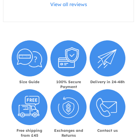
View all reviews
Size Guide
100% Secure
Delivery in 24-48h
Payment
Free shipping
Exchanges and
Contact us
from £45
Returns