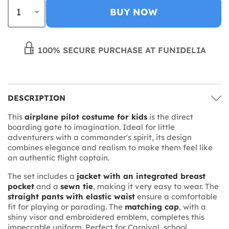
BUY NOW
100% SECURE PURCHASE AT FUNIDELIA
DESCRIPTION
This
airplane pilot costume for kids
is the direct
boarding gate to imagination. Ideal for little
adventurers with a commander's spirit, its design
combines elegance and realism to make them feel like
an authentic flight captain.
The set includes a
jacket with an integrated breast
pocket
and a
sewn tie
, making it very easy to wear. The
straight pants with elastic waist
ensure a comfortable
fit for playing or parading. The
matching cap
, with a
shiny visor and embroidered emblem, completes this
impeccable uniform. Perfect for Carnival, school