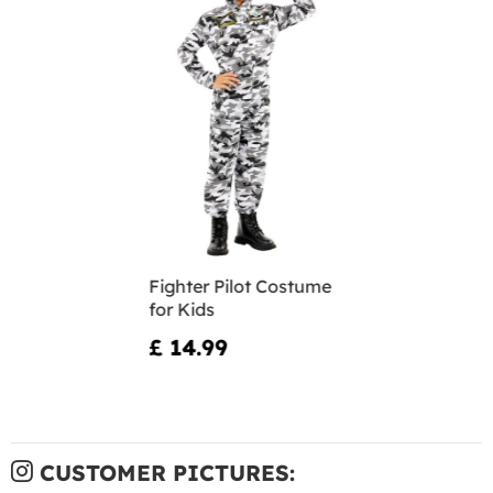
Fighter Pilot Costume
for Kids
£ 14.99
CUSTOMER PICTURES: