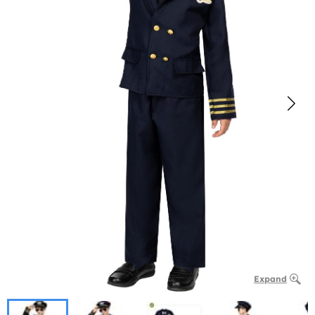
Expand