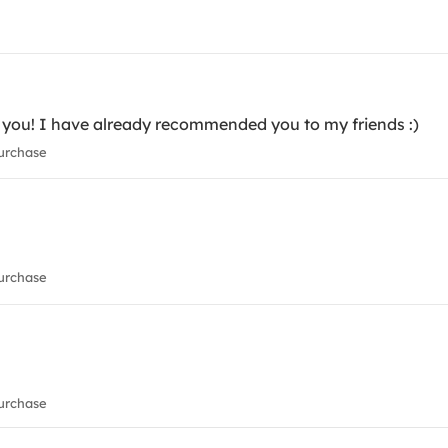
nk you! I have already recommended you to my friends :)
urchase
urchase
urchase