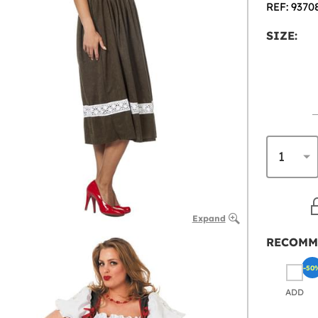
REF: 9370
SIZE:
Expand
RECOMM
-50
ADD