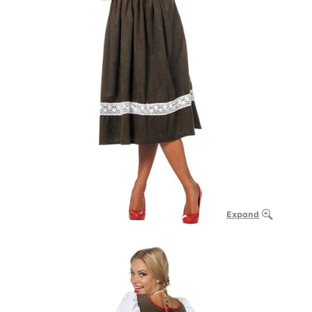
Expand