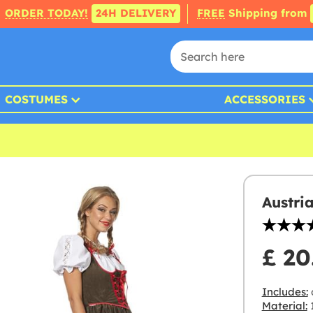
ORDER TODAY!
24H DELIVERY
FREE
Shipping from
COSTUMES
ACCESSORIES
Austri
£ 20
Includes:
Material:
1