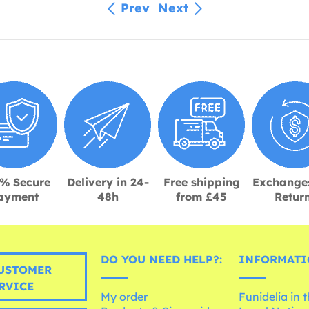
Prev
Next
% Secure
Delivery in 24-
Free shipping
Exchange
ayment
48h
from £45
Retur
DO YOU NEED HELP?:
INFORMATI
USTOMER
RVICE
My order
Funidelia in 