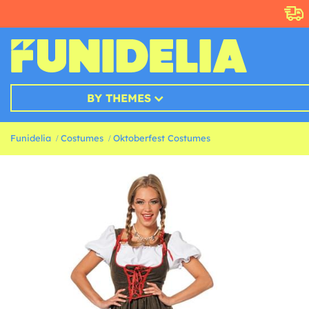
BY THEMES
Funidelia
Costumes
Oktoberfest Costumes