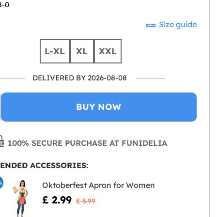
8-0
Size guide
L-XL
XL
XXL
DELIVERED BY 2026-08-08
BUY NOW
100% SECURE PURCHASE AT FUNIDELIA
ENDED ACCESSORIES:
%
Oktoberfest Apron for Women
£ 2.99
£ 5.99