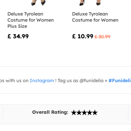
Deluxe Tyrolean
Deluxe Tyrolean
Costume for Women
Costume for Women
Plus Size
£ 34.99
£ 10.99
£ 30.99
os with us on
Instagram
! Tag us as @funidelia +
#Funidel
Overall Rating: