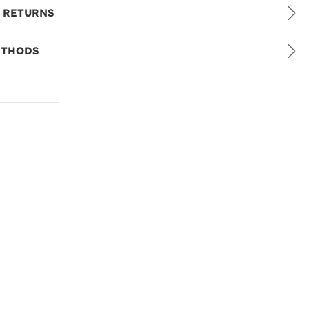
 RETURNS
ETHODS