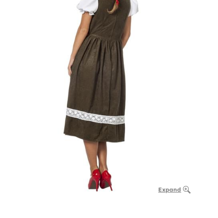
Expand