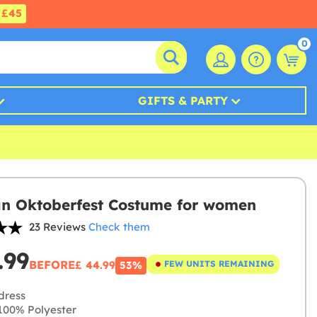
£45
0
GIFTS & PARTY
an Oktoberfest Costume for women
23 Reviews
Check them
.99
BEFORE
£ 44.99
FEW UNITS REMAINING
53%
dress
00% Polyester