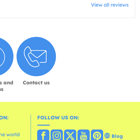
View all reviews
s and
Contact us
ns
ON:
FOLLOW US ON:
the world
Blog