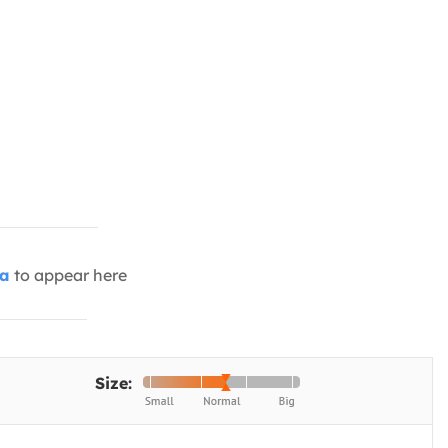
ia
to appear here
Size: