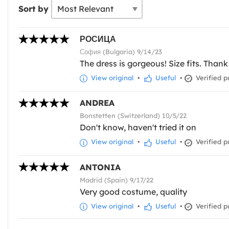
Sort by
РОСИЦА
София (Bulgaria) 9/14/23
The dress is gorgeous! Size fits. Tha
View original
•
Useful
•
Verified p
ANDREA
Bonstetten (Switzerland) 10/5/22
Don't know, haven't tried it on
View original
•
Useful
•
Verified p
ANTONIA
Madrid (Spain) 9/17/22
Very good costume, quality
View original
•
Useful
•
Verified p