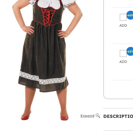
-60
ADD
-63
ADD
Expand
DESCRIPTI