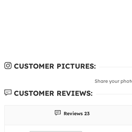
CUSTOMER PICTURES:
Share your phot
CUSTOMER REVIEWS:
Reviews 23