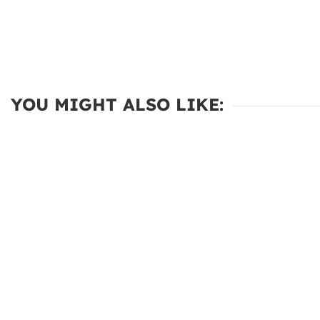
YOU MIGHT ALSO LIKE: