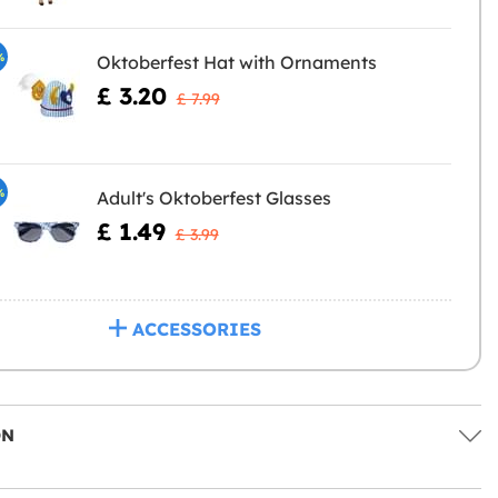
%
Oktoberfest Hat with Ornaments
£ 3.20
£ 7.99
%
Adult's Oktoberfest Glasses
£ 1.49
£ 3.99
ACCESSORIES
ON