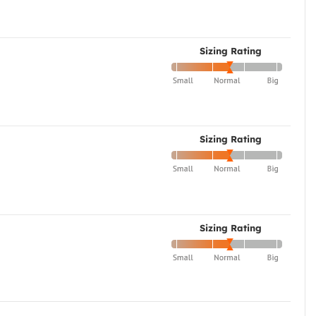
Sizing Rating
Sizing Rating
Sizing Rating