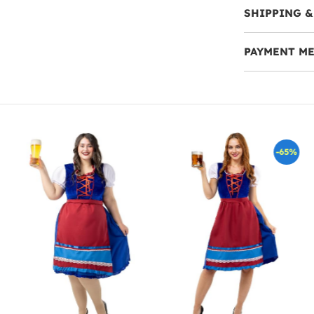
SHIPPING &
PAYMENT M
-65%