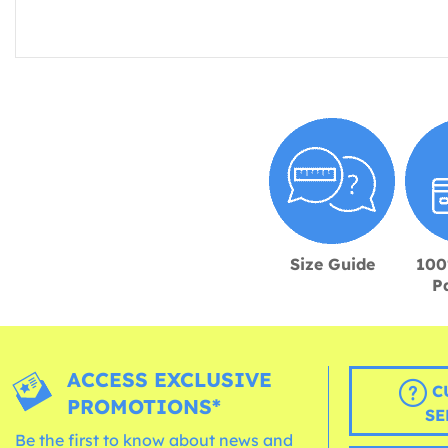
Size Guide
100
P
ACCESS EXCLUSIVE
C
PROMOTIONS*
SE
Be the first to know about news and