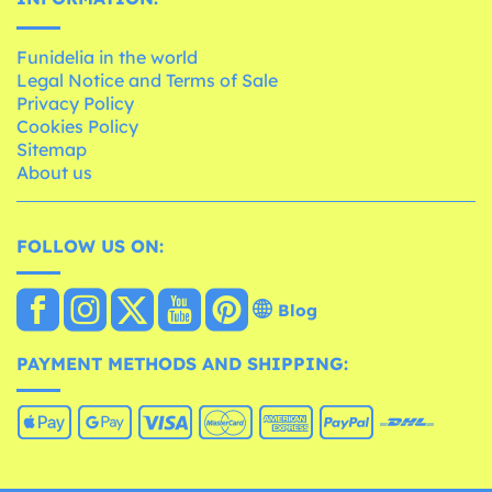
Funidelia in the world
Legal Notice and Terms of Sale
Privacy Policy
Cookies Policy
Sitemap
About us
FOLLOW US ON:
Blog
PAYMENT METHODS AND SHIPPING: