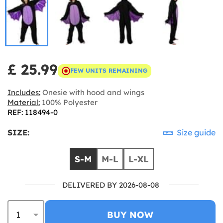
£ 25.99
FEW UNITS REMAINING
Includes:
Onesie with hood and wings
Material:
100% Polyester
REF: 118494-0
SIZE:
Size guide
S-M
M-L
L-XL
DELIVERED BY 2026-08-08
BUY NOW