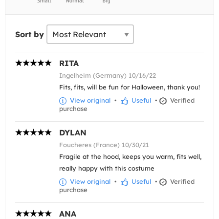
Sort by
RITA
Ingelheim (Germany) 10/16/22
Fits, fits, will be fun for Halloween, thank you!
View original
•
Useful
•
Verified
purchase
DYLAN
Foucheres (France) 10/30/21
Fragile at the hood, keeps you warm, fits well,
really happy with this costume
View original
•
Useful
•
Verified
purchase
ANA