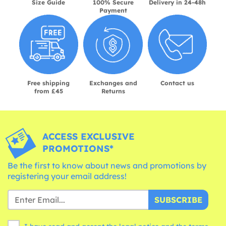
Size Guide
100% Secure
Delivery in 24-48h
Payment
Free shipping
Exchanges and
Contact us
from £45
Returns
ACCESS EXCLUSIVE
PROMOTIONS*
Be the first to know about news and promotions by
registering your email address!
SUBSCRIBE