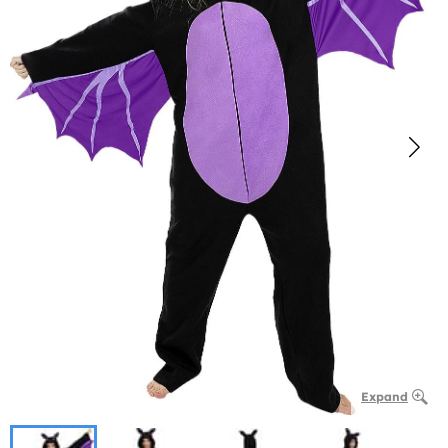
Expand