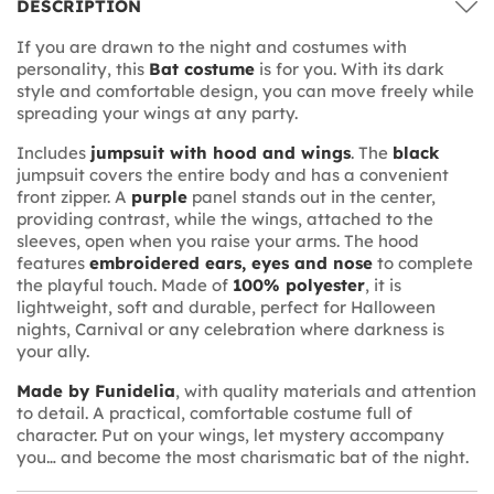
DESCRIPTION
If you are drawn to the night and costumes with
personality, this
Bat costume
is for you. With its dark
style and comfortable design, you can move freely while
spreading your wings at any party.
Includes
jumpsuit with hood and wings
. The
black
jumpsuit covers the entire body and has a convenient
front zipper. A
purple
panel stands out in the center,
providing contrast, while the wings, attached to the
sleeves, open when you raise your arms. The hood
features
embroidered ears, eyes and nose
to complete
the playful touch. Made of
100% polyester
, it is
lightweight, soft and durable, perfect for Halloween
nights, Carnival or any celebration where darkness is
your ally.
Made by Funidelia
, with quality materials and attention
to detail. A practical, comfortable costume full of
character. Put on your wings, let mystery accompany
you… and become the most charismatic bat of the night.