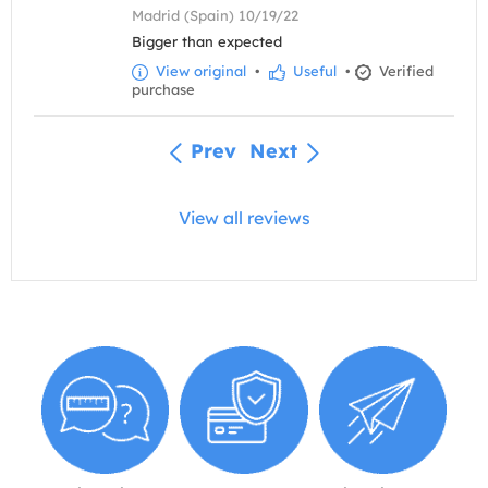
Madrid (Spain) 10/19/22
Bigger than expected
View original
•
Useful
•
Verified
purchase
Prev
Next
View all reviews