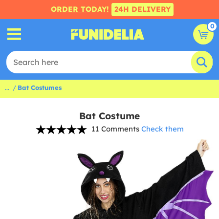
ORDER TODAY!
24H DELIVERY
0
...
Bat Costumes
Bat Costume
11 Comments
Check them