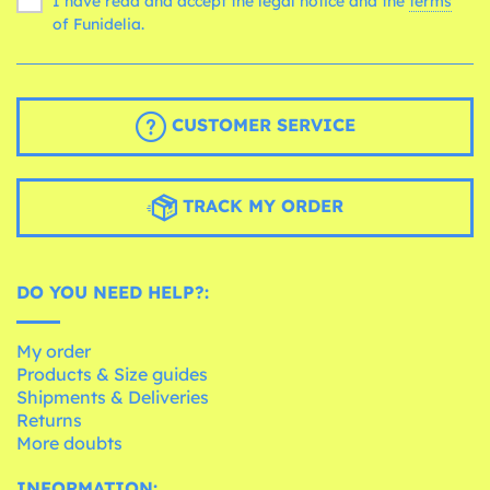
I have read and accept the legal notice and the
terms
of Funidelia.
CUSTOMER SERVICE
TRACK MY ORDER
DO YOU NEED HELP?:
My order
Products & Size guides
Shipments & Deliveries
Returns
More doubts
INFORMATION: