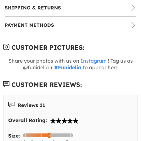
SHIPPING & RETURNS
PAYMENT METHODS
CUSTOMER PICTURES:
Share your photos with us on
Instagram
! Tag us as
@funidelia +
#Funidelia
to appear here
CUSTOMER REVIEWS:
Reviews 11
Overall Rating:
Size: