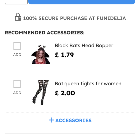
100% SECURE PURCHASE AT FUNIDELIA
RECOMMENDED ACCESSORIES:
Black Bats Head Bopper
£ 1.79
ADD
Bat queen tights for women
£ 2.00
ADD
ACCESSORIES