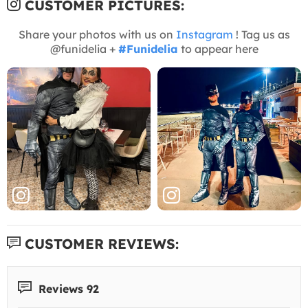
CUSTOMER PICTURES:
Share your photos with us on
Instagram
! Tag us as
@funidelia +
#Funidelia
to appear here
CUSTOMER REVIEWS:
Reviews 92