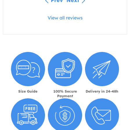
Prev
Next
View all reviews
Size Guide
100% Secure
Delivery in 24-48h
Payment