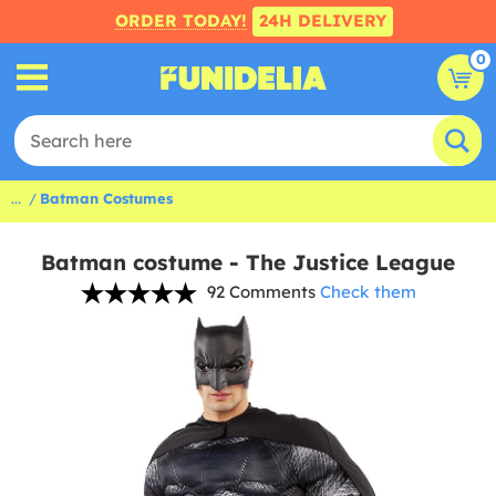
ORDER TODAY!
24H DELIVERY
0
...
Batman Costumes
Batman costume - The Justice League
92 Comments
Check them