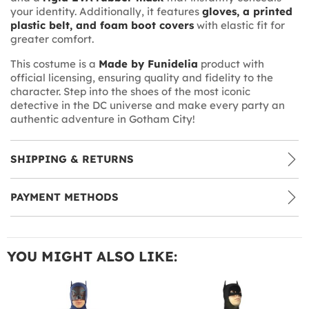
your identity. Additionally, it features
gloves, a printed
plastic belt, and foam boot covers
with elastic fit for
greater comfort.
This costume is a
Made by Funidelia
product with
official licensing, ensuring quality and fidelity to the
character. Step into the shoes of the most iconic
detective in the DC universe and make every party an
authentic adventure in Gotham City!
SHIPPING & RETURNS
PAYMENT METHODS
YOU MIGHT ALSO LIKE: