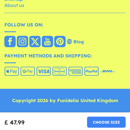
About us
FOLLOW US ON:
Blog
PAYMENT METHODS AND SHIPPING:
Copyright 2026 by Funidelia United Kingdom
£ 47.99
CHOOSE SIZE