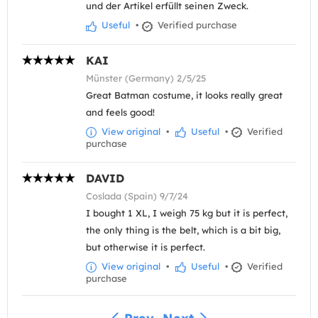
und der Artikel erfüllt seinen Zweck.
Useful
•
Verified purchase
KAI
Münster (Germany) 2/5/25
Great Batman costume, it looks really great
and feels good!
View original
•
Useful
•
Verified
purchase
DAVID
Coslada (Spain) 9/7/24
I bought 1 XL, I weigh 75 kg but it is perfect,
the only thing is the belt, which is a bit big,
but otherwise it is perfect.
View original
•
Useful
•
Verified
purchase