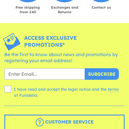
Free shipping
Exchanges and
Contact us
from £45
Returns
ACCESS EXCLUSIVE
PROMOTIONS*
Be the first to know about news and promotions by
registering your email address!
SUBSCRIBE
I have read and accept the legal notice and the
terms
of Funidelia.
CUSTOMER SERVICE