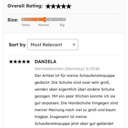
Overall Rating:
Size:
Sort by
DANIELA
Wermelskirchen (Germany) 3/19/26
Der Artikel ist für meine Schaufensterpuppe
gedacht. Die Schuhe sind zwar sehr groß,
werden aber eigentlich über andere Schuhe
gezogen. Mit ein paar Stichen konnte ich sie
gut anpassen. Die Handschuhe hingegen sind
meiner Meinung nach viel zu groß und kaum
tragbar. Insgesamt ist meine
Schaufensterpuppe jetzt aber gut gekleidet