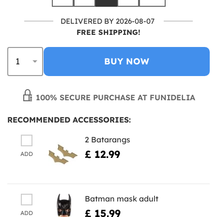
DELIVERED BY 2026-08-07
FREE SHIPPING!
BUY NOW
100% SECURE PURCHASE AT FUNIDELIA
RECOMMENDED ACCESSORIES:
2 Batarangs
£ 12.99
ADD
Batman mask adult
£ 15.99
ADD