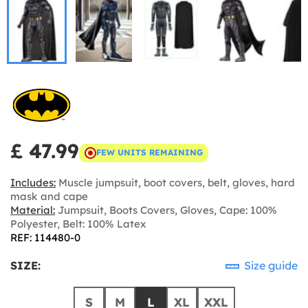
£ 47.99
FEW UNITS REMAINING
Includes:
Muscle jumpsuit, boot covers, belt, gloves, hard
mask and cape
Material:
Jumpsuit, Boots Covers, Gloves, Cape: 100%
Polyester, Belt: 100% Latex
REF: 114480-0
SIZE:
Size guide
S
M
L
XL
XXL