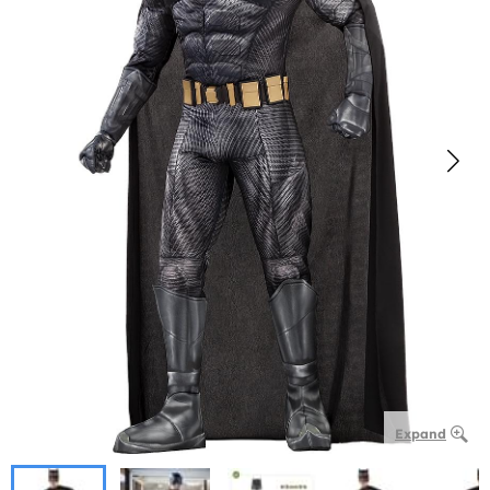
Expand