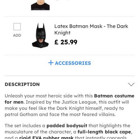
Latex Batman Mask - The Dark
Knight
ADD
£ 25.99
ACCESSORIES
DESCRIPTION
Unleash your most heroic side with this
Batman costume
for men
. Inspired by the Justice League, this outfit will
make you feel like the Dark Knight himself, ready to
patrol Gotham and face the most feared villains.
The set includes a
padded bodysuit
that highlights the
musculature of the character, a
full-length black cape
,
and a
rigid EVA rubber mask
that instantly conceals