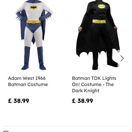
Adam West 1966
Batman TDK Lights
Batman Costume
On! Costume - The
Dark Knight
£ 38.99
£ 38.99