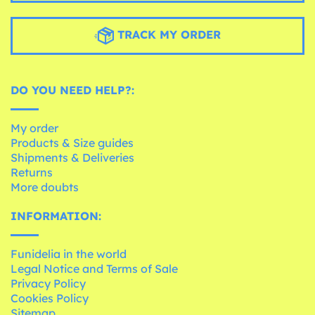
TRACK MY ORDER
DO YOU NEED HELP?:
My order
Products & Size guides
Shipments & Deliveries
Returns
More doubts
INFORMATION:
Funidelia in the world
Legal Notice and Terms of Sale
Privacy Policy
Cookies Policy
Sitemap