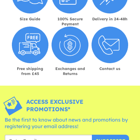
Size Guide
100% Secure
Delivery in 24-48h
Payment
Free shipping
Exchanges and
Contact us
from £45
Returns
ACCESS EXCLUSIVE
PROMOTIONS*
Be the first to know about news and promotions by
registering your email address!