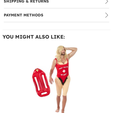
SHIPPING & RETURNS
PAYMENT METHODS
YOU MIGHT ALSO LIKE: