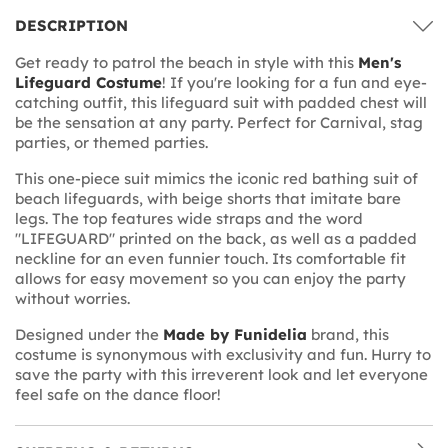
DESCRIPTION
Get ready to patrol the beach in style with this
Men's
Lifeguard Costume
! If you're looking for a fun and eye-
catching outfit, this lifeguard suit with padded chest will
be the sensation at any party. Perfect for Carnival, stag
parties, or themed parties.
This one-piece suit mimics the iconic red bathing suit of
beach lifeguards, with beige shorts that imitate bare
legs. The top features wide straps and the word
"LIFEGUARD" printed on the back, as well as a padded
neckline for an even funnier touch. Its comfortable fit
allows for easy movement so you can enjoy the party
without worries.
Designed under the
Made by Funidelia
brand, this
costume is synonymous with exclusivity and fun. Hurry to
save the party with this irreverent look and let everyone
feel safe on the dance floor!