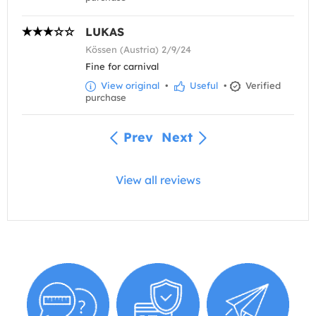
LUKAS
Kössen (Austria) 2/9/24
Fine for carnival
View original
•
Useful
•
Verified
purchase
Prev
Next
View all reviews