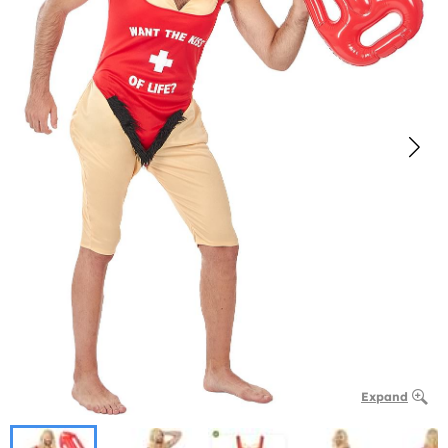
Expand