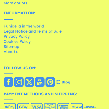
More doubts
INFORMATION:
Funidelia in the world
Legal Notice and Terms of Sale
Privacy Policy
Cookies Policy
Sitemap
About us
FOLLOW US ON:
Blog
PAYMENT METHODS AND SHIPPING: