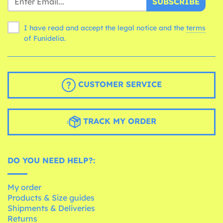
SUBSCRIBE
I have read and accept the legal notice and the
terms
of Funidelia.
CUSTOMER SERVICE
TRACK MY ORDER
DO YOU NEED HELP?:
My order
Products & Size guides
Shipments & Deliveries
Returns