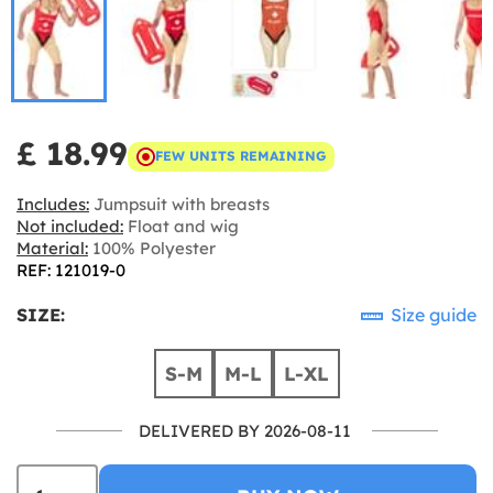
£ 18.99
FEW UNITS REMAINING
Includes:
Jumpsuit with breasts
Not included:
Float and wig
Material:
100% Polyester
REF: 121019-0
SIZE:
Size guide
S-M
M-L
L-XL
DELIVERED BY 2026-08-11