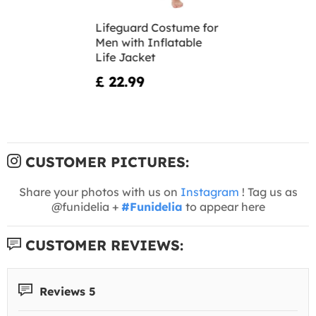
Lifeguard Costume for
Men with Inflatable
Life Jacket
£ 22.99
CUSTOMER PICTURES:
Share your photos with us on
Instagram
! Tag us as
@funidelia +
#Funidelia
to appear here
CUSTOMER REVIEWS:
Reviews 5