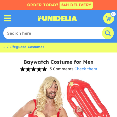
ORDER TODAY!
24H DELIVERY
0
...
Lifeguard Costumes
Baywatch Costume for Men
5 Comments
Check them