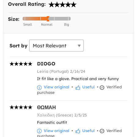
Overall Rating:
Size:
Sort by
DIOGO
Leiria (Portugal) 2/16/24
It fit like a glove. Practical and very funny
View original
•
Useful
•
Verified
purchase
ΘΩΜΑΗ
Χαλκιδικη (Greece) 2/5/25
Fantastic outfit
View original
•
Useful
•
Verified
purchase