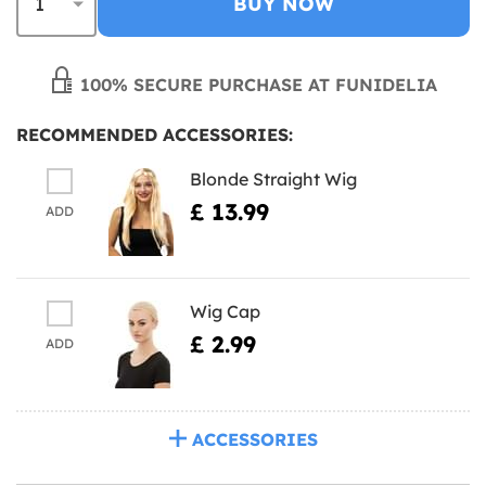
BUY NOW
100% SECURE PURCHASE AT FUNIDELIA
RECOMMENDED ACCESSORIES:
Blonde Straight Wig
£ 13.99
ADD
Wig Cap
£ 2.99
ADD
ACCESSORIES