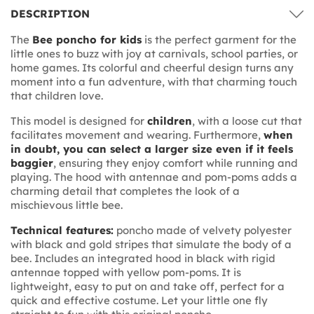
DESCRIPTION
The
Bee poncho for kids
is the perfect garment for the
little ones to buzz with joy at carnivals, school parties, or
home games. Its colorful and cheerful design turns any
moment into a fun adventure, with that charming touch
that children love.
This model is designed for
children
, with a loose cut that
facilitates movement and wearing. Furthermore,
when
in doubt, you can select a larger size even if it feels
baggier
, ensuring they enjoy comfort while running and
playing. The hood with antennae and pom-poms adds a
charming detail that completes the look of a
mischievous little bee.
Technical features:
poncho made of velvety polyester
with black and gold stripes that simulate the body of a
bee. Includes an integrated hood in black with rigid
antennae topped with yellow pom-poms. It is
lightweight, easy to put on and take off, perfect for a
quick and effective costume. Let your little one fly