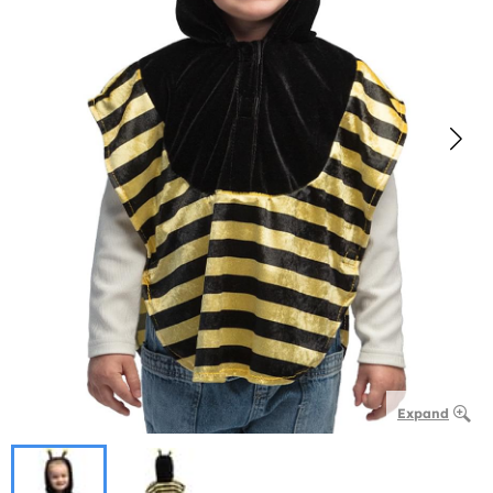
Expand