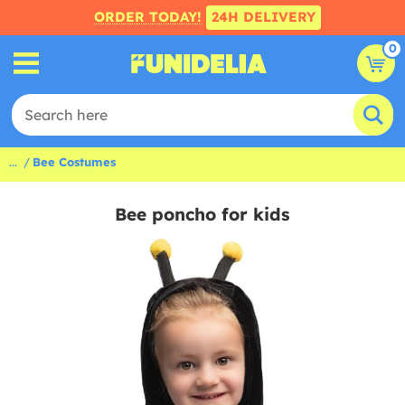
ORDER TODAY!
24H DELIVERY
0
...
Bee Costumes
Bee poncho for kids