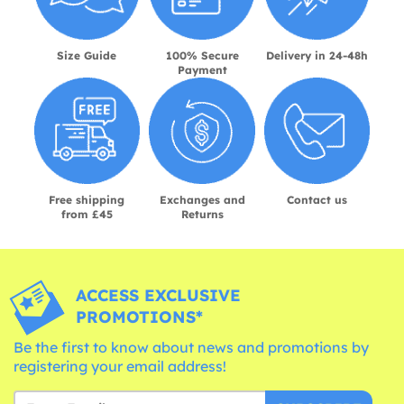
Size Guide
100% Secure
Delivery in 24-48h
Payment
Free shipping
Exchanges and
Contact us
from £45
Returns
ACCESS EXCLUSIVE
PROMOTIONS*
Be the first to know about news and promotions by
registering your email address!