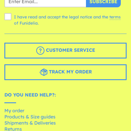
SUBSCRIBE
I have read and accept the legal notice and the
terms
of Funidelia.
CUSTOMER SERVICE
TRACK MY ORDER
DO YOU NEED HELP?:
My order
Products & Size guides
Shipments & Deliveries
Returns