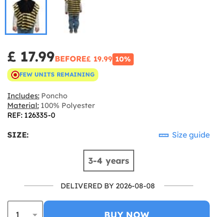
£ 17.99
BEFORE
£ 19.99
10%
FEW UNITS REMAINING
Includes:
Poncho
Material:
100% Polyester
REF: 126335-0
SIZE:
Size guide
3-4 years
DELIVERED BY 2026-08-08
BUY NOW