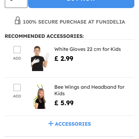
100% SECURE PURCHASE AT FUNIDELIA
RECOMMENDED ACCESSORIES:
White Gloves 22 cm for Kids
£ 2.99
ADD
Bee Wings and Headband for
Kids
ADD
£ 5.99
ACCESSORIES