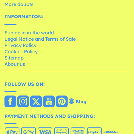
More doubts
INFORMATION:
Funidelia in the world
Legal Notice and Terms of Sale
Privacy Policy
Cookies Policy
Sitemap
About us
FOLLOW US ON:
Blog
PAYMENT METHODS AND SHIPPING: