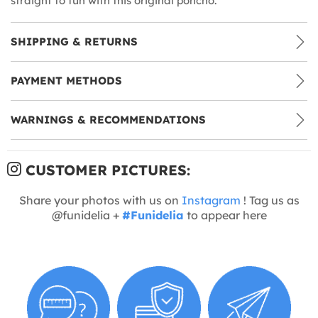
straight to fun with this original poncho.
SHIPPING & RETURNS
PAYMENT METHODS
WARNINGS & RECOMMENDATIONS
CUSTOMER PICTURES:
Share your photos with us on
Instagram
! Tag us as
@funidelia +
#Funidelia
to appear here