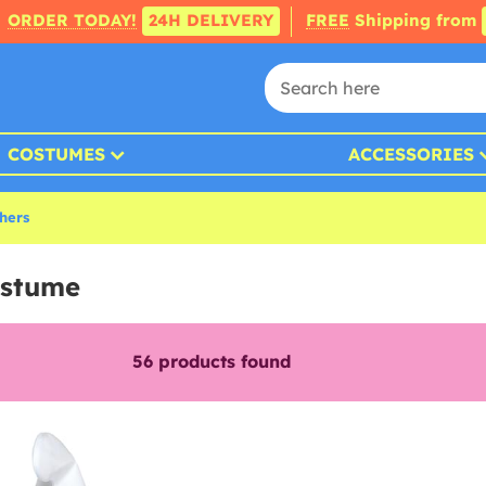
ORDER TODAY!
24H DELIVERY
FREE
Shipping from
COSTUMES
ACCESSORIES
thers
ostume
56
products found