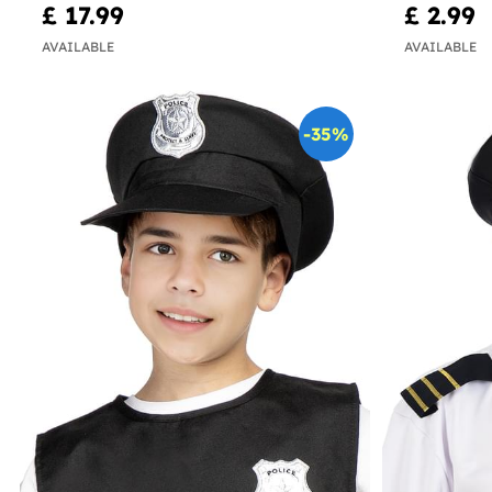
£ 17.99
£ 2.99
AVAILABLE
AVAILABLE
-35%