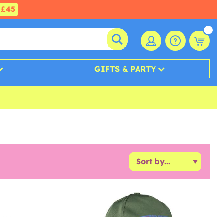
£45
GIFTS & PARTY