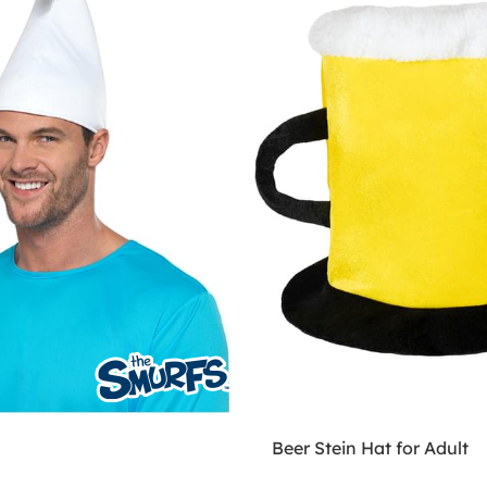
Beer Stein Hat for Adult