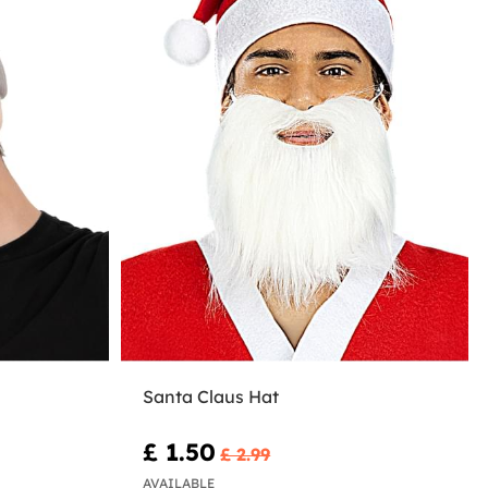
Santa Claus Hat
£ 1.50
£ 2.99
AVAILABLE