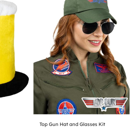
Top Gun Hat and Glasses Kit