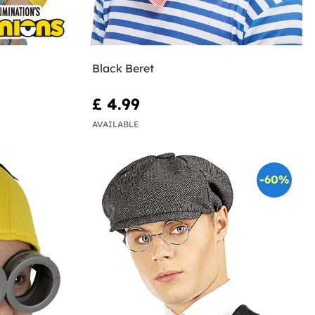
Black Beret
£ 4.99
AVAILABLE
-60%