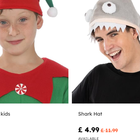
 kids
Shark Hat
£ 4.99
£ 11.99
AVAILABLE