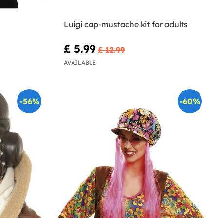
Luigi cap-mustache kit for adults
£ 5.99
£ 12.99
AVAILABLE
-56%
-60%