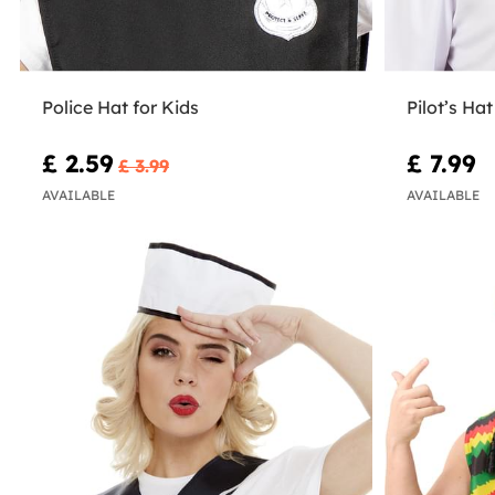
Police Hat for Kids
Pilot’s Hat
£ 2.59
£ 7.99
£ 3.99
AVAILABLE
AVAILABLE