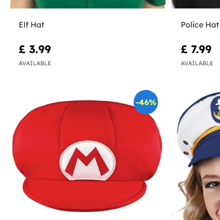
Elf Hat
Police Hat
£ 3.99
£ 7.99
AVAILABLE
AVAILABLE
-46%