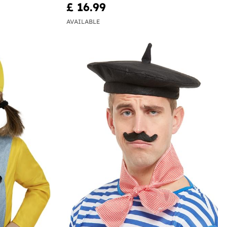
£ 16.99
AVAILABLE