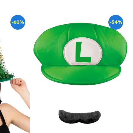
-60%
-54%