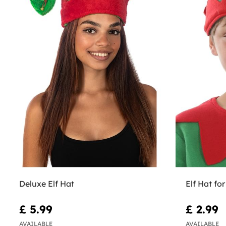
Deluxe Elf Hat
Elf Hat for
£ 5.99
£ 2.99
AVAILABLE
AVAILABLE