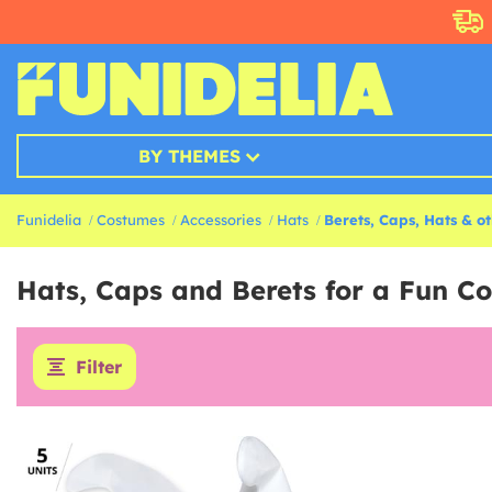
BY THEMES
Funidelia
Costumes
Accessories
Hats
Berets, Caps, Hats & o
Hats, Caps and Berets for a Fun C
Filter