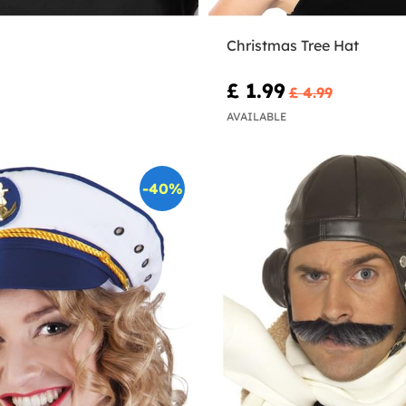
Christmas Tree Hat
£ 1.99
£ 4.99
AVAILABLE
-40%