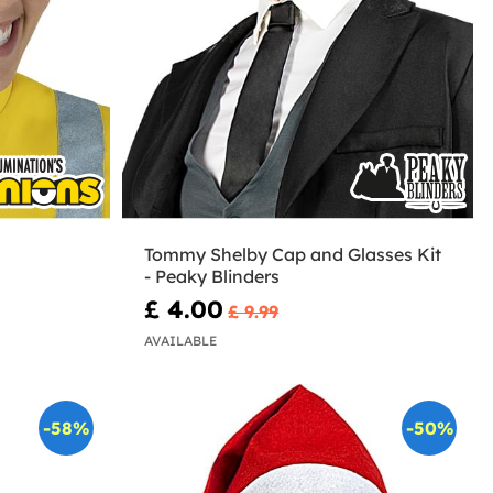
Tommy Shelby Cap and Glasses Kit
- Peaky Blinders
£ 4.00
£ 9.99
AVAILABLE
-58%
-50%