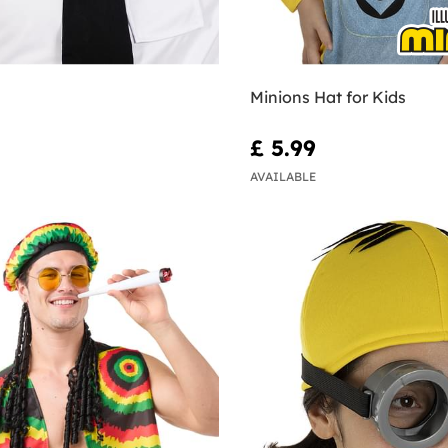
Minions Hat for Kids
£ 5.99
AVAILABLE