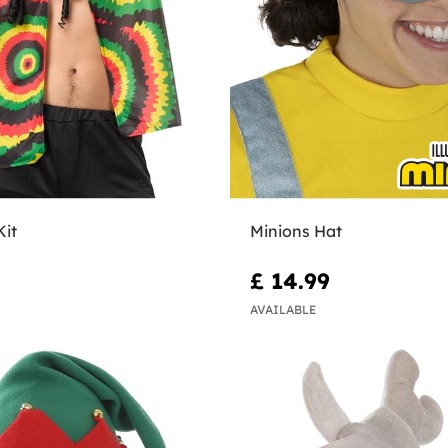
Kit
Minions Hat
£ 14.99
AVAILABLE