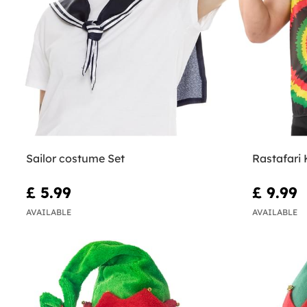
Sailor costume Set
Rastafari 
£ 5.99
£ 9.99
AVAILABLE
AVAILABLE