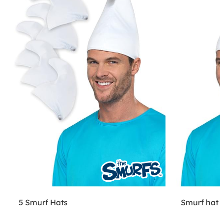
5 Smurf Hats
Smurf hat