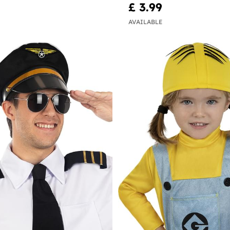
£ 3.99
AVAILABLE