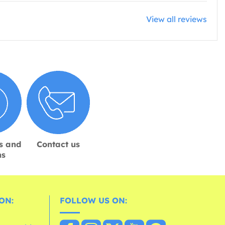
View all reviews
s and
Contact us
ns
ON:
FOLLOW US ON: