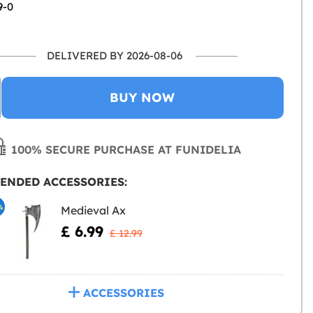
9-0
DELIVERED BY 2026-08-06
BUY NOW
100% SECURE PURCHASE AT FUNIDELIA
ENDED ACCESSORIES:
%
Medieval Ax
£ 6.99
£ 12.99
ACCESSORIES