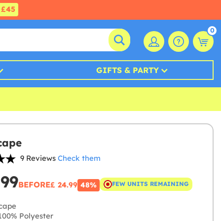
£45
0
GIFTS & PARTY
cape
9 Reviews
Check them
.99
BEFORE
£ 24.99
FEW UNITS REMAINING
48%
cape
00% Polyester