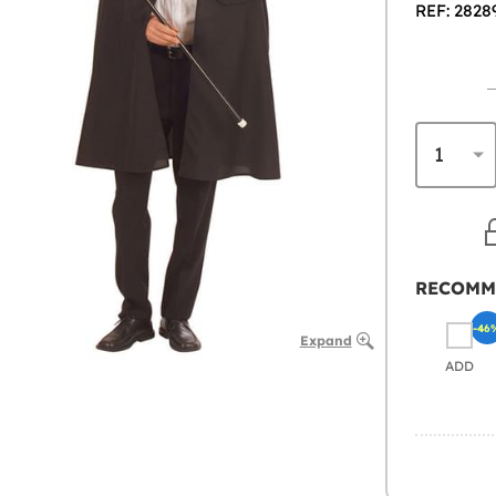
REF: 2828
RECOMM
-46
Expand
ADD