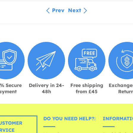
Prev
Next
% Secure
Delivery in 24-
Free shipping
Exchange
ayment
48h
from £45
Retur
DO YOU NEED HELP?:
INFORMATI
USTOMER
RVICE