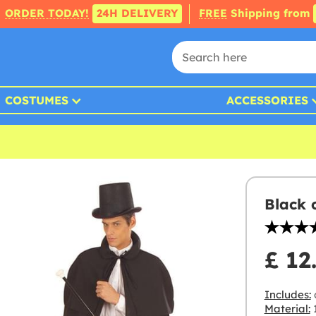
ORDER TODAY!
24H DELIVERY
FREE
Shipping from
COSTUMES
ACCESSORIES
Black 
£ 12
Includes:
Material:
1