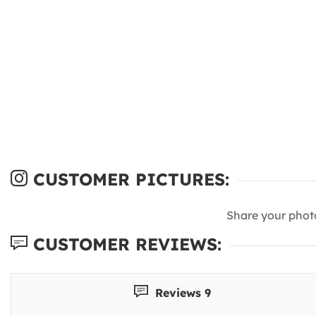
CUSTOMER PICTURES:
Share your phot
CUSTOMER REVIEWS:
Reviews 9