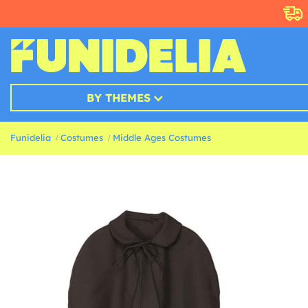
BY THEMES
Funidelia
Costumes
Middle Ages Costumes