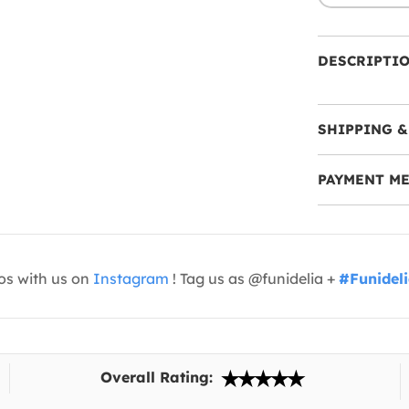
DESCRIPTI
SHIPPING &
PAYMENT M
os with us on
Instagram
! Tag us as @funidelia +
#Funidel
Overall Rating: