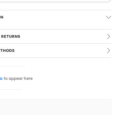
ON
 RETURNS
ETHODS
ia
to appear here