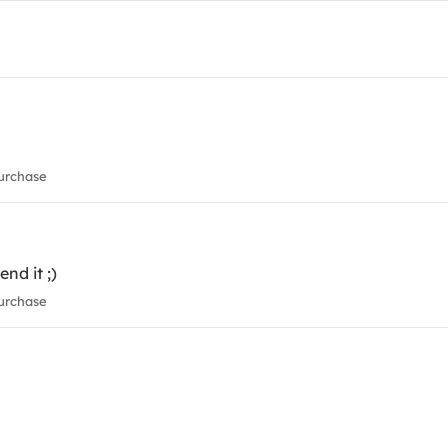
urchase
nd it ;)
urchase