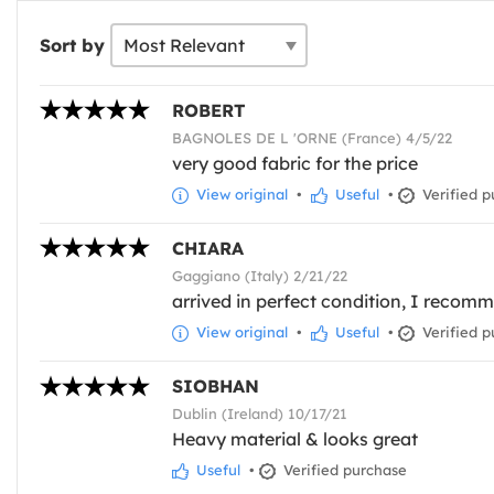
Sort by
ROBERT
BAGNOLES DE L 'ORNE (France) 4/5/22
very good fabric for the price
View original
•
Useful
•
Verified p
CHIARA
Gaggiano (Italy) 2/21/22
arrived in perfect condition, I recomme
View original
•
Useful
•
Verified p
SIOBHAN
Dublin (Ireland) 10/17/21
Heavy material & looks great
Useful
•
Verified purchase