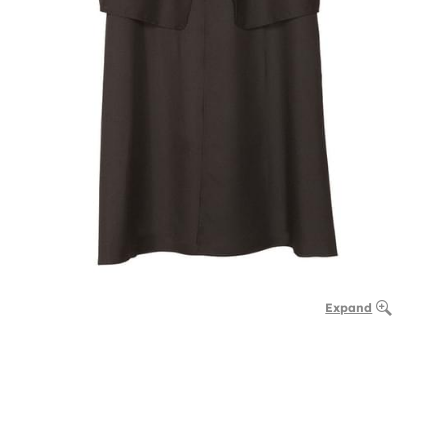
Expand