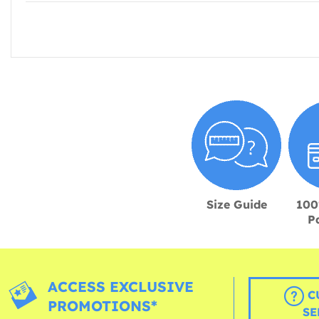
Size Guide
100
P
ACCESS EXCLUSIVE
C
PROMOTIONS*
SE