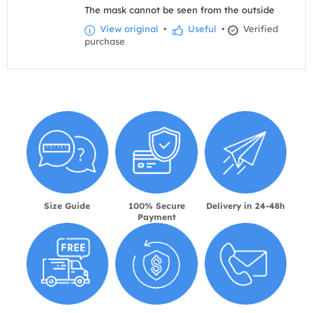
The mask cannot be seen from the outside
View original
•
Useful
•
Verified
purchase
Size Guide
100% Secure
Delivery in 24-48h
Payment