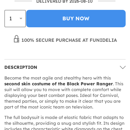
DELIVERED BY 2026-08-10
BUY NOW
100% SECURE PURCHASE AT FUNIDELIA
DESCRIPTION
Become the most agile and stealthy hero with this
second skin costume of the Black Power Ranger
. This
suit will allow you to move with complete comfort while
displaying your best combat poses. Ideal for Carnival,
themed parties, or simply to make it clear that you are
part of the most iconic team on television.
The full bodysuit is made of elastic fabric that adapts to
the silhouette, providing a snug and stylish fit. Its design
includes the characteristic white diamonds on the chest,