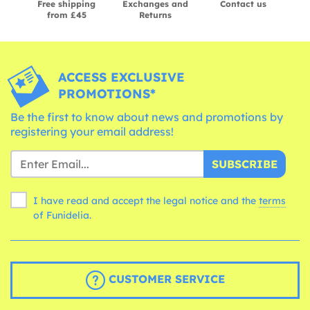
Free shipping
Exchanges and
Contact us
from £45
Returns
ACCESS EXCLUSIVE
PROMOTIONS*
Be the first to know about news and promotions by
registering your email address!
SUBSCRIBE
I have read and accept the legal notice and the
terms
of Funidelia.
CUSTOMER SERVICE