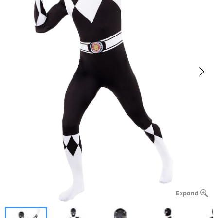
Expand