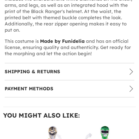
arms, and legs, as well as an integrated hood with the
print of the Black Ranger's helmet. At the waist, the
printed belt with themed buckle completes the look.
Additionally, the rear zipper opening makes it easy to
put on.
This costume is
Made by Funidelia
and has an official
license, ensuring quality and authenticity. Get ready for
the morphing and let the action begin!
SHIPPING & RETURNS
PAYMENT METHODS
YOU MIGHT ALSO LIKE: