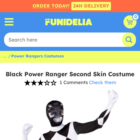
ORDER TODAY!
24H DELIVERY
0
...
Power Rangers Costumes
Black Power Ranger Second Skin Costume
1 Comments
Check them