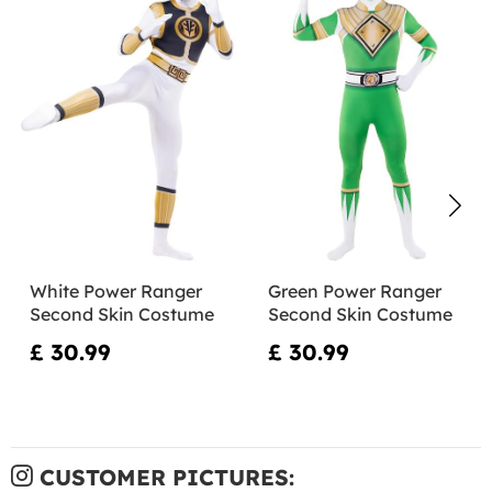
White Power Ranger
Green Power Ranger
Second Skin Costume
Second Skin Costume
£ 30.99
£ 30.99
CUSTOMER PICTURES: