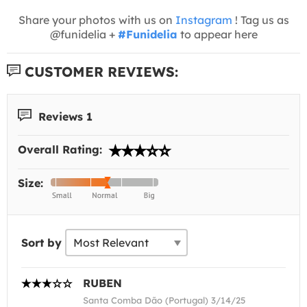
Share your photos with us on
Instagram
! Tag us as
@funidelia +
#Funidelia
to appear here
CUSTOMER REVIEWS:
Reviews 1
Overall Rating:
Size:
Sort by
RUBEN
Santa Comba Dão (Portugal) 3/14/25