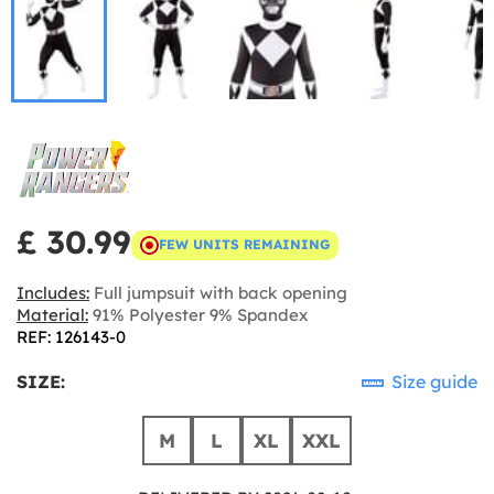
£ 30.99
FEW UNITS REMAINING
Includes:
Full jumpsuit with back opening
Material:
91% Polyester 9% Spandex
REF: 126143-0
SIZE:
Size guide
M
L
XL
XXL