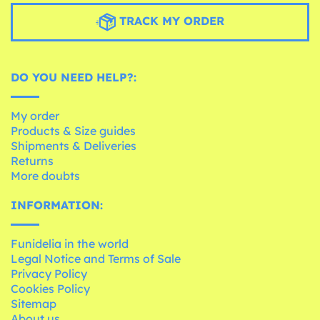
TRACK MY ORDER
DO YOU NEED HELP?:
My order
Products & Size guides
Shipments & Deliveries
Returns
More doubts
INFORMATION:
Funidelia in the world
Legal Notice and Terms of Sale
Privacy Policy
Cookies Policy
Sitemap
About us