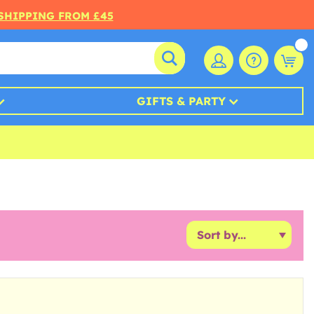
 SHIPPING FROM £45
GIFTS & PARTY