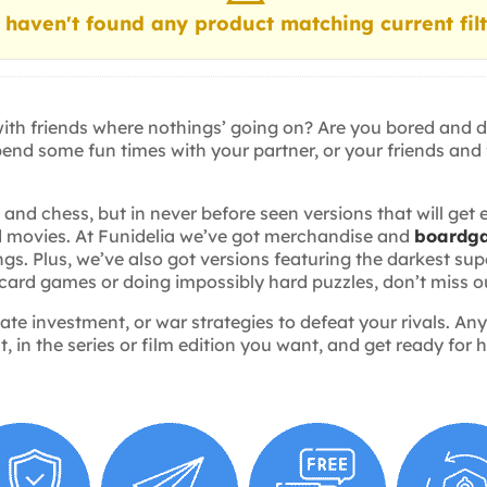
haven't found any product matching current filt
 with friends where nothings’ going on? Are you bored and 
pend some fun times with your partner, or your friends and
d chess, but in never before seen versions that will get 
and movies. At Funidelia we’ve got merchandise and
boardg
ings. Plus, we’ve also got versions featuring the darkest 
 card games or doing impossibly hard puzzles, don’t miss o
tate investment, or war strategies to defeat your rivals. 
 in the series or film edition you want, and get ready for h