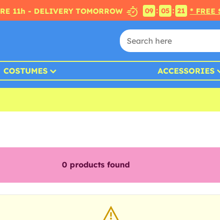
:
:
RE 11h - DELIVERY TOMORROW
* FREE
09
05
20
COSTUMES
ACCESSORIES
0
products found