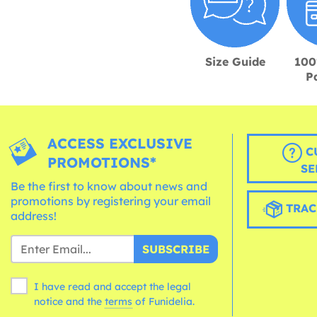
Size Guide
100
P
ACCESS EXCLUSIVE
C
PROMOTIONS*
SE
Be the first to know about news and
promotions by registering your email
TRAC
address!
SUBSCRIBE
I have read and accept the legal
notice and the
terms
of Funidelia.