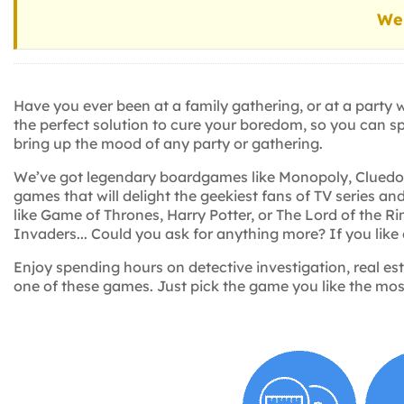
We 
Have you ever been at a family gathering, or at a party
the perfect solution to cure your boredom, so you can s
bring up the mood of any party or gathering.
We’ve got legendary boardgames like Monopoly, Cluedo an
games that will delight the geekiest fans of TV series 
like Game of Thrones, Harry Potter, or The Lord of the R
Invaders... Could you ask for anything more? If you like
Enjoy spending hours on detective investigation, real es
one of these games. Just pick the game you like the most,