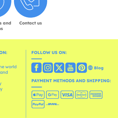
s and
Contact us
ns
ON:
FOLLOW US ON:
the world
Blog
 and
e
PAYMENT METHODS AND SHIPPING:
y
cy