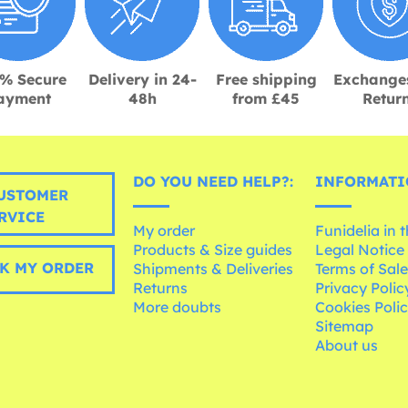
% Secure
Delivery in 24-
Free shipping
Exchange
ayment
48h
from £45
Retur
DO YOU NEED HELP?:
INFORMATI
USTOMER
RVICE
My order
Funidelia in 
Products & Size guides
Legal Notice
K MY ORDER
Shipments & Deliveries
Terms of Sal
Returns
Privacy Polic
More doubts
Cookies Poli
Sitemap
About us