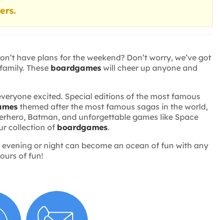
ers.
don’t have plans for the weekend? Don’t worry, we’ve got
 family. These
boardgames
will cheer up anyone and
everyone excited. Special editions of the most famous
ames
themed after the most famous sagas in the world,
superhero, Batman, and unforgettable games like Space
ur collection of
boardgames
.
Any evening or night can become an ocean of fun with any
ours of fun!