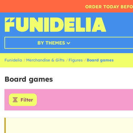
ORDER TODAY BEFO
BY THEMES
Funidelia
Merchandise & Gifts
Figures
Board games
Board games
Filter