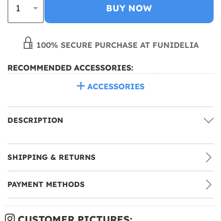
BUY NOW
100% SECURE PURCHASE AT FUNIDELIA
RECOMMENDED ACCESSORIES:
ACCESSORIES
DESCRIPTION
SHIPPING & RETURNS
PAYMENT METHODS
CUSTOMER PICTURES: