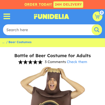
ORDER TODAY!
24H DELIVERY
0
...
Beer Costumes
Bottle of Beer Costume for Adults
3 Comments
Check them