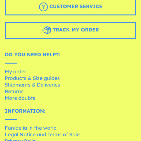
CUSTOMER SERVICE
TRACK MY ORDER
DO YOU NEED HELP?:
My order
Products & Size guides
Shipments & Deliveries
Returns
More doubts
INFORMATION:
Funidelia in the world
Legal Notice and Terms of Sale
Privacy Policy