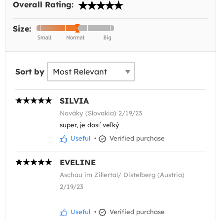
Overall Rating:
Size:
Sort by
SILVIA
Nováky (Slovakia) 2/19/23
super, je dosť veľký
Useful
•
Verified purchase
EVELINE
Aschau im Zillertal/ Distelberg (Austria)
2/19/23
Useful
•
Verified purchase