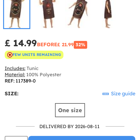
£ 14.99
BEFORE
£ 21.99
32%
FEW UNITS REMAINING
Includes:
Tunic
Material:
100% Polyester
REF: 117389-0
SIZE:
Size guide
One size
DELIVERED BY 2026-08-11