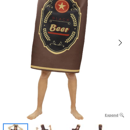
Expand