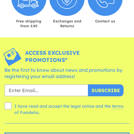
Free shipping
Exchanges and
Contact us
from £45
Returns
ACCESS EXCLUSIVE
PROMOTIONS*
Be the first to know about news and promotions by
registering your email address!
SUBSCRIBE
I have read and accept the legal notice and the
terms
of Funidelia.