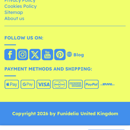
Cookies Policy
Sitemap
About us
FOLLOW US ON:
Blog
PAYMENT METHODS AND SHIPPING:
Copyright 2026 by Funidelia United Kingdom