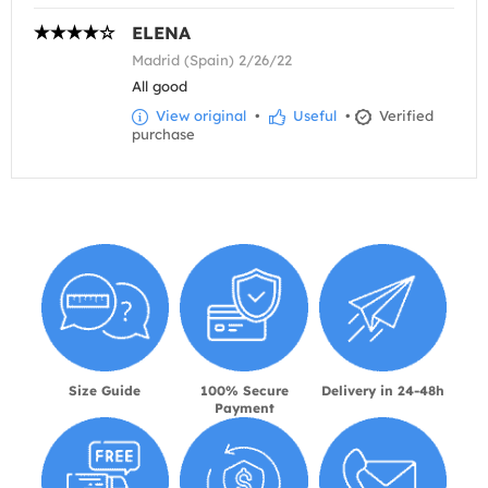
ELENA
Madrid (Spain) 2/26/22
All good
View original
•
Useful
•
Verified
purchase
Size Guide
100% Secure
Delivery in 24-48h
Payment