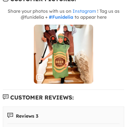
Share your photos with us on
Instagram
! Tag us as
@funidelia +
#Funidelia
to appear here
CUSTOMER REVIEWS:
Reviews 3