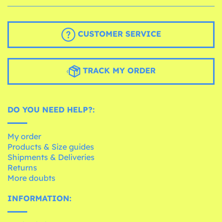
CUSTOMER SERVICE
TRACK MY ORDER
DO YOU NEED HELP?:
My order
Products & Size guides
Shipments & Deliveries
Returns
More doubts
INFORMATION: