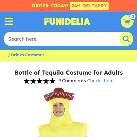
ORDER TODAY!
24H DELIVERY
0
...
Drinks Costumes
Bottle of Tequila Costume for Adults
9 Comments
Check them