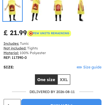
£ 21.99
FEW UNITS REMAINING
Includes:
Tunic
Not included:
Tights
Material:
100% Polyester
REF: 117390-0
SIZE:
Size guide
One size
XXL
DELIVERED BY 2026-08-11