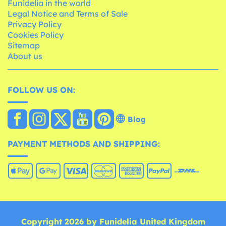
Funidelia in the world
Legal Notice and Terms of Sale
Privacy Policy
Cookies Policy
Sitemap
About us
FOLLOW US ON:
Blog
PAYMENT METHODS AND SHIPPING:
Copyright 2026 by Funidelia United Kingdom