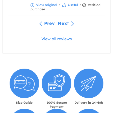
View original
•
Useful
•
Verified
purchase
Prev
Next
View all reviews
Size Guide
100% Secure
Delivery in 24-48h
Payment