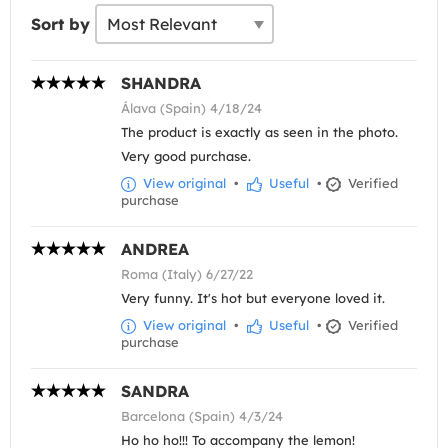
Sort by
SHANDRA
Álava (Spain) 4/18/24
The product is exactly as seen in the photo.
Very good purchase.
View original
•
Useful
•
Verified
purchase
ANDREA
Roma (Italy) 6/27/22
Very funny. It's hot but everyone loved it.
View original
•
Useful
•
Verified
purchase
SANDRA
Barcelona (Spain) 4/3/24
Ho ho ho!!! To accompany the lemon!