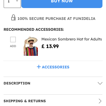
BUY NOW
100% SECURE PURCHASE AT FUNIDELIA
RECOMMENDED ACCESSORIES:
Mexican Sombrero Hat for Adults
£ 13.99
ADD
ACCESSORIES
DESCRIPTION
SHIPPING & RETURNS