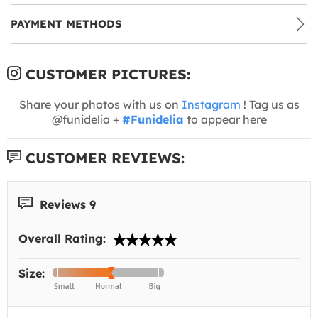
PAYMENT METHODS
CUSTOMER PICTURES:
Share your photos with us on
Instagram
! Tag us as
@funidelia +
#Funidelia
to appear here
CUSTOMER REVIEWS:
Reviews 9
Overall Rating:
Size: