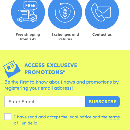
Free shipping
Exchanges and
Contact us
from £45
Returns
ACCESS EXCLUSIVE
PROMOTIONS*
Be the first to know about news and promotions by
registering your email address!
SUBSCRIBE
I have read and accept the legal notice and the
terms
of Funidelia.