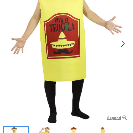
Expand