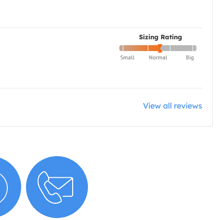
Sizing Rating
View all reviews