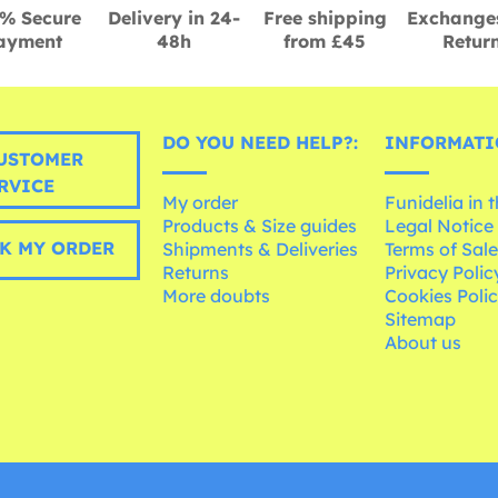
% Secure
Delivery in 24-
Free shipping
Exchange
ayment
48h
from £45
Retur
DO YOU NEED HELP?:
INFORMATI
USTOMER
RVICE
My order
Funidelia in 
Products & Size guides
Legal Notice
K MY ORDER
Shipments & Deliveries
Terms of Sal
Returns
Privacy Polic
More doubts
Cookies Poli
Sitemap
About us