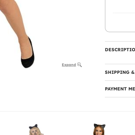
DESCRIPTI
Expand
SHIPPING &
PAYMENT M