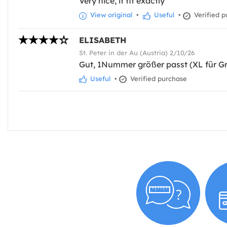
Very nice, it fit exactly
View original
•
Useful
•
Verified p
ELISABETH
St. Peter in der Au (Austria) 2/10/26
Gut, 1Nummer größer passt (XL für Gr
Useful
•
Verified purchase