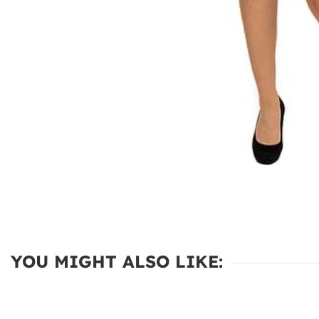
YOU MIGHT ALSO LIKE: