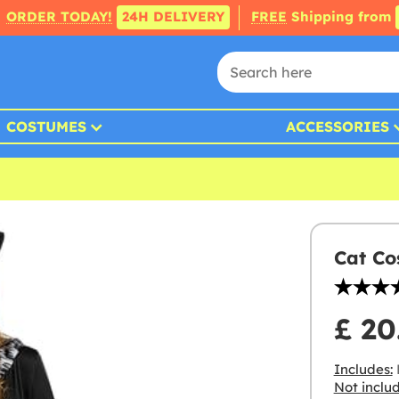
ORDER TODAY!
24H DELIVERY
FREE
Shipping from
COSTUMES
ACCESSORIES
Cat Co
£ 20
Includes:
D
Not inclu