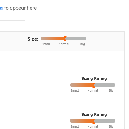
ia
to appear here
Size:
Sizing Rating
Sizing Rating