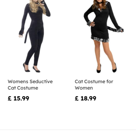
Womens Seductive
Cat Costume for
Cat Costume
Women
£ 15.99
£ 18.99