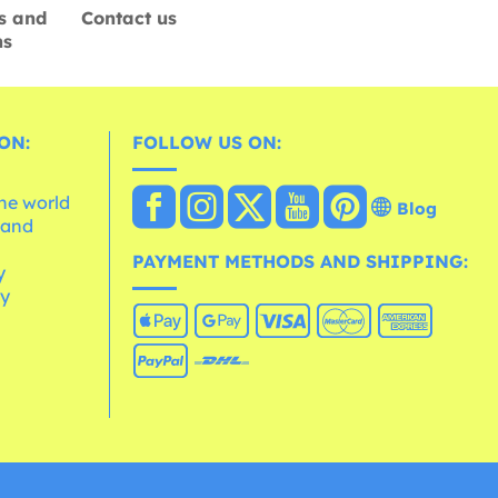
s and
Contact us
ns
ON:
FOLLOW US ON:
the world
Blog
 and
e
PAYMENT METHODS AND SHIPPING:
y
cy