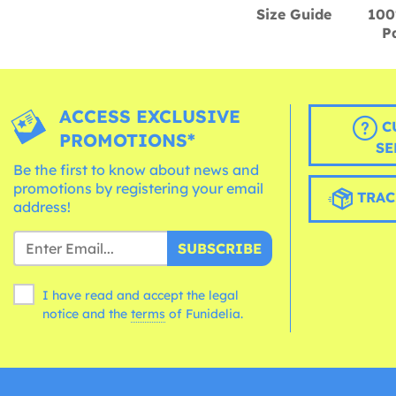
Size Guide
100
P
ACCESS EXCLUSIVE
C
PROMOTIONS*
SE
Be the first to know about news and
promotions by registering your email
TRAC
address!
SUBSCRIBE
I have read and accept the legal
notice and the
terms
of Funidelia.