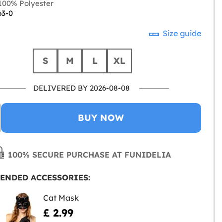
00% Polyester
63-0
Size guide
S
M
L
XL
DELIVERED BY 2026-08-08
BUY NOW
100% SECURE PURCHASE AT FUNIDELIA
ENDED ACCESSORIES:
Cat Mask
£ 2.99