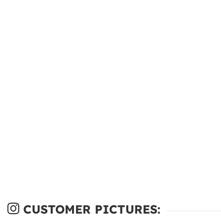
CUSTOMER PICTURES: