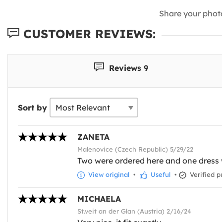
Share your phot
CUSTOMER REVIEWS:
Reviews 9
Sort by
ZANETA
Malenovice (Czech Republic) 5/29/22
Two were ordered here and one dress w
View original
•
Useful
•
Verified p
MICHAELA
St.veit an der Glan (Austria) 2/16/24