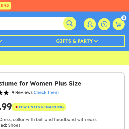
£45
0
GIFTS & PARTY
stume for Women Plus Size
9 Reviews
Check them
.99
FEW UNITS REMAINING
ress, collar with bell and headband with ears.
ded:
Shoes