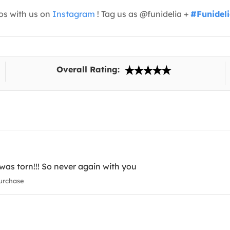
os with us on
Instagram
! Tag us as @funidelia +
#Funidel
Overall Rating:
as torn!!! So never again with you
urchase