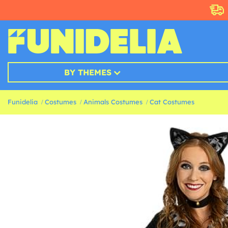
BY THEMES
Funidelia
Costumes
Animals Costumes
Cat Costumes