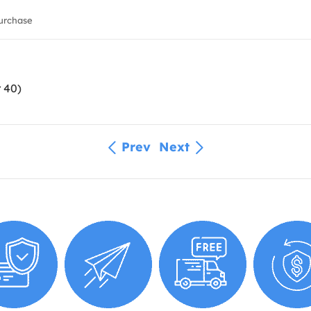
urchase
 40)
Prev
Next