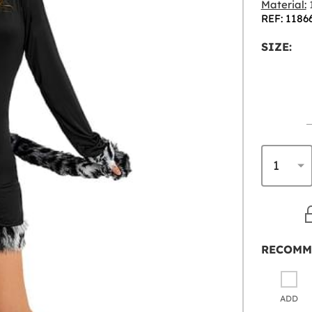
Material:
1
REF: 1186
SIZE:
RECOMM
ADD