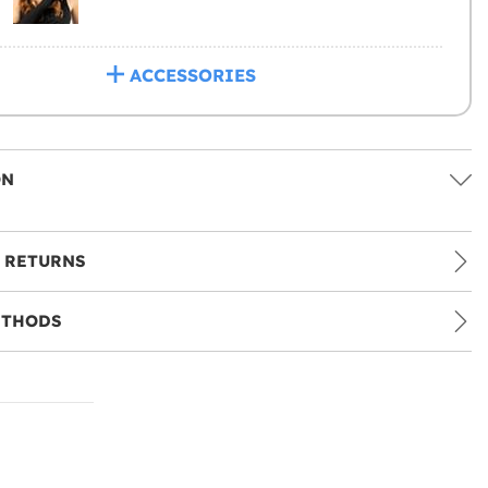
ACCESSORIES
ON
 RETURNS
ETHODS