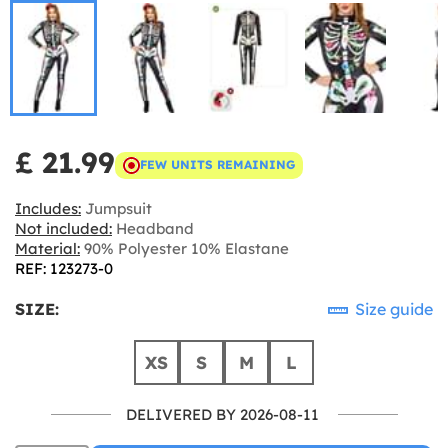
£ 21.99
FEW UNITS REMAINING
Includes:
Jumpsuit
Not included:
Headband
Material:
90% Polyester 10% Elastane
REF: 123273-0
SIZE:
Size guide
XS
S
M
L
DELIVERED BY 2026-08-11