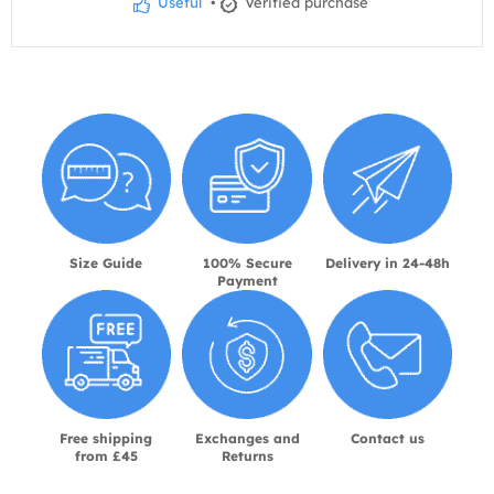
Useful
•
Verified purchase
Size Guide
100% Secure
Delivery in 24-48h
Payment
Free shipping
Exchanges and
Contact us
from £45
Returns