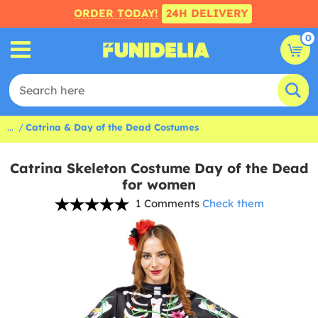
ORDER TODAY!
24H DELIVERY
0
...
Catrina & Day of the Dead Costumes
Catrina Skeleton Costume Day of the Dead
for women
1 Comments
Check them