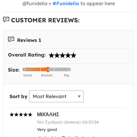
@funidelia +
#Funidelia
to appear here
CUSTOMER REVIEWS:
Reviews 1
Overall Rating:
Size:
Sort by
ΜΙΧΆΛΗΣ
Νέα Ερυθραία (Greece) 10/27/24
Very good