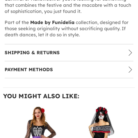
that combines the festive and the macabre with a touch
of sophistication, you just found it.
Part of the
Made by Funidelia
collection, designed for
those seeking originality without sacrificing quality. If
death dances, let it do so in style.
SHIPPING & RETURNS
PAYMENT METHODS
YOU MIGHT ALSO LIKE: