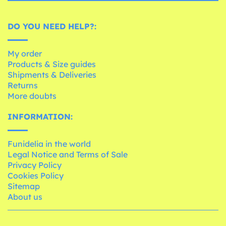
DO YOU NEED HELP?:
My order
Products & Size guides
Shipments & Deliveries
Returns
More doubts
INFORMATION:
Funidelia in the world
Legal Notice and Terms of Sale
Privacy Policy
Cookies Policy
Sitemap
About us