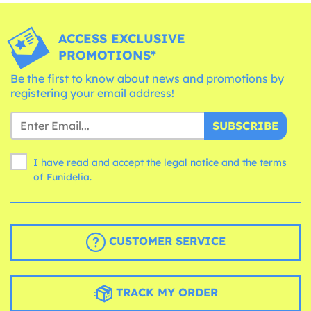
ACCESS EXCLUSIVE
PROMOTIONS*
Be the first to know about news and promotions by
registering your email address!
SUBSCRIBE
I have read and accept the legal notice and the
terms
of Funidelia.
CUSTOMER SERVICE
TRACK MY ORDER