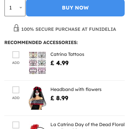
BUY NOW
100% SECURE PURCHASE AT FUNIDELIA
RECOMMENDED ACCESSORIES:
Catrina Tattoos
£ 4.99
ADD
Headband with flowers
£ 8.99
ADD
La Catrina Day of the Dead Floral