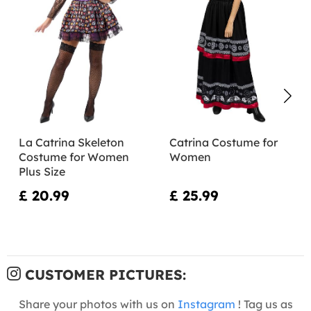
La Catrina Skeleton
Catrina Costume for
Costume for Women
Women
Plus Size
£ 20.99
£ 25.99
CUSTOMER PICTURES:
Share your photos with us on
Instagram
! Tag us as