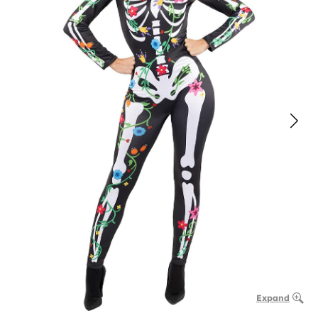
Expand