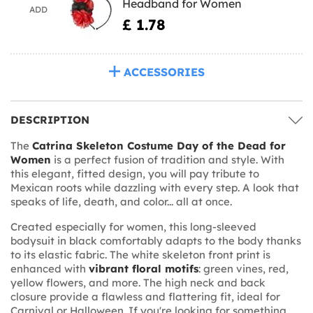
Headband for Women
ADD
£ 1.78
ACCESSORIES
DESCRIPTION
The
Catrina Skeleton Costume Day of the Dead for
Women
is a perfect fusion of tradition and style. With
this elegant, fitted design, you will pay tribute to
Mexican roots while dazzling with every step. A look that
speaks of life, death, and color... all at once.
Created especially for women, this long-sleeved
bodysuit in black comfortably adapts to the body thanks
to its elastic fabric. The white skeleton front print is
enhanced with
vibrant floral motifs
: green vines, red,
yellow flowers, and more. The high neck and back
closure provide a flawless and flattering fit, ideal for
Carnival or Halloween. If you're looking for something