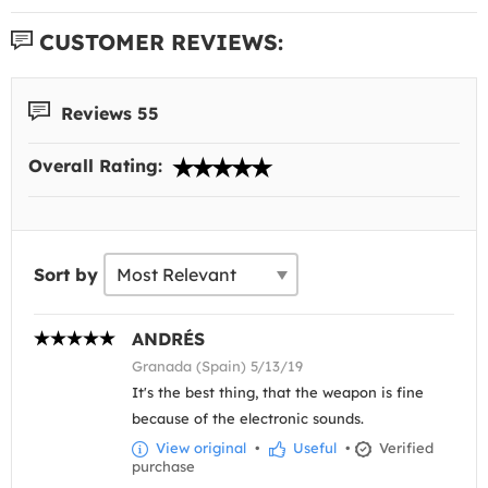
CUSTOMER REVIEWS:
Reviews 55
Overall Rating:
Sort by
ANDRÉS
Granada (Spain) 5/13/19
It's the best thing, that the weapon is fine
because of the electronic sounds.
View original
•
Useful
•
Verified
purchase