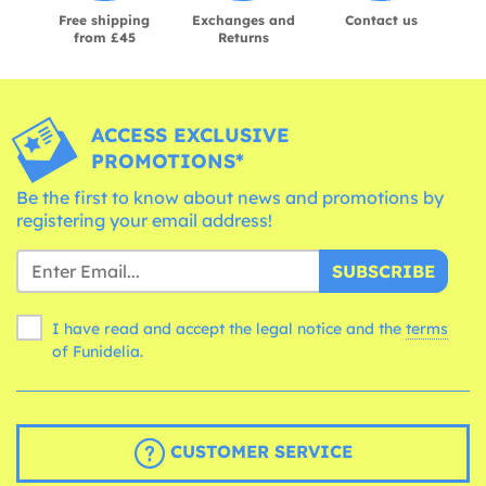
Free shipping
Exchanges and
Contact us
from £45
Returns
ACCESS EXCLUSIVE
PROMOTIONS*
Be the first to know about news and promotions by
registering your email address!
SUBSCRIBE
I have read and accept the legal notice and the
terms
of Funidelia.
CUSTOMER SERVICE