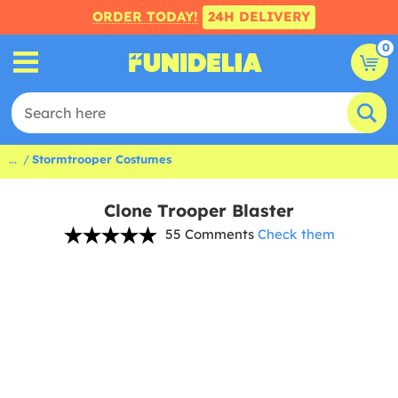
ORDER TODAY!
24H DELIVERY
0
...
Stormtrooper Costumes
Clone Trooper Blaster
55 Comments
Check them