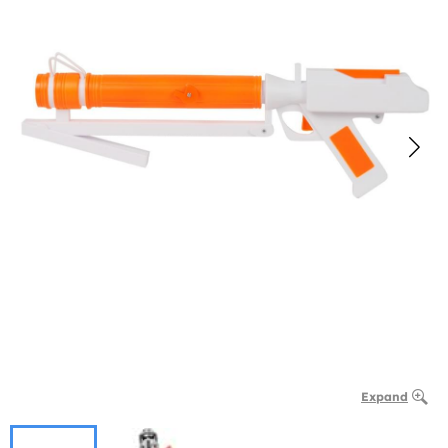
Expand