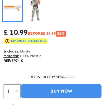
£ 10.99
BEFORE
£ 24.99
56%
FEW UNITS REMAINING
Includes:
blaster
Material:
100% Plastic
REF: 5974-0
DELIVERED BY 2026-08-11
BUY NOW