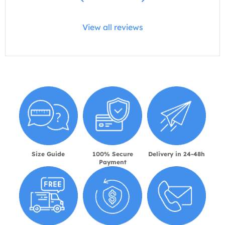
View all reviews
Size Guide
100% Secure
Delivery in 24-48h
Payment