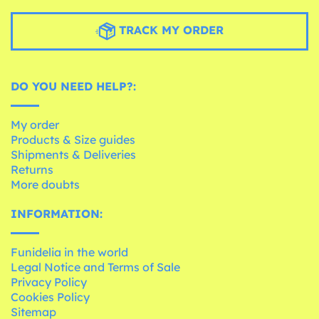
TRACK MY ORDER
DO YOU NEED HELP?:
My order
Products & Size guides
Shipments & Deliveries
Returns
More doubts
INFORMATION:
Funidelia in the world
Legal Notice and Terms of Sale
Privacy Policy
Cookies Policy
Sitemap