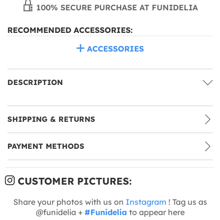
100% SECURE PURCHASE AT FUNIDELIA
RECOMMENDED ACCESSORIES:
ACCESSORIES
DESCRIPTION
SHIPPING & RETURNS
PAYMENT METHODS
CUSTOMER PICTURES:
Share your photos with us on
Instagram
! Tag us as
@funidelia +
#Funidelia
to appear here