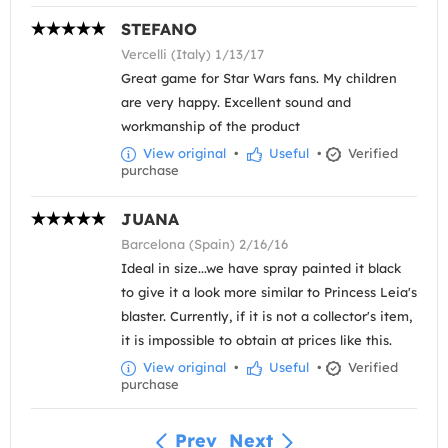
STEFANO
Vercelli (Italy) 1/13/17
Great game for Star Wars fans. My children
are very happy. Excellent sound and
workmanship of the product
View original
•
Useful
•
Verified
purchase
JUANA
Barcelona (Spain) 2/16/16
Ideal in size...we have spray painted it black
to give it a look more similar to Princess Leia's
blaster. Currently, if it is not a collector's item,
it is impossible to obtain at prices like this.
View original
•
Useful
•
Verified
purchase
Prev
Next