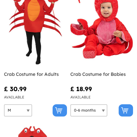
Crab Costume for Adults
Crab Costume for Babies
£ 30.99
£ 18.99
AVAILABLE
AVAILABLE