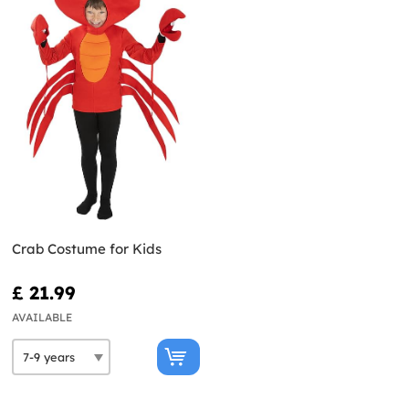
Crab Costume for Kids
£ 21.99
AVAILABLE