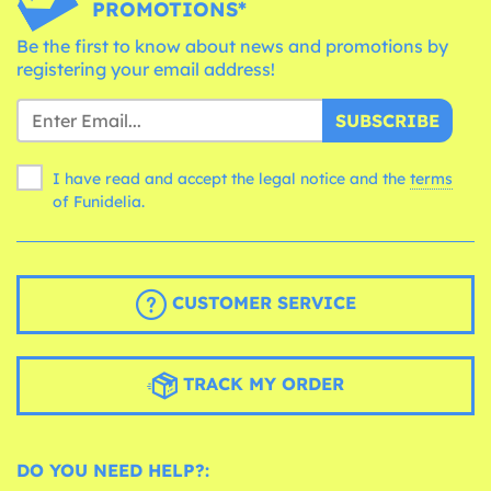
PROMOTIONS*
Be the first to know about news and promotions by
registering your email address!
SUBSCRIBE
I have read and accept the legal notice and the
terms
of Funidelia.
CUSTOMER SERVICE
TRACK MY ORDER
DO YOU NEED HELP?: