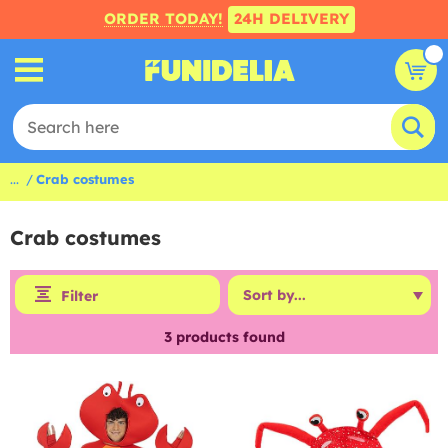
ORDER TODAY!
24H DELIVERY
...
Crab costumes
Crab costumes
Filter
3
products found