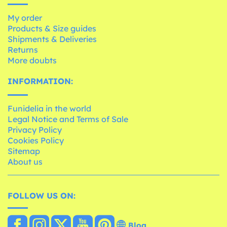
My order
Products & Size guides
Shipments & Deliveries
Returns
More doubts
INFORMATION:
Funidelia in the world
Legal Notice and Terms of Sale
Privacy Policy
Cookies Policy
Sitemap
About us
FOLLOW US ON:
Blog