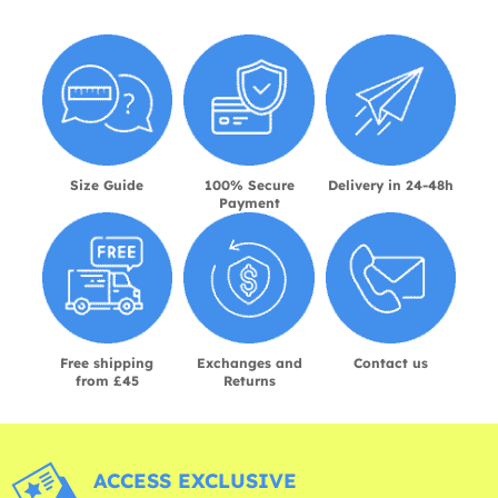
Size Guide
100% Secure
Delivery in 24-48h
Payment
Free shipping
Exchanges and
Contact us
from £45
Returns
ACCESS EXCLUSIVE