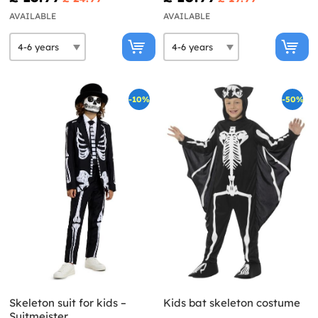
AVAILABLE
AVAILABLE
-10%
-50%
Skeleton suit for kids –
Kids bat skeleton costume
Suitmeister