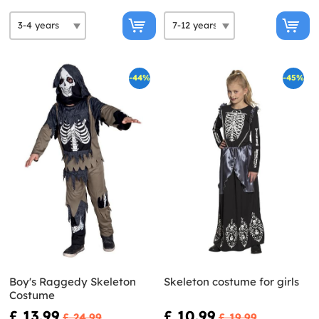
-44%
-45%
Boy's Raggedy Skeleton
Skeleton costume for girls
Costume
£ 13.99
£ 10.99
£ 24.99
£ 19.99