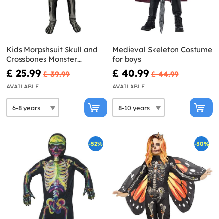
Kids Morpshsuit Skull and
Medieval Skeleton Costume
Crossbones Monster
for boys
costume
£ 25.99
£ 40.99
£ 39.99
£ 44.99
AVAILABLE
AVAILABLE
-52%
-30%