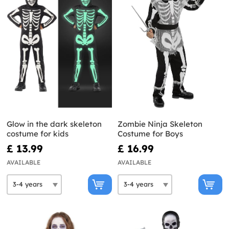
Glow in the dark skeleton
Zombie Ninja Skeleton
costume for kids
Costume for Boys
£ 13.99
£ 16.99
AVAILABLE
AVAILABLE