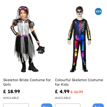
-58%
Skeleton Bride Costume for
Colourful Skeleton Costume
Girls
for Kids
£ 18.99
£ 4.99
£ 11.99
AVAILABLE
AVAILABLE