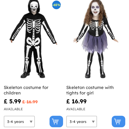
-65%
Skeleton costume for
Skeleton costume with
children
tights for girl
£ 5.99
£ 16.99
£ 16.99
AVAILABLE
AVAILABLE