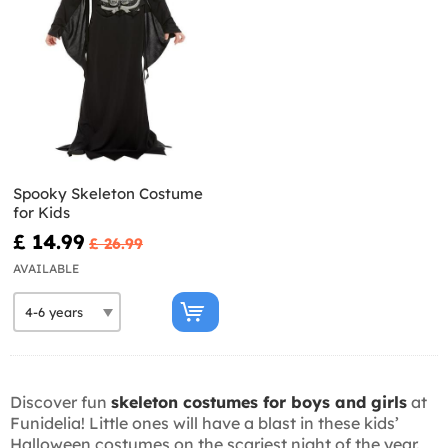
Spooky Skeleton Costume
for Kids
£ 14.99
£ 26.99
AVAILABLE
Discover fun
skeleton costumes for boys and girls
at
Funidelia! Little ones will have a blast in these kids’
Halloween costumes on the scariest night of the year.