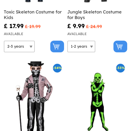
Toxic Skeleton Costume for
Jungle Skeleton Costume
Kids
for Boys
£ 17.99
£ 9.99
£ 19.99
£ 24.99
AVAILABLE
AVAILABLE
-54%
-33%