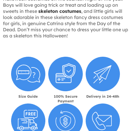
Boys will love going trick or treat and loading up on
sweets in these
skeleton costumes
, and little girls will
look adorable in these skeleton fancy dress costumes
for girls, in genuine Catrina style from the Day of the
Dead. Don’t miss your chance to dress your little one up
as a skeleton this Halloween!
Size Guide
100% Secure
Delivery in 24-48h
Payment