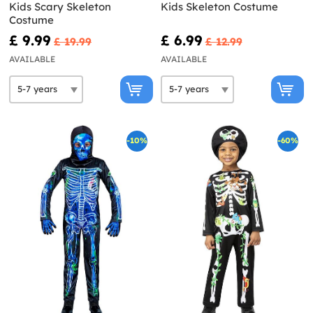
Kids Scary Skeleton
Kids Skeleton Costume
Costume
£ 9.99
£ 6.99
£ 19.99
£ 12.99
AVAILABLE
AVAILABLE
-10%
-60%