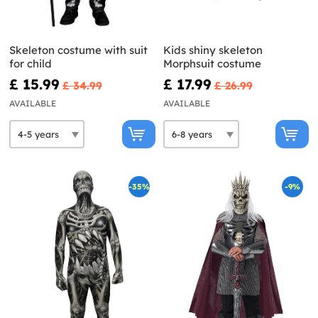
Skeleton costume with suit
Kids shiny skeleton
for child
Morphsuit costume
£ 15.99
£ 17.99
£ 34.99
£ 26.99
AVAILABLE
AVAILABLE
-35%
-9%