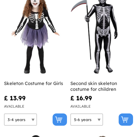
Skeleton Costume for Girls
Second skin skeleton
costume for children
£ 13.99
£ 16.99
AVAILABLE
AVAILABLE