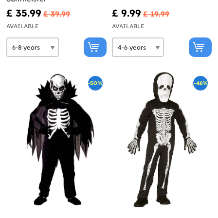
£ 35.99
£ 9.99
£ 39.99
£ 19.99
AVAILABLE
AVAILABLE
-50%
-46%