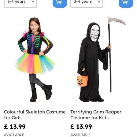
Colourful Skeleton Costume
Terrifying Grim Reaper
for Girls
Costume for Kids
£ 13.99
£ 13.99
AVAILABLE
AVAILABLE