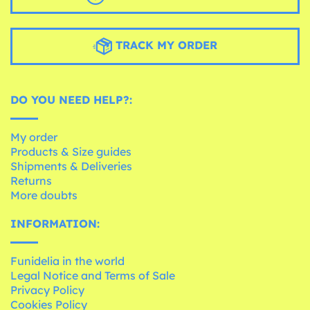
TRACK MY ORDER
DO YOU NEED HELP?:
My order
Products & Size guides
Shipments & Deliveries
Returns
More doubts
INFORMATION:
Funidelia in the world
Legal Notice and Terms of Sale
Privacy Policy
Cookies Policy