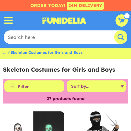
ORDER TODAY!
24H DELIVERY
...
Skeleton Costumes for Girls and Boys
Skeleton Costumes for Girls and Boys
Filter
27
products found