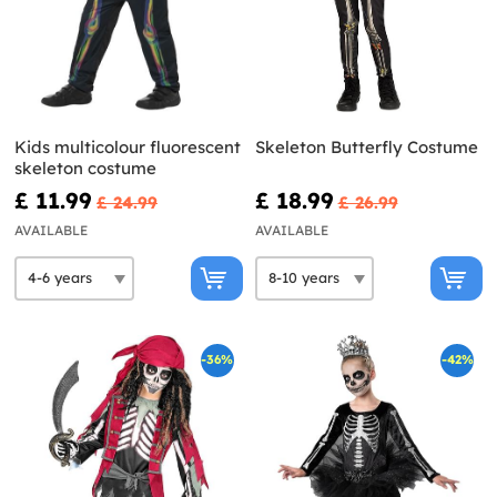
Kids multicolour fluorescent
Skeleton Butterfly Costume
skeleton costume
£ 11.99
£ 18.99
£ 24.99
£ 26.99
AVAILABLE
AVAILABLE
-36%
-42%