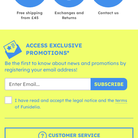
Free shipping
Exchanges and
Contact us
from £45
Returns
ACCESS EXCLUSIVE
PROMOTIONS*
Be the first to know about news and promotions by
registering your email address!
SUBSCRIBE
I have read and accept the legal notice and the
terms
of Funidelia.
CUSTOMER SERVICE