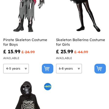
Pirate Skeleton Costume
Skeleton Ballerina Costume
for Boys
for Girls
£ 15.99
£ 25.99
£ 24.99
£ 44.99
AVAILABLE
AVAILABLE
-44%