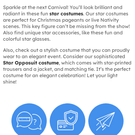
Sparkle at the next Carnival! You’ll look brilliant and
radiant in these fun
star costumes
. Our star costumes
are perfect for Christmas pageants or live Nativity
scenes. This key figure can’t be missing from the show!
Also find unique star accessories, like these fun and
colorful star glasses.
Also, check out a stylish costume that you can proudly
wear to an elegant event. Consider our sophisticated
Star Opposuit costume
, which comes with star-printed
trousers and a jacket, and matching tie. It’s the perfect
costume for an elegant celebration! Let your light
shine!