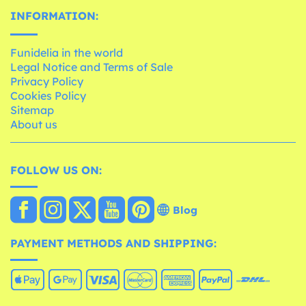
INFORMATION:
Funidelia in the world
Legal Notice and Terms of Sale
Privacy Policy
Cookies Policy
Sitemap
About us
FOLLOW US ON:
Blog
PAYMENT METHODS AND SHIPPING: