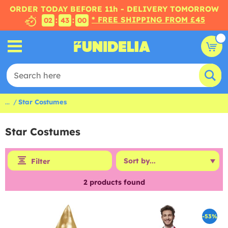
ORDER TODAY BEFORE 11h - DELIVERY TOMORROW
* FREE SHIPPING FROM £45
:
:
02
43
00
...
Star Costumes
Star Costumes
Filter
2
products found
-53%