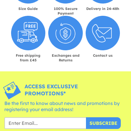
Size Guide
100% Secure
Delivery in 24-48h
Payment
Free shipping
Exchanges and
Contact us
from £45
Returns
ACCESS EXCLUSIVE
PROMOTIONS*
Be the first to know about news and promotions by
registering your email address!
SUBSCRIBE