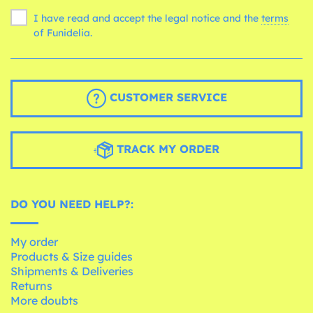
I have read and accept the legal notice and the
terms
of Funidelia.
CUSTOMER SERVICE
TRACK MY ORDER
DO YOU NEED HELP?:
My order
Products & Size guides
Shipments & Deliveries
Returns
More doubts