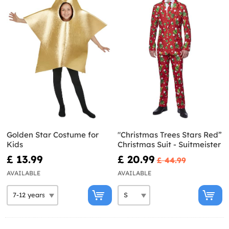
Golden Star Costume for
"Christmas Trees Stars Red”
Kids
Christmas Suit - Suitmeister
£ 13.99
£ 20.99
£ 44.99
AVAILABLE
AVAILABLE