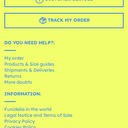
TRACK MY ORDER
DO YOU NEED HELP?:
My order
Products & Size guides
Shipments & Deliveries
Returns
More doubts
INFORMATION:
Funidelia in the world
Legal Notice and Terms of Sale
Privacy Policy
Cookies Policy