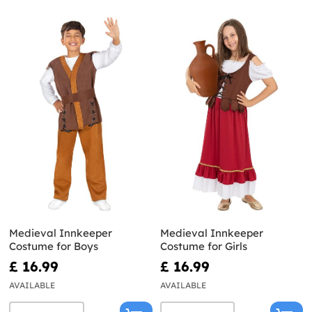
Medieval Innkeeper
Medieval Innkeeper
Costume for Boys
Costume for Girls
£ 16.99
£ 16.99
AVAILABLE
AVAILABLE