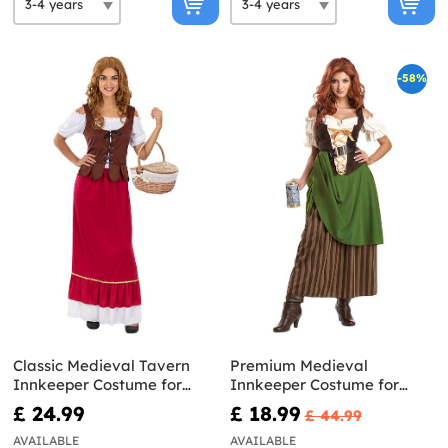
-58%
Classic Medieval Tavern
Premium Medieval
Innkeeper Costume for
Innkeeper Costume for
Women Plus Size
women
£ 24.99
£ 18.99
£ 44.99
AVAILABLE
AVAILABLE