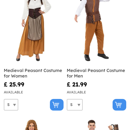
Medieval Peasant Costume
Medieval Peasant Costume
for Women
for Men
£ 25.99
£ 21.99
AVAILABLE
AVAILABLE