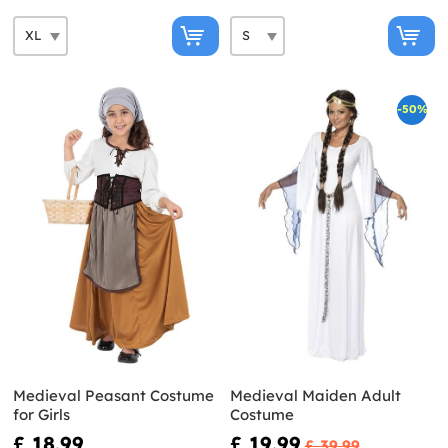
-50%
Medieval Peasant Costume
Medieval Maiden Adult
for Girls
Costume
£ 18.99
£ 19.99
£ 39.99