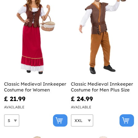
Classic Medieval Innkeeper
Classic Medieval Innkeeper
Costume for Women
Costume for Men Plus Size
£ 21.99
£ 24.99
AVAILABLE
AVAILABLE