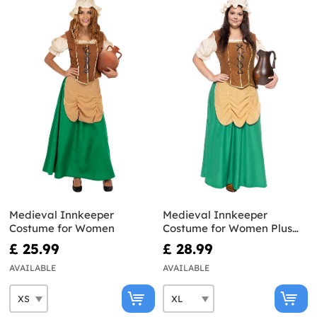
Medieval Innkeeper
Medieval Innkeeper
Costume for Women
Costume for Women Plus
Size
£ 25.99
£ 28.99
AVAILABLE
AVAILABLE