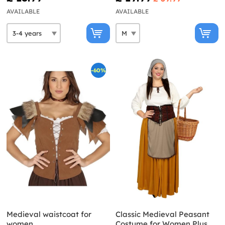
AVAILABLE
AVAILABLE
-60%
Medieval waistcoat for
Classic Medieval Peasant
women
Costume for Women Plus