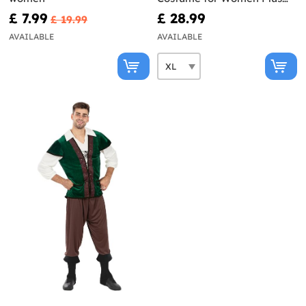
Size
£ 7.99
£ 28.99
£ 19.99
AVAILABLE
AVAILABLE