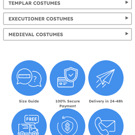
TEMPLAR COSTUMES
EXECUTIONER COSTUMES
MEDIEVAL COSTUMES
Size Guide
100% Secure
Delivery in 24-48h
Payment