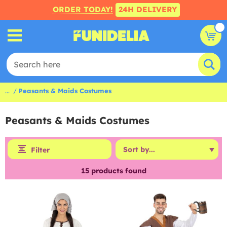
ORDER TODAY!
24H DELIVERY
...
Peasants & Maids Costumes
Peasants & Maids Costumes
Filter
15
products found