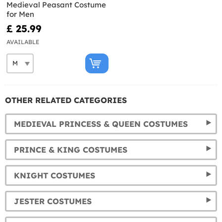
Medieval Peasant Costume
for Men
£ 25.99
AVAILABLE
OTHER RELATED CATEGORIES
MEDIEVAL PRINCESS & QUEEN COSTUMES
PRINCE & KING COSTUMES
KNIGHT COSTUMES
JESTER COSTUMES