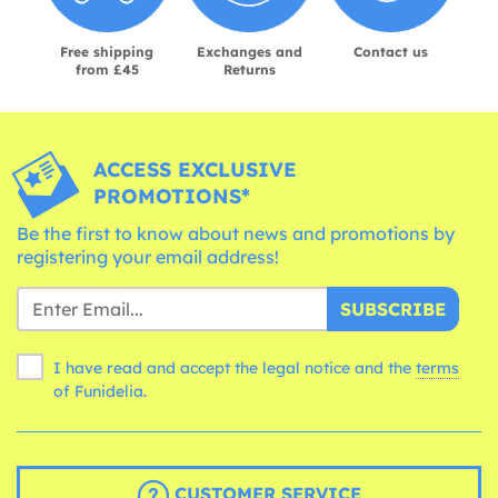
Free shipping
Exchanges and
Contact us
from £45
Returns
ACCESS EXCLUSIVE
PROMOTIONS*
Be the first to know about news and promotions by
registering your email address!
SUBSCRIBE
I have read and accept the legal notice and the
terms
of Funidelia.
CUSTOMER SERVICE