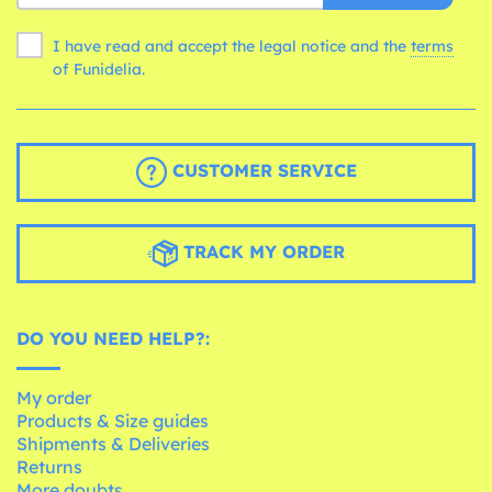
I have read and accept the legal notice and the
terms
of Funidelia.
CUSTOMER SERVICE
TRACK MY ORDER
DO YOU NEED HELP?:
My order
Products & Size guides
Shipments & Deliveries
Returns
More doubts