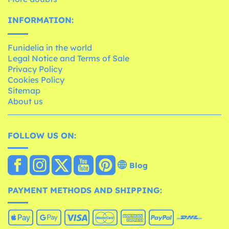
INFORMATION:
Funidelia in the world
Legal Notice and Terms of Sale
Privacy Policy
Cookies Policy
Sitemap
About us
FOLLOW US ON:
Blog
PAYMENT METHODS AND SHIPPING: