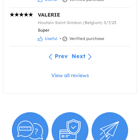
VALERIE
Houtain Saint-Siméon (Belgium) 3/7/23
Super
Useful
•
Verified purchase
Prev
Next
View all reviews