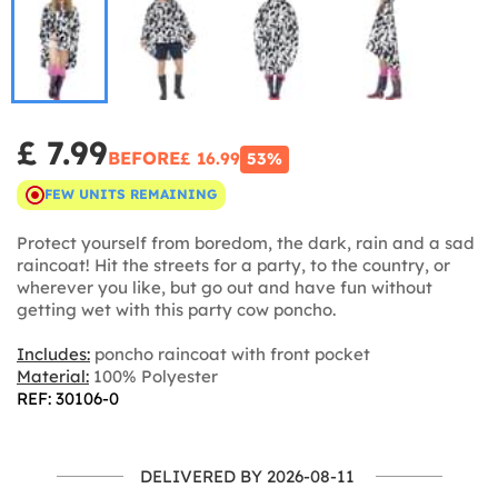
£ 7.99
BEFORE
£ 16.99
53%
FEW UNITS REMAINING
Protect yourself from boredom, the dark, rain and a sad
raincoat! Hit the streets for a party, to the country, or
wherever you like, but go out and have fun without
getting wet with this party cow poncho.
Includes:
poncho raincoat with front pocket
Material:
100% Polyester
REF: 30106-0
DELIVERED BY 2026-08-11