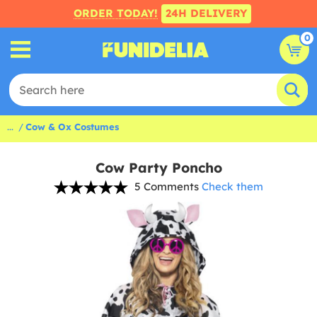
ORDER TODAY!
24H DELIVERY
0
...
Cow & Ox Costumes
Cow Party Poncho
5 Comments
Check them