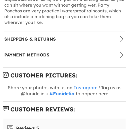
can sit where you want without getting wet. Party
Ponchos are very practical waterproof raincoats, which
also include a matching bag so you can take them
wherever you like.
SHIPPING & RETURNS
PAYMENT METHODS
CUSTOMER PICTURES:
Share your photos with us on
Instagram
! Tag us as
@funidelia +
#Funidelia
to appear here
CUSTOMER REVIEWS:
Reviews 5