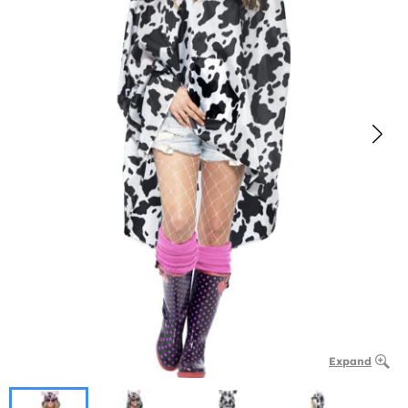
Expand