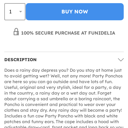
BUY NOW
100% SECURE PURCHASE AT FUNIDELIA
DESCRIPTION
Does a rainy day depress you? Do you stay at home just
to avoid getting wet? Well, not any more! Party Ponchos
are here so you can go outside and have lots of fun.
Useful, original and very stylish, ideal for a party, a day
in the country, a rainy day or a wet day out. Forget
about carrying a sad umbrella or a boring raincoat, the
Poncho is convenient and practical to wear over your
clothes and stay dry. Any rainy day will become a party!
Includes a fun cow Party Poncho with black and white
patches and funny ears. The cape includes a hood with
adjustable draw-cord, front pocket and long back so you