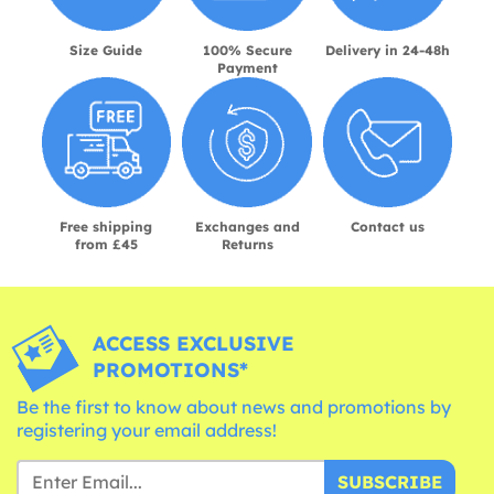
Size Guide
100% Secure
Delivery in 24-48h
Payment
Free shipping
Exchanges and
Contact us
from £45
Returns
ACCESS EXCLUSIVE
PROMOTIONS*
Be the first to know about news and promotions by
registering your email address!
SUBSCRIBE