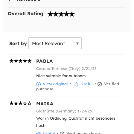
Overall Rating:
Sort by
PAOLA
Cesana Torinese (Italy) 2/21/22
Nice suitable for outdoors
View original
•
Useful
•
Verified
purchase
MAIKA
Glashütte (Germany) 1/29/26
War in Ordnung. Qualität nicht besonders
hoch
Useful
•
Verified purchase