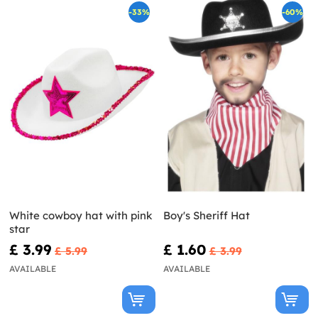
-33%
-60%
White cowboy hat with pink
Boy's Sheriff Hat
star
£ 3.99
£ 1.60
£ 5.99
£ 3.99
AVAILABLE
AVAILABLE