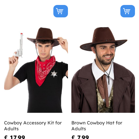
Cowboy Accessory Kit for
Brown Cowboy Hat for
Adults
Adults
£ 17.99
£ 7.99