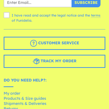
SUBSCRIBE
I have read and accept the legal notice and the
terms
of Funidelia.
CUSTOMER SERVICE
TRACK MY ORDER
DO YOU NEED HELP?:
My order
Products & Size guides
Shipments & Deliveries
Returns