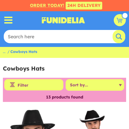
ORDER TODAY!
24H DELIVERY
...
Cowboys Hats
Cowboys Hats
Filter
13
products found