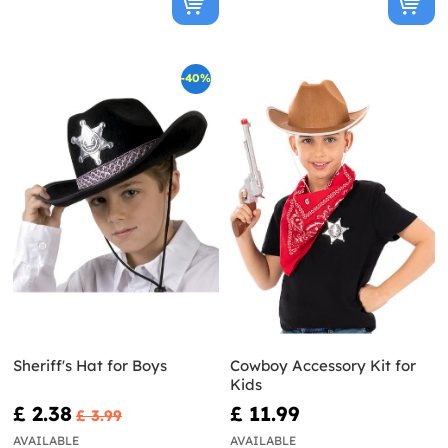
-40%
Sheriff's Hat for Boys
Cowboy Accessory Kit for
Kids
£ 2.38
£ 11.99
£ 3.99
AVAILABLE
AVAILABLE