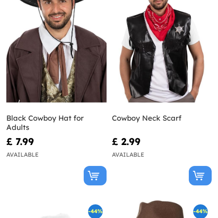
Black Cowboy Hat for
Cowboy Neck Scarf
Adults
£ 7.99
£ 2.99
AVAILABLE
AVAILABLE
-44%
-44%