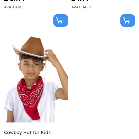
AVAILABLE
AVAILABLE
Cowboy Hat for Kids