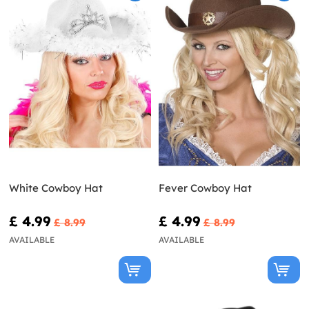
White Cowboy Hat
Fever Cowboy Hat
£ 4.99
£ 4.99
£ 8.99
£ 8.99
AVAILABLE
AVAILABLE