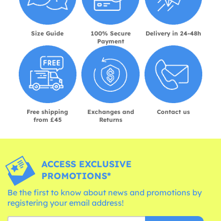
Size Guide
100% Secure
Delivery in 24-48h
Payment
Free shipping
Exchanges and
Contact us
from £45
Returns
ACCESS EXCLUSIVE
PROMOTIONS*
Be the first to know about news and promotions by
registering your email address!