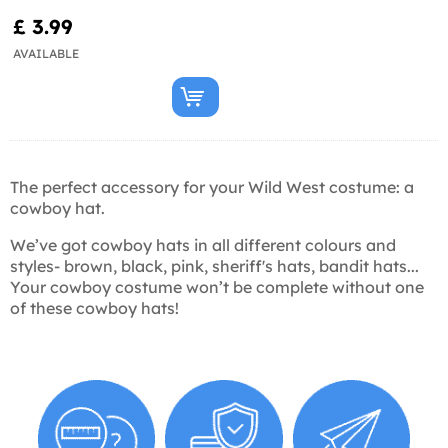
£ 3.99
AVAILABLE
The perfect accessory for your Wild West costume: a
cowboy hat.
We’ve got cowboy hats in all different colours and
styles- brown, black, pink, sheriff's hats, bandit hats...
Your cowboy costume won’t be complete without one
of these cowboy hats!