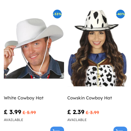
-33%
-40%
White Cowboy Hat
Cowskin Cowboy Hat
£ 3.99
£ 2.39
£ 5.99
£ 3.99
AVAILABLE
AVAILABLE