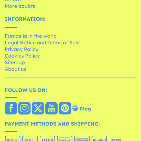
More doubts
INFORMATION:
Funidelia in the world
Legal Notice and Terms of Sale
Privacy Policy
Cookies Policy
Sitemap
About us
FOLLOW US ON:
Blog
PAYMENT METHODS AND SHIPPING: