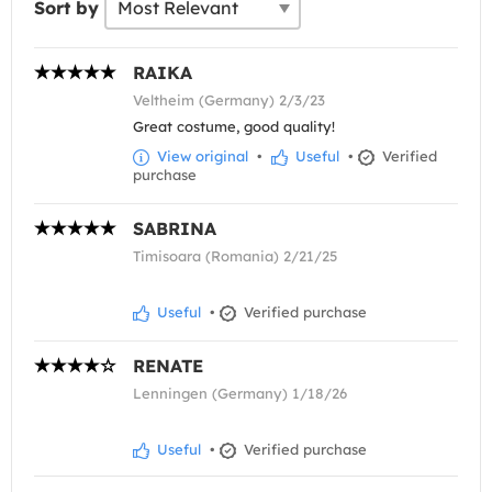
Sort by
RAIKA
Veltheim (Germany) 2/3/23
Great costume, good quality!
View original
•
Useful
•
Verified
purchase
SABRINA
Timisoara (Romania) 2/21/25
Useful
•
Verified purchase
RENATE
Lenningen (Germany) 1/18/26
Useful
•
Verified purchase