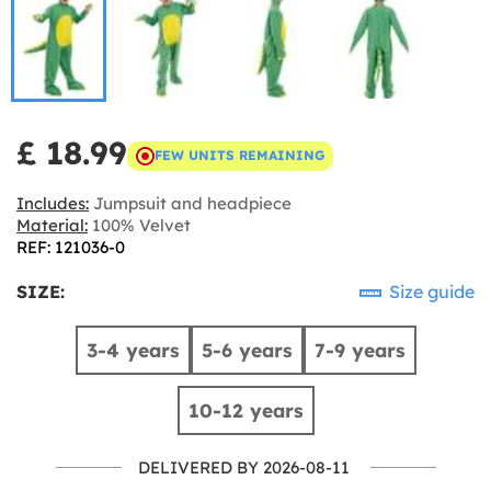
£ 18.99
FEW UNITS REMAINING
Includes:
Jumpsuit and headpiece
Material:
100% Velvet
REF: 121036-0
SIZE:
Size guide
3-4 years
5-6 years
7-9 years
10-12 years
DELIVERED BY 2026-08-11