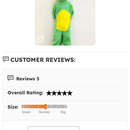
CUSTOMER REVIEWS:
Reviews 5
Overall Rating:
Size: