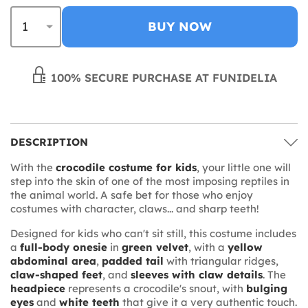
BUY NOW
100% SECURE PURCHASE AT FUNIDELIA
DESCRIPTION
With the
crocodile costume for kids
, your little one will
step into the skin of one of the most imposing reptiles in
the animal world. A safe bet for those who enjoy
costumes with character, claws... and sharp teeth!
Designed for kids who can't sit still, this costume includes
a
full-body onesie
in
green velvet
, with a
yellow
abdominal area
,
padded tail
with triangular ridges,
claw-shaped feet
, and
sleeves with claw details
. The
headpiece
represents a crocodile's snout, with
bulging
eyes
and
white teeth
that give it a very authentic touch.