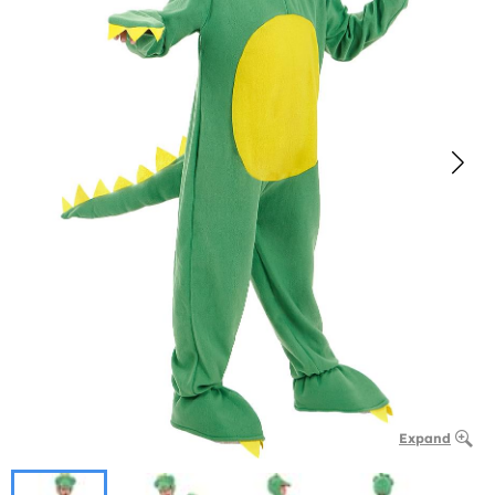
Expand