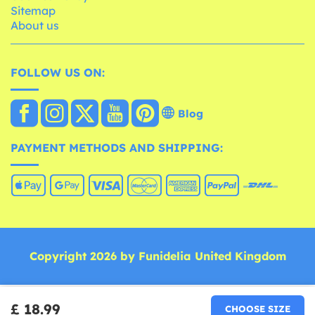
Sitemap
About us
FOLLOW US ON:
Blog
PAYMENT METHODS AND SHIPPING:
Copyright 2026 by Funidelia United Kingdom
£ 18.99
CHOOSE SIZE