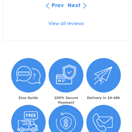
Prev
Next
View all reviews
Size Guide
100% Secure
Delivery in 24-48h
Payment