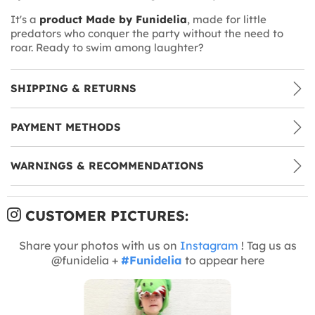
It's a
product Made by Funidelia
, made for little
predators who conquer the party without the need to
roar. Ready to swim among laughter?
SHIPPING & RETURNS
PAYMENT METHODS
WARNINGS & RECOMMENDATIONS
CUSTOMER PICTURES:
Share your photos with us on
Instagram
! Tag us as
@funidelia +
#Funidelia
to appear here