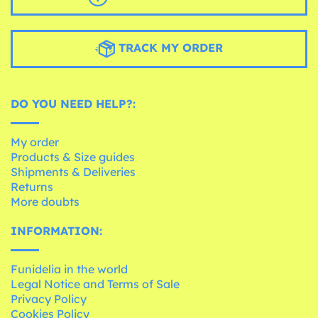
TRACK MY ORDER
DO YOU NEED HELP?:
My order
Products & Size guides
Shipments & Deliveries
Returns
More doubts
INFORMATION:
Funidelia in the world
Legal Notice and Terms of Sale
Privacy Policy
Cookies Policy