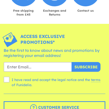
Free shipping
Exchanges and
Contact us
from £45
Returns
ACCESS EXCLUSIVE
PROMOTIONS*
Be the first to know about news and promotions by
registering your email address!
SUBSCRIBE
I have read and accept the legal notice and the
terms
of Funidelia.
CUSTOMER SERVICE