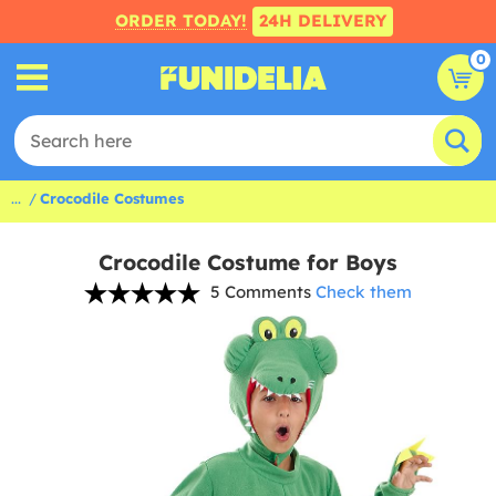
ORDER TODAY!
24H DELIVERY
0
...
Crocodile Costumes
Crocodile Costume for Boys
5 Comments
Check them