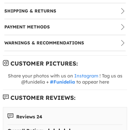
SHIPPING & RETURNS
PAYMENT METHODS
WARNINGS & RECOMMENDATIONS
CUSTOMER PICTURES:
Share your photos with us on
Instagram
! Tag us as
@funidelia +
#Funidelia
to appear here
CUSTOMER REVIEWS:
Reviews 24