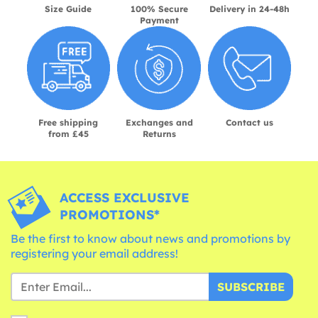
Size Guide
100% Secure
Delivery in 24-48h
Payment
Free shipping
Exchanges and
Contact us
from £45
Returns
ACCESS EXCLUSIVE
PROMOTIONS*
Be the first to know about news and promotions by
registering your email address!
SUBSCRIBE