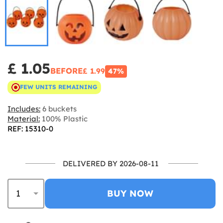
£ 1.05
BEFORE
£ 1.99
47%
FEW UNITS REMAINING
Includes:
6 buckets
Material:
100% Plastic
REF: 15310-0
DELIVERED BY 2026-08-11
BUY NOW