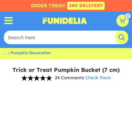
ORDER TODAY!
24H DELIVERY
0
...
Pumpkin Decoration
Trick or Treat Pumpkin Bucket (7 cm)
24 Comments
Check them