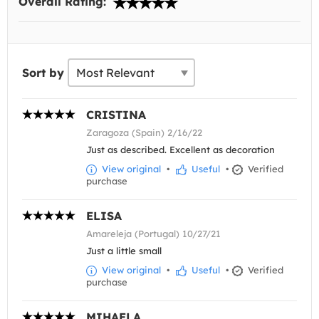
Overall Rating:
Sort by
CRISTINA
Zaragoza (Spain) 2/16/22
Just as described. Excellent as decoration
View original
•
Useful
•
Verified
purchase
ELISA
Amareleja (Portugal) 10/27/21
Just a little small
View original
•
Useful
•
Verified
purchase
MIHAELA