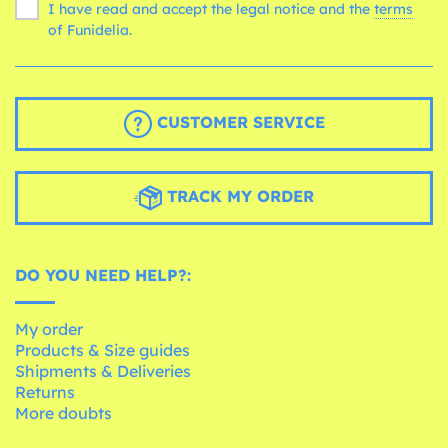
I have read and accept the legal notice and the
terms
of Funidelia.
CUSTOMER SERVICE
TRACK MY ORDER
DO YOU NEED HELP?:
My order
Products & Size guides
Shipments & Deliveries
Returns
More doubts