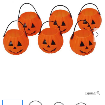
Expand