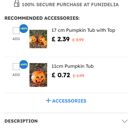
100% SECURE PURCHASE AT FUNIDELIA
RECOMMENDED ACCESSORIES:
-40%
17 cm Pumpkin Tub with Top
£ 2.39
ADD
£ 3.99
-64%
11cm Pumpkin Tub
£ 0.72
ADD
£ 1.99
ACCESSORIES
DESCRIPTION