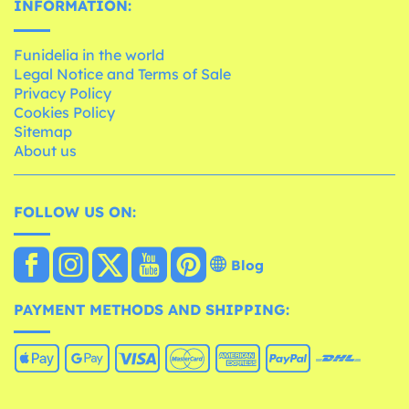
INFORMATION:
Funidelia in the world
Legal Notice and Terms of Sale
Privacy Policy
Cookies Policy
Sitemap
About us
FOLLOW US ON:
Blog
PAYMENT METHODS AND SHIPPING: