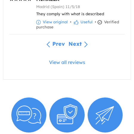
Madrid (Spain) 11/5/18
They comply with what is described
View original
•
Useful
•
Verified
purchase
Prev
Next
View all reviews