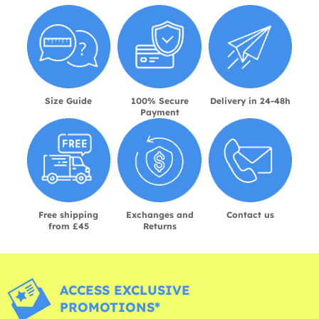
Size Guide
100% Secure
Delivery in 24-48h
Payment
Free shipping
Exchanges and
Contact us
from £45
Returns
ACCESS EXCLUSIVE
PROMOTIONS*