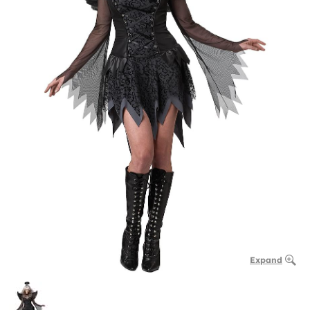
Expand