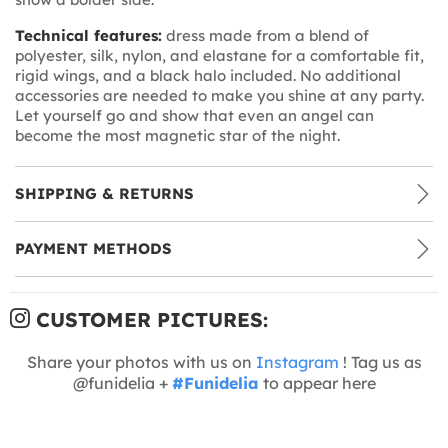
Technical features:
dress made from a blend of
polyester, silk, nylon, and elastane for a comfortable fit,
rigid wings, and a black halo included. No additional
accessories are needed to make you shine at any party.
Let yourself go and show that even an angel can
become the most magnetic star of the night.
SHIPPING & RETURNS
PAYMENT METHODS
CUSTOMER PICTURES:
Share your photos with us on
Instagram
! Tag us as
@funidelia +
#Funidelia
to appear here