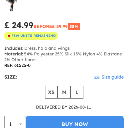
£ 24.99
BEFORE
£ 59.99
58%
FEW UNITS REMAINING
Includes:
Dress, halo and wings
Material:
54% Polyester 25% Silk 15% Nylon 4% Elastane
2% Other fibres
REF: 61525-0
SIZE:
Size guide
XS
M
L
DELIVERED BY 2026-08-11
BUY NOW