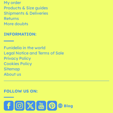
My order
Products & Size guides
Shipments & Deliveries
Returns
More doubts
INFORMATION:
Funidelia in the world
Legal Notice and Terms of Sale
Privacy Policy
Cookies Policy
Sitemap
About us
FOLLOW US ON:
Blog