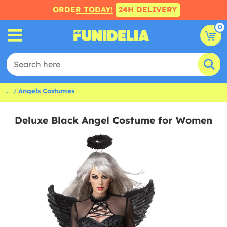
ORDER TODAY!
24H DELIVERY
0
...
Angels Costumes
Deluxe Black Angel Costume for Women