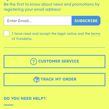
Be the first to know about news and promotions by
registering your email address!
SUBSCRIBE
I have read and accept the legal notice and the
terms
of Funidelia.
CUSTOMER SERVICE
TRACK MY ORDER
DO YOU NEED HELP?: