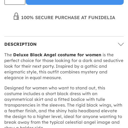
100% SECURE PURCHASE AT FUNIDELIA
DESCRIPTION
The
Deluxe Black Angel costume for women
is the
perfect choice for those looking for a dark and seductive
look for their next party. Inspired by a gothic and
enigmatic style, this outfit combines mystery and
elegance in equal measure.
Designed for women who want to stand out, this
costume includes a short black dress with an
asymmetrical skirt and a fitted bodice with tulle
transparencies in the sleeves. The rigid black wings, with
a feather finish, and the shiny halo headband elevate
the design to a higher level, ideal for anyone wanting to
break away from the typical celestial angel image and
show a bolder side.