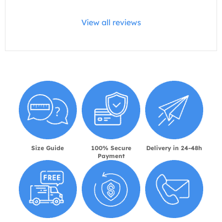
View all reviews
Size Guide
100% Secure
Delivery in 24-48h
Payment