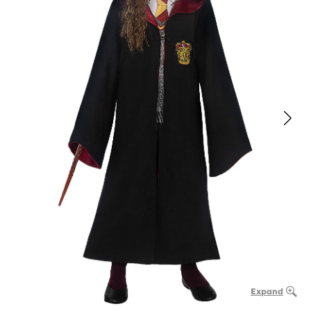
Expand