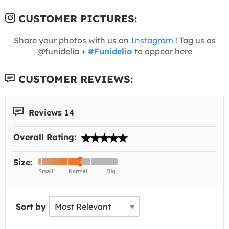
CUSTOMER PICTURES:
Share your photos with us on
Instagram
! Tag us as
@funidelia +
#Funidelia
to appear here
CUSTOMER REVIEWS:
Reviews 14
Overall Rating:
Size:
Sort by