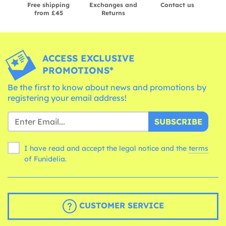
Free shipping
Exchanges and
Contact us
from £45
Returns
ACCESS EXCLUSIVE
PROMOTIONS*
Be the first to know about news and promotions by
registering your email address!
SUBSCRIBE
I have read and accept the legal notice and the
terms
of Funidelia.
CUSTOMER SERVICE