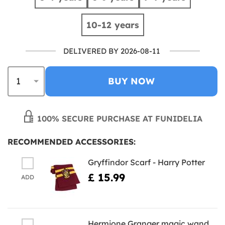
10-12 years
DELIVERED BY 2026-08-11
BUY NOW
100% SECURE PURCHASE AT FUNIDELIA
RECOMMENDED ACCESSORIES:
Gryffindor Scarf - Harry Potter
£ 15.99
ADD
Hermione Granger magic wand