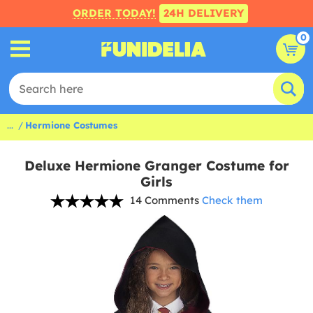
ORDER TODAY!
24H DELIVERY
0
...
Hermione Costumes
Deluxe Hermione Granger Costume for
Girls
14 Comments
Check them