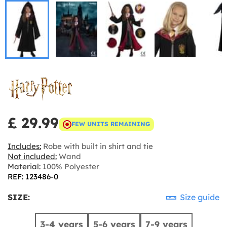
£ 29.99
FEW UNITS REMAINING
Includes:
Robe with built in shirt and tie
Not included:
Wand
Material:
100% Polyester
REF: 123486-0
SIZE:
Size guide
3-4 years
5-6 years
7-9 years