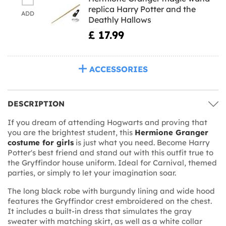
replica Harry Potter and the
ADD
Deathly Hallows
£ 17.99
ACCESSORIES
DESCRIPTION
If you dream of attending Hogwarts and proving that
you are the brightest student, this
Hermione Granger
costume for girls
is just what you need. Become Harry
Potter's best friend and stand out with this outfit true to
the Gryffindor house uniform. Ideal for Carnival, themed
parties, or simply to let your imagination soar.
The long black robe with burgundy lining and wide hood
features the Gryffindor crest embroidered on the chest.
It includes a built-in dress that simulates the gray
sweater with matching skirt, as well as a white collar