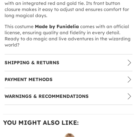
with an integrated red and gold tie. Its front button
closure makes it easy to adjust and ensures comfort for
long magical days.
This costume
Made by Funidelia
comes with an official
license, ensuring quality and fidelity in every detail.
Ready to do magic and live adventures in the wizarding
world?
SHIPPING & RETURNS
PAYMENT METHODS
WARNINGS & RECOMMENDATIONS
YOU MIGHT ALSO LIKE: