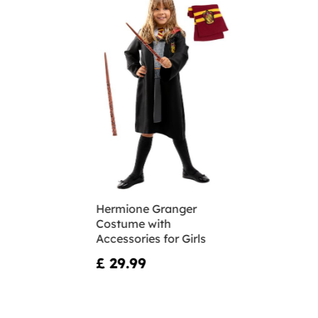
Hermione Granger
Costume with
Accessories for Girls
£ 29.99