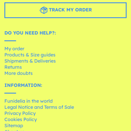
TRACK MY ORDER
DO YOU NEED HELP?:
My order
Products & Size guides
Shipments & Deliveries
Returns
More doubts
INFORMATION:
Funidelia in the world
Legal Notice and Terms of Sale
Privacy Policy
Cookies Policy
Sitemap