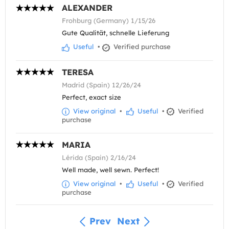
ALEXANDER
Frohburg (Germany) 1/15/26
Gute Qualität, schnelle Lieferung
Useful
•
Verified purchase
TERESA
Madrid (Spain) 12/26/24
Perfect, exact size
View original
•
Useful
•
Verified
purchase
MARIA
Lérida (Spain) 2/16/24
Well made, well sewn. Perfect!
View original
•
Useful
•
Verified
purchase
Prev
Next