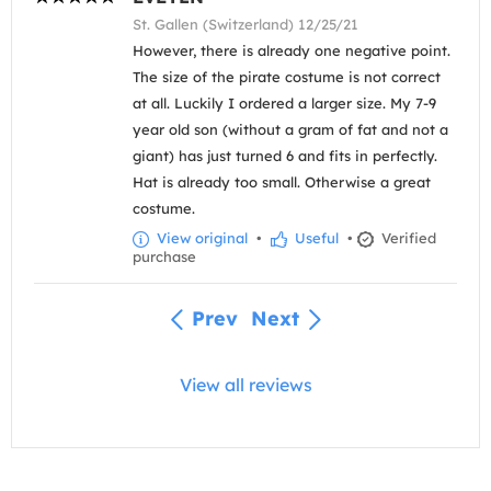
St. Gallen (Switzerland) 12/25/21
However, there is already one negative point.
The size of the pirate costume is not correct
at all. Luckily I ordered a larger size. My 7-9
year old son (without a gram of fat and not a
giant) has just turned 6 and fits in perfectly.
Hat is already too small. Otherwise a great
costume.
View original
•
Useful
•
Verified
purchase
Prev
Next
View all reviews