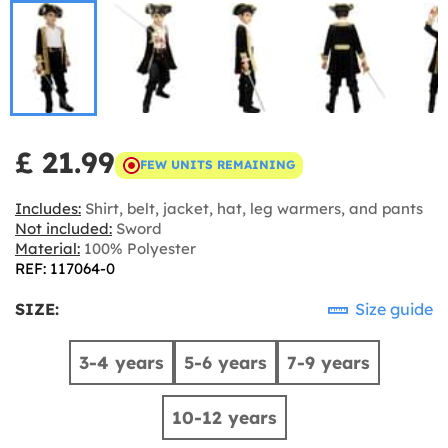
£ 21.99
FEW UNITS REMAINING
Includes:
Shirt, belt, jacket, hat, leg warmers, and pants
Not included:
Sword
Material:
100% Polyester
REF: 117064-0
SIZE:
Size guide
3-4 years
5-6 years
7-9 years
10-12 years