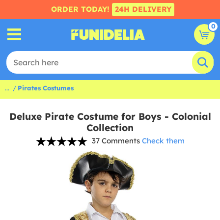
ORDER TODAY!
24H DELIVERY
0
...
Pirates Costumes
Deluxe Pirate Costume for Boys - Colonial
Collection
37 Comments
Check them