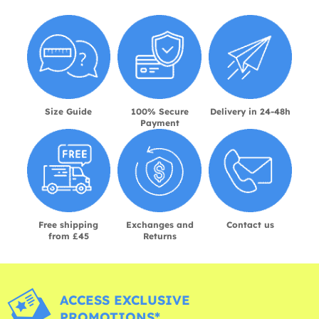
Size Guide
100% Secure
Delivery in 24-48h
Payment
Free shipping
Exchanges and
Contact us
from £45
Returns
ACCESS EXCLUSIVE
PROMOTIONS*