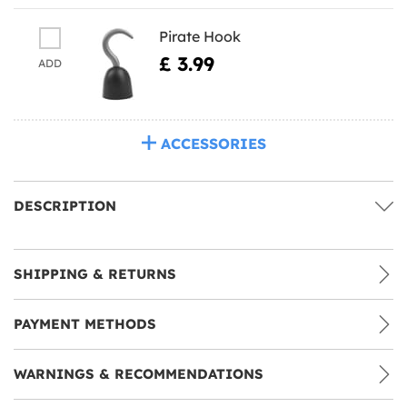
Pirate Hook
£ 3.99
ADD
ACCESSORIES
DESCRIPTION
SHIPPING & RETURNS
PAYMENT METHODS
WARNINGS & RECOMMENDATIONS