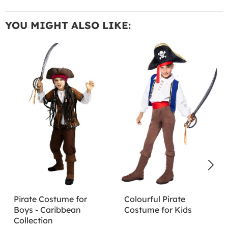
YOU MIGHT ALSO LIKE:
Pirate Costume for
Colourful Pirate
Boys - Caribbean
Costume for Kids
Collection