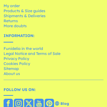
My order
Products & Size guides
Shipments & Deliveries
Returns
More doubts
INFORMATION:
Funidelia in the world
Legal Notice and Terms of Sale
Privacy Policy
Cookies Policy
Sitemap
About us
FOLLOW US ON:
Blog