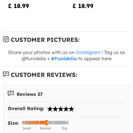
£ 18.99
£ 18.99
CUSTOMER PICTURES:
Share your photos with us on
Instagram
! Tag us as
@funidelia +
#Funidelia
to appear here
CUSTOMER REVIEWS:
Reviews 37
Overall Rating:
Size: