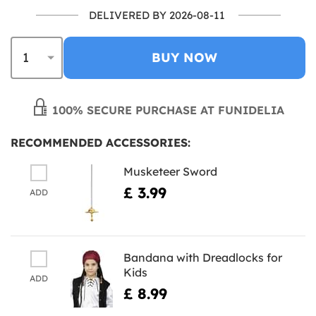
DELIVERED BY 2026-08-11
BUY NOW
100% SECURE PURCHASE AT FUNIDELIA
RECOMMENDED ACCESSORIES:
Musketeer Sword
£ 3.99
ADD
Bandana with Dreadlocks for
Kids
ADD
£ 8.99