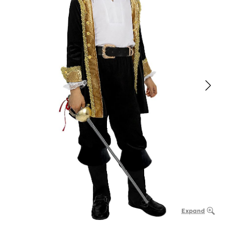
Expand