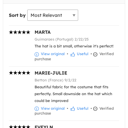
Sort by
MARTA
Guimaraes (Portugal) 2/22/25
The hat is a bit small, otherwise it's perfect!
View original
•
Useful
•
Verified
purchase
MARIE-JULIE
Betton (France) 9/2/22
Beautiful fabric for the costume that fits
perfectly. Small downside on the hat which
could be improved
View original
•
Useful
•
Verified
purchase
EVEYLN