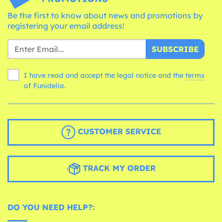
Be the first to know about news and promotions by
registering your email address!
SUBSCRIBE
I have read and accept the legal notice and the
terms
of Funidelia.
CUSTOMER SERVICE
TRACK MY ORDER
DO YOU NEED HELP?: