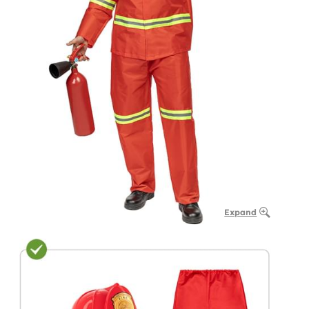
Expand