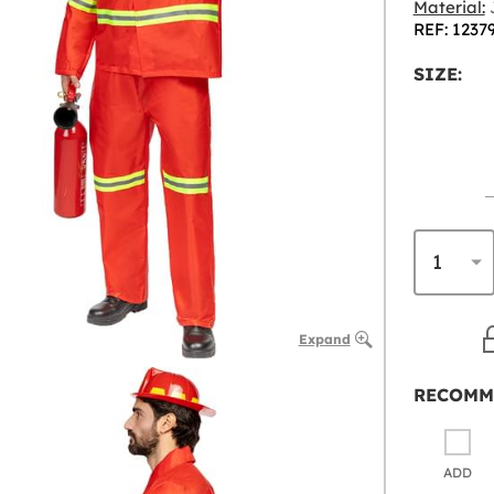
Material:
J
REF: 1237
SIZE:
Expand
RECOMM
ADD