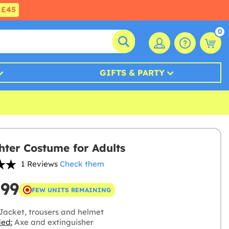
£45
0
GIFTS & PARTY
ghter Costume for Adults
1 Reviews
Check them
.99
FEW UNITS REMAINING
Jacket, trousers and helmet
ded:
Axe and extinguisher