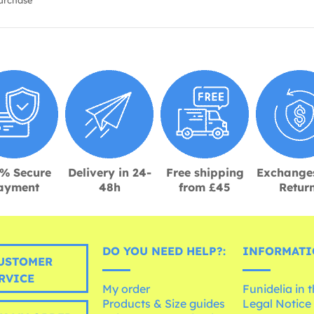
urchase
% Secure
Delivery in 24-
Free shipping
Exchange
ayment
48h
from £45
Retur
DO YOU NEED HELP?:
INFORMATI
USTOMER
RVICE
My order
Funidelia in 
Products & Size guides
Legal Notice