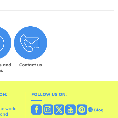
s and
Contact us
ns
ON:
FOLLOW US ON:
the world
Blog
 and