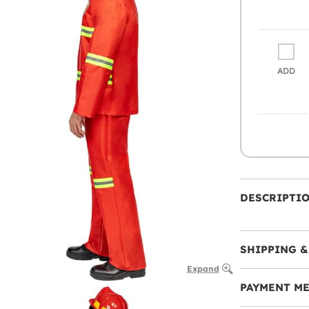
ADD
DESCRIPTI
SHIPPING &
Expand
PAYMENT M