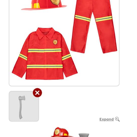
Expand