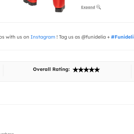
Expand
os with us on
Instagram
! Tag us as @funidelia +
#Funidel
Overall Rating: