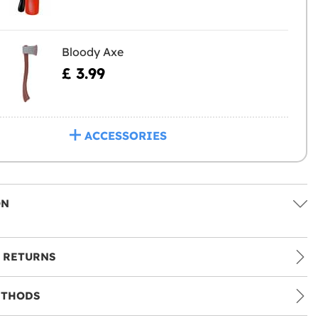
Bloody Axe
£ 3.99
ACCESSORIES
ON
 RETURNS
ETHODS