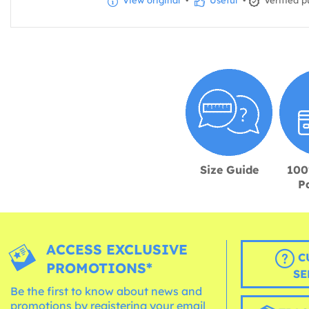
View original
•
Useful
•
Verified p
Size Guide
100
P
ACCESS EXCLUSIVE
C
PROMOTIONS*
SE
Be the first to know about news and
promotions by registering your email