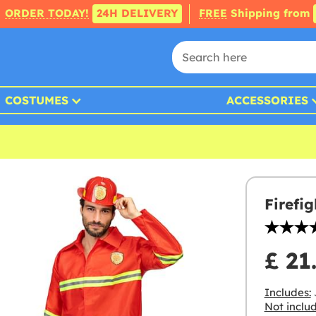
ORDER TODAY!
24H DELIVERY
FREE
Shipping from
COSTUMES
ACCESSORIES
Firefi
£ 21
Includes:
Not inclu