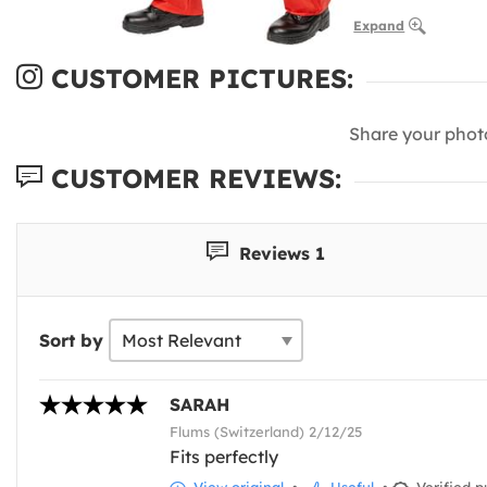
Expand
CUSTOMER PICTURES:
Share your phot
CUSTOMER REVIEWS:
Reviews 1
Sort by
SARAH
Flums (Switzerland) 2/12/25
Fits perfectly