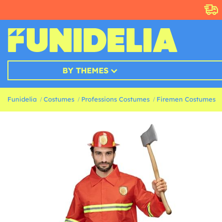
BY THEMES
Funidelia
Costumes
Professions Costumes
Firemen Costumes