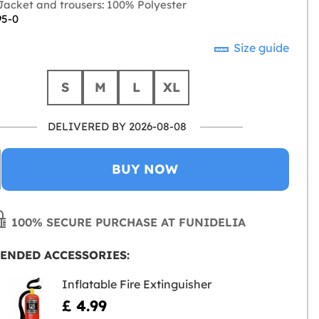
acket and trousers: 100% Polyester
95-0
Size guide
S
M
L
XL
DELIVERED BY 2026-08-08
BUY NOW
100% SECURE PURCHASE AT FUNIDELIA
ENDED ACCESSORIES:
Inflatable Fire Extinguisher
£ 4.99