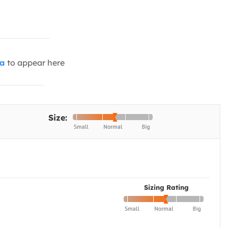
ia
to appear here
Size:
Sizing Rating