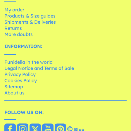
My order
Products & Size guides
Shipments & Deliveries
Returns
More doubts
INFORMATION:
Funidelia in the world
Legal Notice and Terms of Sale
Privacy Policy
Cookies Policy
Sitemap
About us
FOLLOW US ON:
Blog