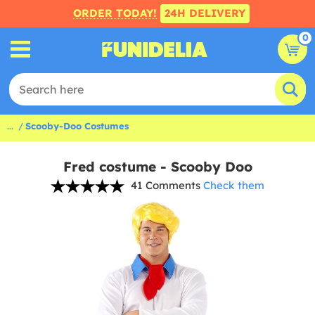
ORDER TODAY!
24H DELIVERY
0
...
Scooby-Doo Costumes
Fred costume - Scooby Doo
41 Comments
Check them