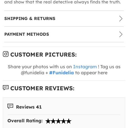
and show that the real detective always finds the truth.
SHIPPING & RETURNS
PAYMENT METHODS
CUSTOMER PICTURES:
Share your photos with us on
Instagram
! Tag us as
@funidelia +
#Funidelia
to appear here
CUSTOMER REVIEWS:
Reviews 41
Overall Rating: