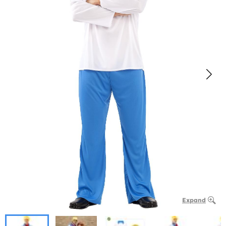
Expand