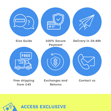
Size Guide
100% Secure
Delivery in 24-48h
Payment
Free shipping
Exchanges and
Contact us
from £45
Returns
ACCESS EXCLUSIVE