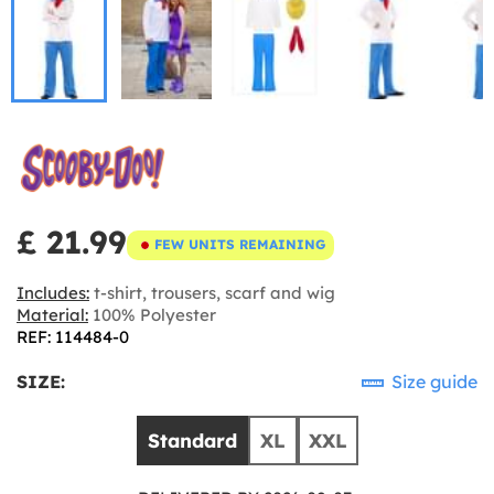
£ 21.99
FEW UNITS REMAINING
Includes:
t-shirt, trousers, scarf and wig
Material:
100% Polyester
REF: 114484-0
SIZE:
Size guide
Standard
XL
XXL