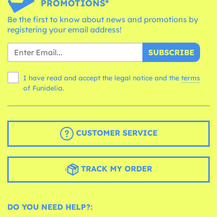
PROMOTIONS*
Be the first to know about news and promotions by
registering your email address!
SUBSCRIBE
I have read and accept the legal notice and the
terms
of Funidelia.
CUSTOMER SERVICE
TRACK MY ORDER
DO YOU NEED HELP?: