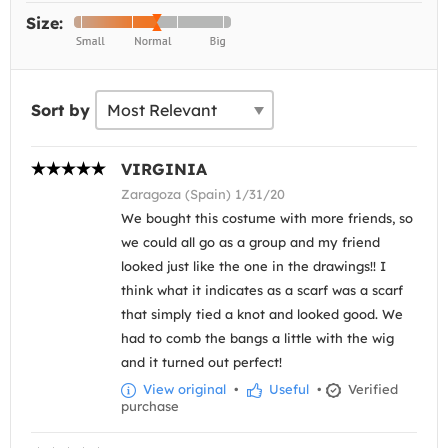
Size:
Sort by
VIRGINIA
Zaragoza (Spain) 1/31/20
We bought this costume with more friends, so
we could all go as a group and my friend
looked just like the one in the drawings!! I
think what it indicates as a scarf was a scarf
that simply tied a knot and looked good. We
had to comb the bangs a little with the wig
and it turned out perfect!
View original
•
Useful
•
Verified
purchase