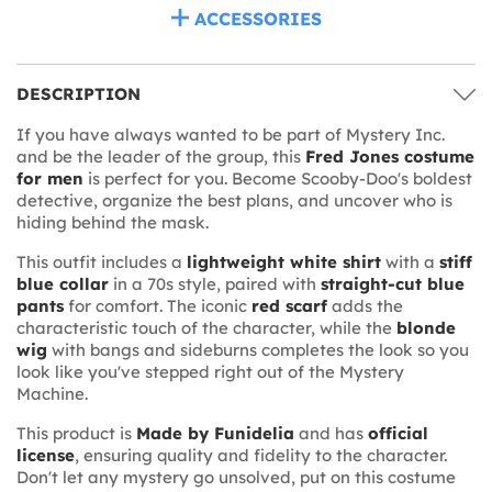
ACCESSORIES
DESCRIPTION
If you have always wanted to be part of Mystery Inc.
and be the leader of the group, this
Fred Jones costume
for men
is perfect for you. Become Scooby-Doo's boldest
detective, organize the best plans, and uncover who is
hiding behind the mask.
This outfit includes a
lightweight white shirt
with a
stiff
blue collar
in a 70s style, paired with
straight-cut blue
pants
for comfort. The iconic
red scarf
adds the
characteristic touch of the character, while the
blonde
wig
with bangs and sideburns completes the look so you
look like you've stepped right out of the Mystery
Machine.
This product is
Made by Funidelia
and has
official
license
, ensuring quality and fidelity to the character.
Don't let any mystery go unsolved, put on this costume