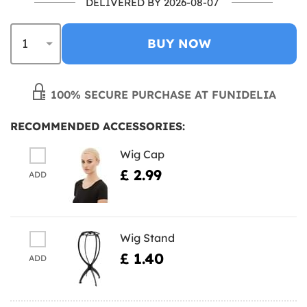
DELIVERED BY 2026-08-07
BUY NOW
100% SECURE PURCHASE AT FUNIDELIA
RECOMMENDED ACCESSORIES:
Wig Cap
£ 2.99
ADD
Wig Stand
£ 1.40
ADD