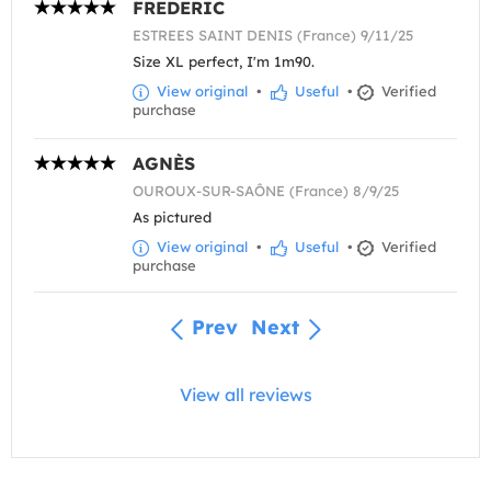
FREDERIC
ESTREES SAINT DENIS (France) 9/11/25
Size XL perfect, I'm 1m90.
View original
•
Useful
•
Verified
purchase
AGNÈS
OUROUX-SUR-SAÔNE (France) 8/9/25
As pictured
View original
•
Useful
•
Verified
purchase
Prev
Next
View all reviews