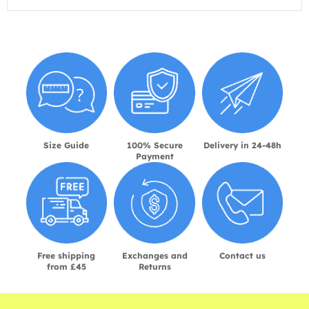
Size Guide
100% Secure
Delivery in 24-48h
Payment
Free shipping
Exchanges and
Contact us
from £45
Returns