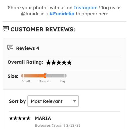
Share your photos with us on
Instagram
! Tag us as
@funidelia +
#Funidelia
to appear here
CUSTOMER REVIEWS:
Reviews 4
Overall Rating:
Size:
Sort by
MARIA
Baleares (Spain) 2/12/21