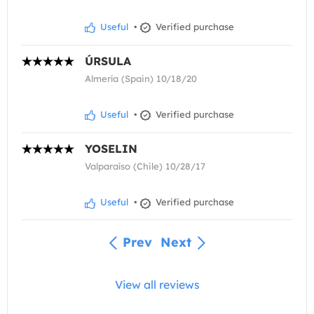
Useful
•
Verified purchase
ÚRSULA
Almería (Spain) 10/18/20
Useful
•
Verified purchase
YOSELIN
Valparaíso (Chile) 10/28/17
Useful
•
Verified purchase
Prev
Next
View all reviews