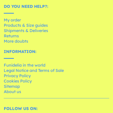
DO YOU NEED HELP?:
My order
Products & Size guides
Shipments & Deliveries
Returns
More doubts
INFORMATION:
Funidelia in the world
Legal Notice and Terms of Sale
Privacy Policy
Cookies Policy
Sitemap
About us
FOLLOW US ON: