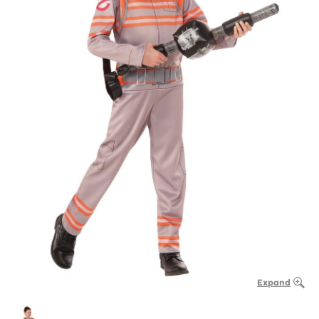
Expand