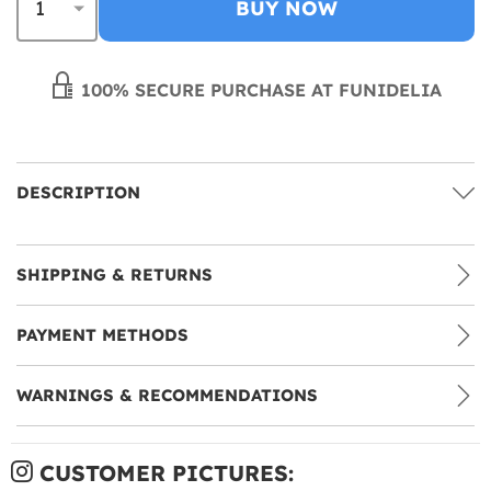
BUY NOW
100% SECURE PURCHASE AT FUNIDELIA
DESCRIPTION
SHIPPING & RETURNS
PAYMENT METHODS
WARNINGS & RECOMMENDATIONS
CUSTOMER PICTURES: