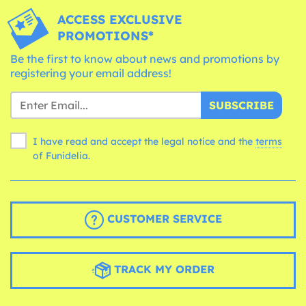
ACCESS EXCLUSIVE
PROMOTIONS*
Be the first to know about news and promotions by
registering your email address!
SUBSCRIBE
I have read and accept the legal notice and the
terms
of Funidelia.
CUSTOMER SERVICE
TRACK MY ORDER