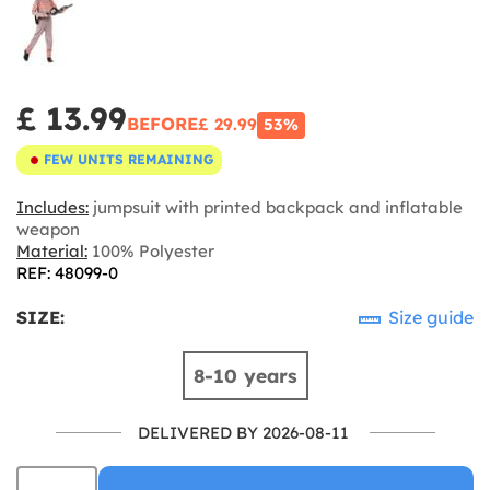
£ 13.99
BEFORE
£ 29.99
53%
FEW UNITS REMAINING
Includes:
jumpsuit with printed backpack and inflatable
weapon
Material:
100% Polyester
REF: 48099-0
SIZE:
Size guide
8-10 years
DELIVERED BY 2026-08-11