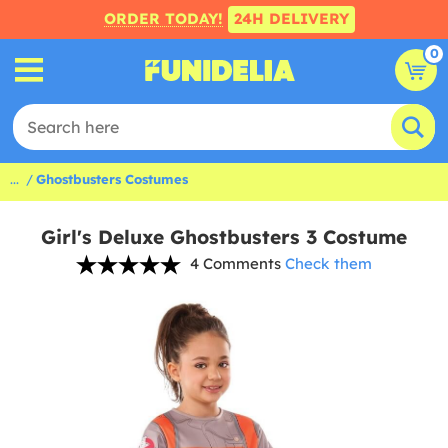
ORDER TODAY!
24H DELIVERY
0
...
Ghostbusters Costumes
Girl's Deluxe Ghostbusters 3 Costume
4 Comments
Check them