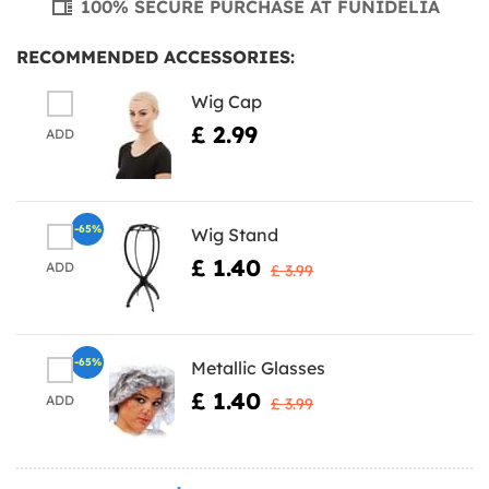
100% SECURE PURCHASE AT FUNIDELIA
RECOMMENDED ACCESSORIES:
Wig Cap
£ 2.99
ADD
-65%
Wig Stand
£ 1.40
ADD
£ 3.99
-65%
Metallic Glasses
£ 1.40
ADD
£ 3.99