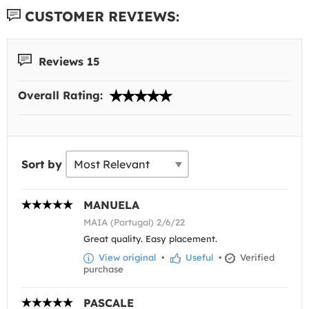
CUSTOMER REVIEWS:
Reviews 15
Overall Rating:
Sort by
MANUELA
MAIA (Portugal) 2/6/22
Great quality. Easy placement.
View original
•
Useful
•
Verified
purchase
PASCALE