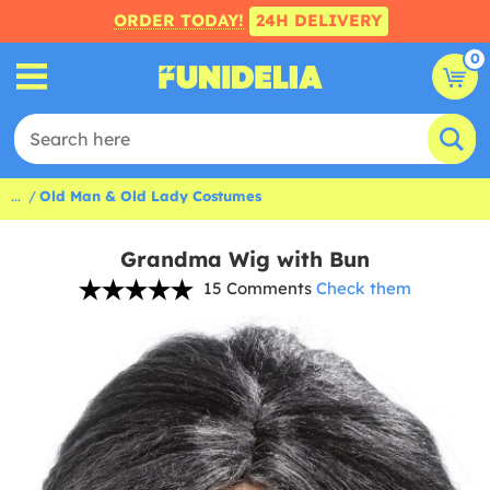
ORDER TODAY!
24H DELIVERY
0
...
Old Man & Old Lady Costumes
Grandma Wig with Bun
15 Comments
Check them