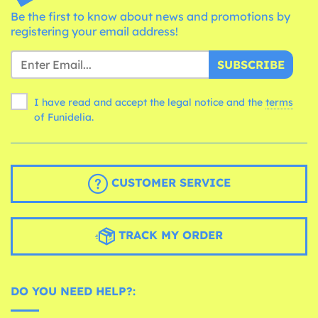
Be the first to know about news and promotions by
registering your email address!
SUBSCRIBE
I have read and accept the legal notice and the
terms
of Funidelia.
CUSTOMER SERVICE
TRACK MY ORDER
DO YOU NEED HELP?: