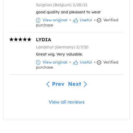
Soignies (Belgium) 2/28/21
good quality and pleasant to wear
View original
•
Useful
•
Verified
purchase
LYDIA
Landshut (Germany) 2/7/20
Great wig. Very valuable.
View original
•
Useful
•
Verified
purchase
Prev
Next
View all reviews