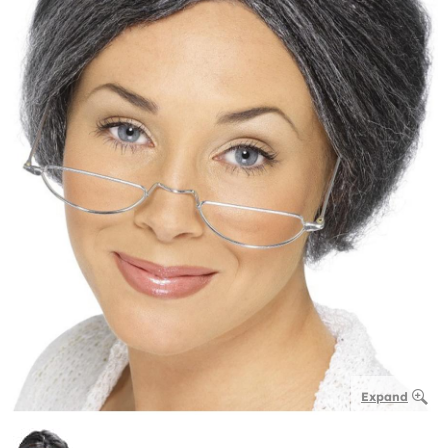
Expand