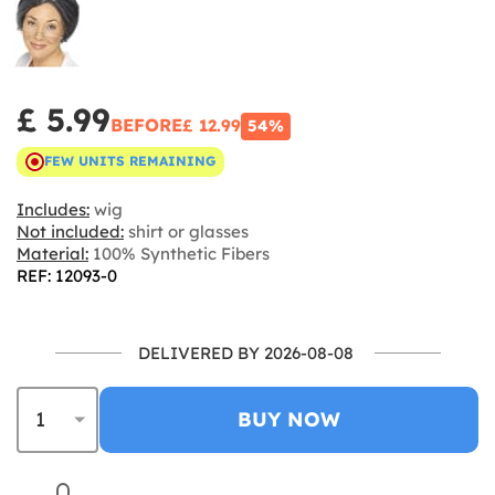
£ 5.99
BEFORE
£ 12.99
54%
FEW UNITS REMAINING
Includes:
wig
Not included:
shirt or glasses
Material:
100% Synthetic Fibers
REF: 12093-0
DELIVERED BY 2026-08-08
BUY NOW