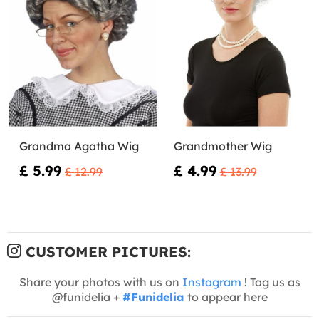
Grandma Agatha Wig
Grandmother Wig
£ 5.99
£ 4.99
£ 12.99
£ 13.99
CUSTOMER PICTURES:
Share your photos with us on
Instagram
! Tag us as
@funidelia +
#Funidelia
to appear here