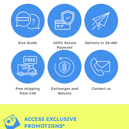
Size Guide
100% Secure
Delivery in 24-48h
Payment
Free shipping
Exchanges and
Contact us
from £45
Returns
ACCESS EXCLUSIVE
PROMOTIONS*