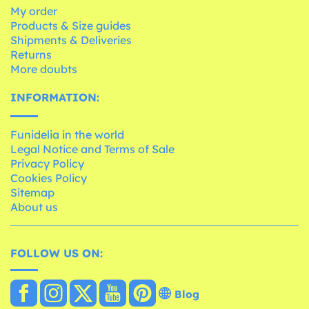
My order
Products & Size guides
Shipments & Deliveries
Returns
More doubts
INFORMATION:
Funidelia in the world
Legal Notice and Terms of Sale
Privacy Policy
Cookies Policy
Sitemap
About us
FOLLOW US ON:
Blog