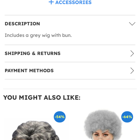
ACCESSORIES
DESCRIPTION
Includes a grey wig with bun.
SHIPPING & RETURNS
PAYMENT METHODS
YOU MIGHT ALSO LIKE:
-54%
-64%