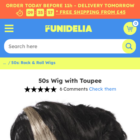
ORDER TODAY BEFORE 11h - DELIVERY TOMORROW
* FREE SHIPPING FROM £45
:
:
09
35
56
0
...
50s: Rock & Roll Wigs
50s Wig with Toupee
6 Comments
Check them