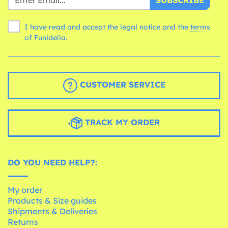
SUBSCRIBE
I have read and accept the legal notice and the
terms
of Funidelia.
CUSTOMER SERVICE
TRACK MY ORDER
DO YOU NEED HELP?:
My order
Products & Size guides
Shipments & Deliveries
Returns