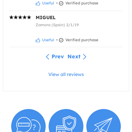
Useful
•
Verified purchase
MIGUEL
Zamora (Spain) 2/1/19
Useful
•
Verified purchase
Prev
Next
View all reviews