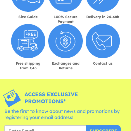
Size Guide
100% Secure
Delivery in 24-48h
Payment
Free shipping
Exchanges and
Contact us
from £45
Returns
ACCESS EXCLUSIVE
PROMOTIONS*
Be the first to know about news and promotions by
registering your email address!