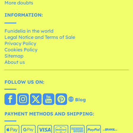
More doubts
INFORMATION:
Funidelia in the world
Legal Notice and Terms of Sale
Privacy Policy
Cookies Policy
Sitemap
About us
FOLLOW US ON:
Blog
PAYMENT METHODS AND SHIPPING: