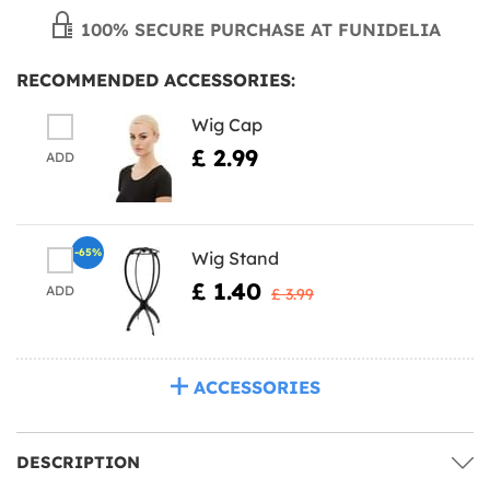
100% SECURE PURCHASE AT FUNIDELIA
RECOMMENDED ACCESSORIES:
Wig Cap
£ 2.99
ADD
-65%
Wig Stand
£ 1.40
ADD
£ 3.99
ACCESSORIES
DESCRIPTION