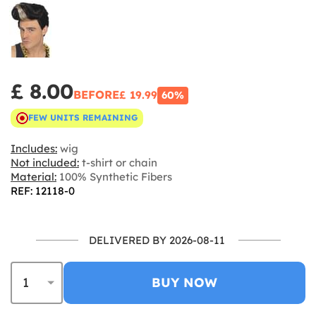
£ 8.00
BEFORE
£ 19.99
60%
FEW UNITS REMAINING
Includes:
wig
Not included:
t-shirt or chain
Material:
100% Synthetic Fibers
REF: 12118-0
DELIVERED BY 2026-08-11
BUY NOW