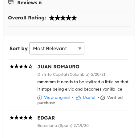
Reviews 6
Overall Rating:
Sort by
JUAN ROMAURO
Distrito Capital (Colombia) 5/20/21
mmmmm it needs to be stylized a little so that
it stops being elvic and becomes vanilla ice
View original
•
Useful
•
Verified
purchase
EDGAR
Barcelona (Spain) 2/19/20