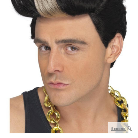
Expand