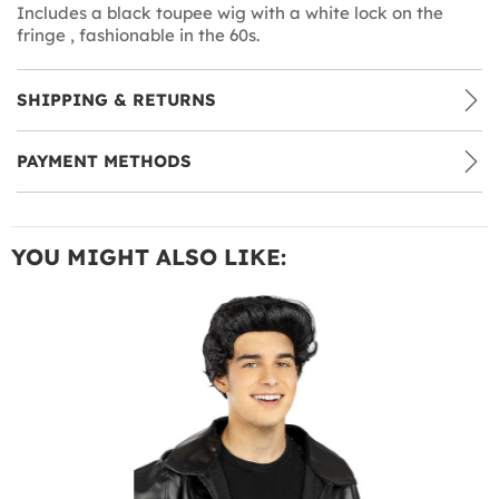
Includes a black toupee wig with a white lock on the
fringe , fashionable in the 60s.
SHIPPING & RETURNS
PAYMENT METHODS
YOU MIGHT ALSO LIKE: