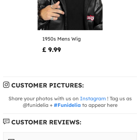
1950s Mens Wig
£ 9.99
CUSTOMER PICTURES:
Share your photos with us on
Instagram
! Tag us as
@funidelia +
#Funidelia
to appear here
CUSTOMER REVIEWS: